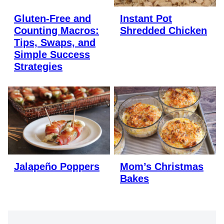
Gluten-Free and
Instant Pot
Counting Macros:
Shredded Chicken
Tips, Swaps, and
Simple Success
Strategies
Jalapeño Poppers
Mom’s Christmas
Bakes