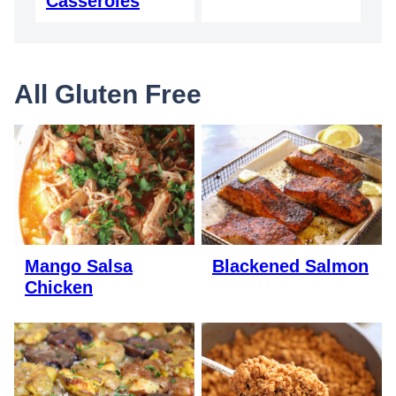
Casseroles
All
Gluten Free
Mango Salsa
Blackened Salmon
Chicken