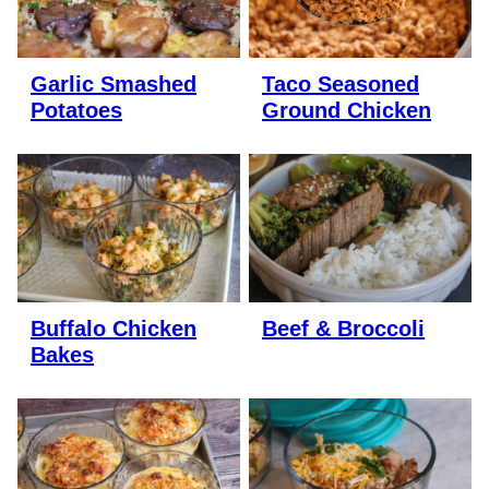
Garlic Smashed
Taco Seasoned
Potatoes
Ground Chicken
Buffalo Chicken
Beef & Broccoli
Bakes