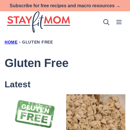
Skip
Subscribe for free recipes and macro resources →
to
content
HOME
›
GLUTEN FREE
Gluten Free
Latest