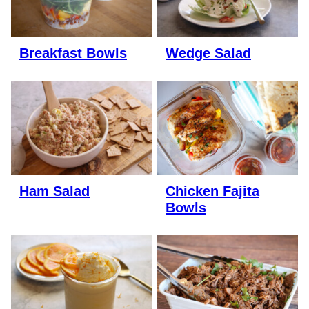
Breakfast Bowls
Wedge Salad
Ham Salad
Chicken Fajita
Bowls