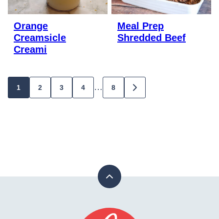
Orange
Meal Prep
Creamsicle
Shredded Beef
Creami
Posts
…
1
2
3
4
8
GO
TO
navigation
NEXT
PAGE
Back
to
top
Stay