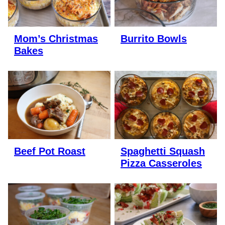
Mom’s Christmas
Burrito Bowls
Bakes
Beef Pot Roast
Spaghetti Squash
Pizza Casseroles