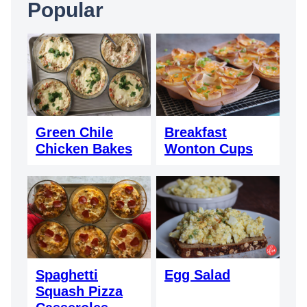
Popular
Green Chile
Breakfast
Chicken Bakes
Wonton Cups
Spaghetti
Egg Salad
Squash Pizza