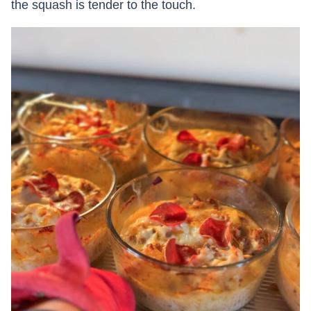
the squash is tender to the touch.