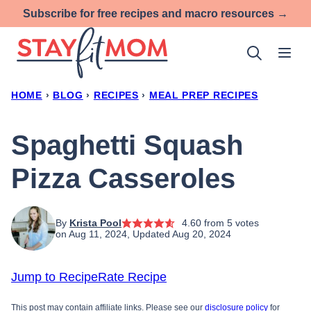
Skip
Subscribe for free recipes and macro resources →
to
content
HOME
›
BLOG
›
RECIPES
›
MEAL PREP RECIPES
Spaghetti Squash
Pizza Casseroles
By
Krista Pool
4.60
from
5
votes
on Aug 11, 2024, Updated Aug 20, 2024
Jump to Recipe
Rate Recipe
This post may contain affiliate links. Please see our
disclosure policy
for