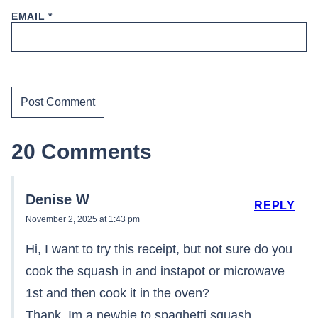
EMAIL
*
20 Comments
Denise W
REPLY
November 2, 2025 at 1:43 pm
Hi, I want to try this receipt, but not sure do you
cook the squash in and instapot or microwave
1st and then cook it in the oven?
Thank, Im a newbie to spaghetti squash