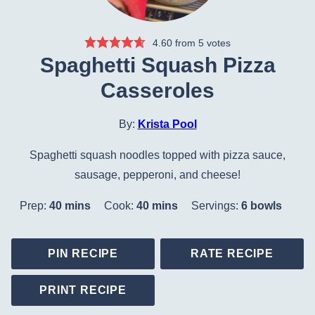
4.60
from
5
votes
Spaghetti Squash Pizza
Casseroles
By:
Krista Pool
Spaghetti squash noodles topped with pizza sauce,
sausage, pepperoni, and cheese!
minutes
minutes
Prep:
40
mins
Cook:
40
mins
Servings:
6
bowls
PIN RECIPE
RATE RECIPE
PRINT RECIPE