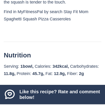
the squash is tender to the touch.
Find in MyFitnessPal by search Stay Fit Mom
Spaghetti Squash Pizza Casseroles
Nutrition
Serving:
1
bowl
,
Calories:
342
kcal
,
Carbohydrates:
11.8
g
,
Protein:
45.7
g
,
Fat:
12.9
g
,
Fiber:
2
g
Like this recipe? Rate and comment
below!