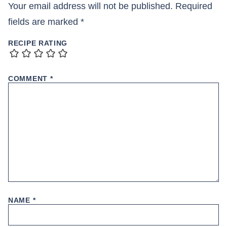
Your email address will not be published.
Required
fields are marked
*
RECIPE RATING
COMMENT
*
NAME
*