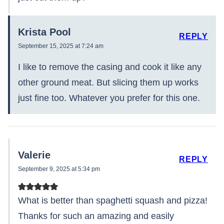
Krista Pool
REPLY
September 15, 2025 at 7:24 am
I like to remove the casing and cook it like any
other ground meat. But slicing them up works
just fine too. Whatever you prefer for this one.
Valerie
REPLY
September 9, 2025 at 5:34 pm
What is better than spaghetti squash and pizza!
Thanks for such an amazing and easily