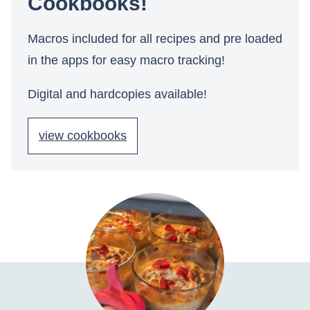
Cookbooks!
Macros included for all recipes and pre loaded
in the apps for easy macro tracking!
Digital and hardcopies available!
view cookbooks