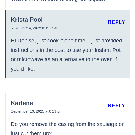
Krista Pool
REPLY
November 4, 2025 at 8:17 am
Hi Denise, just cook it one time. I just provided
instructions in the post to use your Instant Pot
or microwave as an alternative to the oven if
you’d like.
Karlene
REPLY
September 13, 2025 at 6:13 pm
Do you remove the casing from the sausage or
just cut them up?