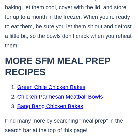
baking, let them cool, cover with the lid, and store
for up to a month in the freezer. When you’re ready
to eat them, be sure you let them sit out and defrost
a little bit, so the bowls don’t crack when you reheat
them!
MORE SFM MEAL PREP
RECIPES
Green Chile Chicken Bakes
Chicken Parmesan Meatball Bowls
Bang Bang Chicken Bakes
Find many more by searching “meal prep” in the
search bar at the top of this page!