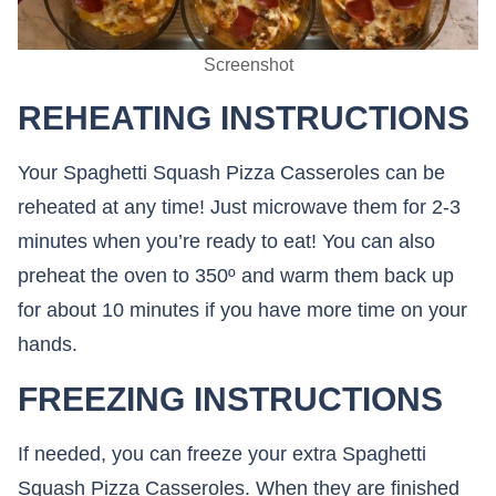
Screenshot
REHEATING INSTRUCTIONS
Your Spaghetti Squash Pizza Casseroles can be
reheated at any time! Just microwave them for 2-3
minutes when you’re ready to eat! You can also
preheat the oven to 350º and warm them back up
for about 10 minutes if you have more time on your
hands.
FREEZING INSTRUCTIONS
If needed, you can freeze your extra Spaghetti
Squash Pizza Casseroles. When they are finished