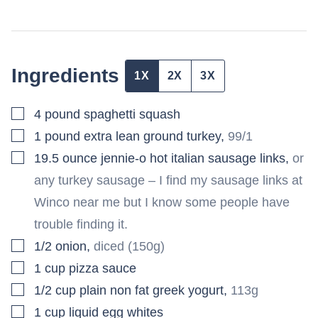
Ingredients
1X
2X
3X
▢
4
pound
spaghetti squash
▢
1
pound
extra lean ground turkey
,
99/1
▢
19.5
ounce
jennie-o hot italian sausage links
,
or
any turkey sausage – I find my sausage links at
Winco near me but I know some people have
trouble finding it.
▢
1/2
onion
,
diced (150g)
▢
1
cup
pizza sauce
▢
1/2
cup
plain non fat greek yogurt
,
113g
▢
1
cup
liquid egg whites