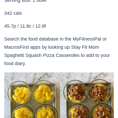
Serving size: 1 bowl
342 cals
45.7p / 11.8c / 12.9f
Search the food database in the MyFitnessPal or
MacrosFirst apps by looking up Stay Fit Mom
Spaghetti Squash Pizza Casseroles to add to your
food diary.