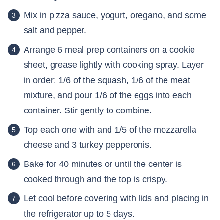
Mix in pizza sauce, yogurt, oregano, and some
salt and pepper.
Arrange 6 meal prep containers on a cookie
sheet, grease lightly with cooking spray. Layer
in order: 1/6 of the squash, 1/6 of the meat
mixture, and pour 1/6 of the eggs into each
container. Stir gently to combine.
Top each one with and 1/5 of the mozzarella
cheese and 3 turkey pepperonis.
Bake for 40 minutes or until the center is
cooked through and the top is crispy.
Let cool before covering with lids and placing in
the refrigerator up to 5 days.