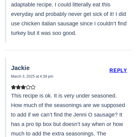
adaptable recipe. I could litterally eat this
everyday and probably never get sick of it! I did
use chicken italian sausage since I couldn’t find
turkey but it was soo good.
Jackie
REPLY
March 3, 2025 at 4:39 pm
This recipe is ok. It is very under seasoned.
How much of the seasonings are we supposed
to add if we can’t find the Jenni O sausage? It
has a pro tip box but doesn’t say when or how
much to add the extra seasonings. The