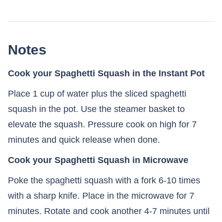
Notes
Cook your Spaghetti Squash in the Instant Pot
Place 1 cup of water plus the sliced spaghetti
squash in the pot. Use the steamer basket to
elevate the squash. Pressure cook on high for 7
minutes and quick release when done.
Cook your Spaghetti Squash in Microwave
Poke the spaghetti squash with a fork 6-10 times
with a sharp knife. Place in the microwave for 7
minutes. Rotate and cook another 4-7 minutes until