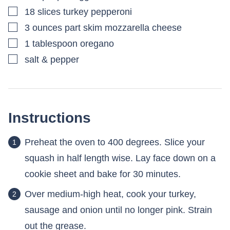
▢
18
slices
turkey pepperoni
▢
3
ounces
part skim mozzarella cheese
▢
1
tablespoon
oregano
▢
salt & pepper
Instructions
Preheat the oven to 400 degrees. Slice your
squash in half length wise. Lay face down on a
cookie sheet and bake for 30 minutes.
Over medium-high heat, cook your turkey,
sausage and onion until no longer pink. Strain
out the grease.