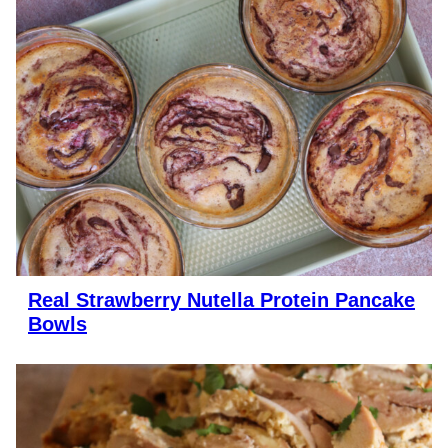
Real Strawberry Nutella Protein Pancake
Bowls