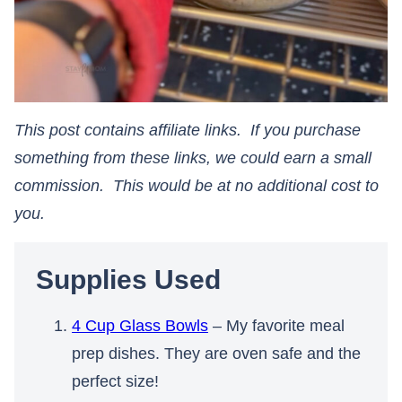
This post contains affiliate links. If you purchase
something from these links, we could earn a small
commission. This would be at no additional cost to
you.​​​​​​​
Supplies Used
4 Cup Glass Bowls
– My favorite meal
prep dishes. They are oven safe and the
perfect size!