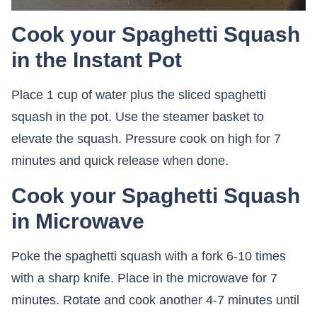
Cook your Spaghetti Squash
in the Instant Pot
Place 1 cup of water plus the sliced spaghetti
squash in the pot. Use the steamer basket to
elevate the squash. Pressure cook on high for 7
minutes and quick release when done.
Cook your Spaghetti Squash
in Microwave
Poke the spaghetti squash with a fork 6-10 times
with a sharp knife. Place in the microwave for 7
minutes. Rotate and cook another 4-7 minutes until