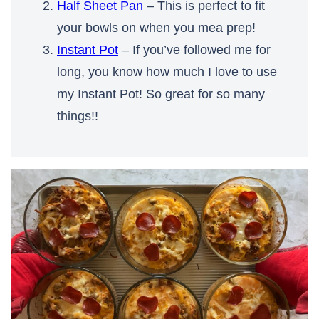
Half Sheet Pan
– This is perfect to fit
your bowls on when you mea prep!
Instant Pot
– If you’ve followed me for
long, you know how much I love to use
my Instant Pot! So great for so many
things!!