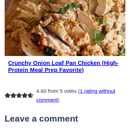
Crunchy Onion Loaf Pan Chicken (High-
Protein Meal Prep Favorite)
4.60 from 5 votes (
1 rating without
comment
)
Leave a comment