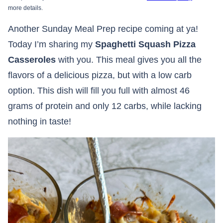
more details.
Another Sunday Meal Prep recipe coming at ya!
Today I’m sharing my
Spaghetti Squash Pizza
Casseroles
with you. This meal gives you all the
flavors of a delicious pizza, but with a low carb
option. This dish will fill you full with almost 46
grams of protein and only 12 carbs, while lacking
nothing in taste!