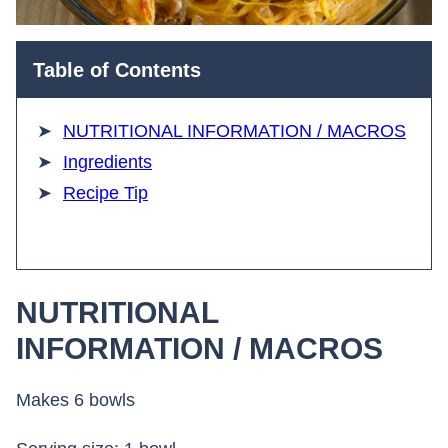
Table of Contents
NUTRITIONAL INFORMATION / MACROS
Ingredients
Recipe Tip
NUTRITIONAL
INFORMATION / MACROS
Makes 6 bowls