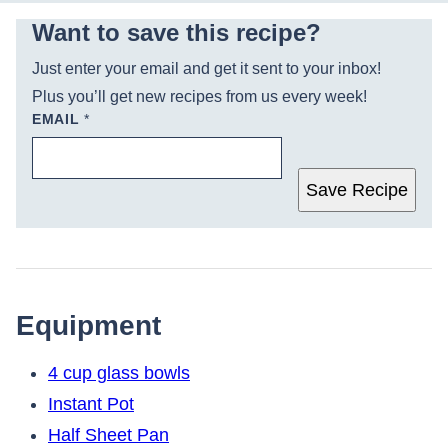
Want to save this recipe?
Just enter your email and get it sent to your inbox!
Plus you’ll get new recipes from us every week!
EMAIL
*
Save Recipe
Equipment
4 cup glass bowls
Instant Pot
Half Sheet Pan