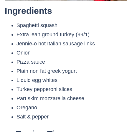
Ingredients
Spaghetti squash
Extra lean ground turkey (99/1)
Jennie-o hot Italian sausage links
Onion
Pizza sauce
Plain non fat greek yogurt
Liquid egg whites
Turkey pepperoni slices
Part skim mozzarella cheese
Oregano
Salt & pepper