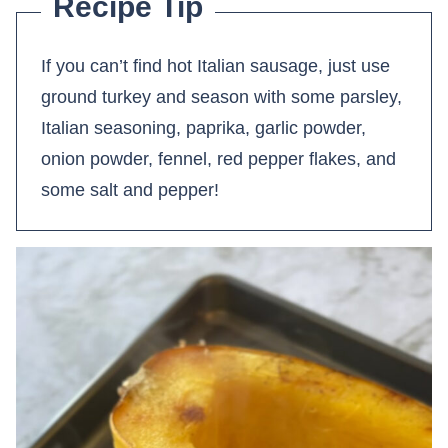
Recipe Tip
If you can’t find hot Italian sausage, just use
ground turkey and season with some parsley,
Italian seasoning, paprika, garlic powder,
onion powder, fennel, red pepper flakes, and
some salt and pepper!