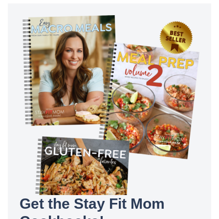
Get the Stay Fit Mom