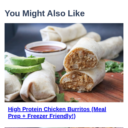
You Might Also Like
High Protein Chicken Burritos (Meal
Prep + Freezer Friendly!)