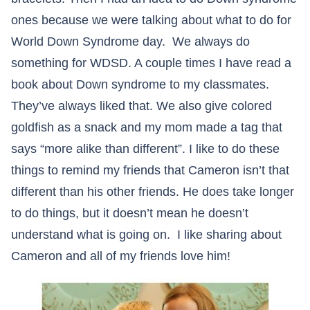
ones because we were talking about what to do for
World Down Syndrome day. We always do
something for WDSD. A couple times I have read a
book about Down syndrome to my classmates.
They’ve always liked that. We also give colored
goldfish as a snack and my mom made a tag that
says “more alike than different”. I like to do these
things to remind my friends that Cameron isn’t that
different than his other friends. He does take longer
to do things, but it doesn’t mean he doesn’t
understand what is going on. I like sharing about
Cameron and all of my friends love him!