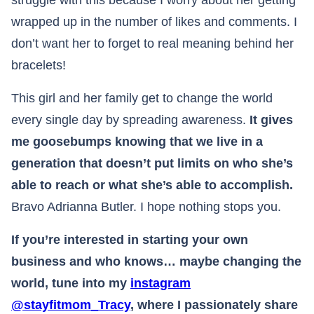
struggle with this because I worry about her getting
wrapped up in the number of likes and comments. I
don’t want her to forget to real meaning behind her
bracelets!
This girl and her family get to change the world
every single day by spreading awareness.
It gives
me goosebumps knowing that we live in a
generation that doesn’t put limits on who she’s
able to reach or what she’s able to accomplish.
Bravo Adrianna Butler. I hope nothing stops you.​​​​​​​​​​​​​​​​​​​​​​​​​​​​​​​​​​​​​​​​​​
If you’re interested in starting your own
business and who knows… maybe changing the
world, tune into my
instagram
@stayfitmom_Tracy
, where I passionately share