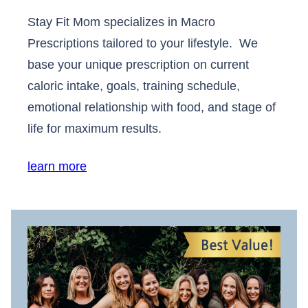
Stay Fit Mom specializes in Macro
Prescriptions tailored to your lifestyle. We
base your unique prescription on current
caloric intake, goals, training schedule,
emotional relationship with food, and stage of
life for maximum results.
learn more