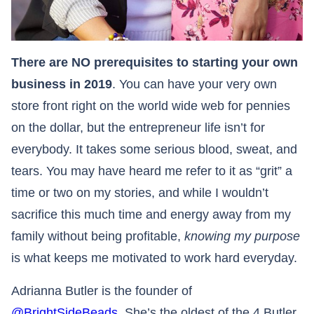
There are NO prerequisites to starting your own
business in 2019
. You can have your very own
store front right on the world wide web for pennies
on the dollar, but the entrepreneur life isn’t for
everybody. It takes some serious blood, sweat, and
tears. You may have heard me refer to it as “grit” a
time or two on my stories, and while I wouldn’t
sacrifice this much time and energy away from my
family without being profitable,
knowing my purpose
is what keeps me motivated to work hard everyday.​​​​​​​
Adrianna Butler is the founder of
@BrightSideBeads
. She’s the oldest of the 4 Butler