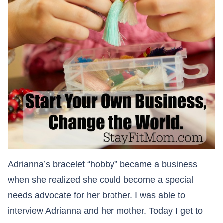
Adrianna’s bracelet “hobby” became a business
when she realized she could become a special
needs advocate for her brother. I was able to
interview Adrianna and her mother. Today I get to