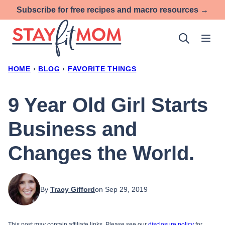
Skip
Subscribe for free recipes and macro resources →
to
content
HOME
›
BLOG
›
FAVORITE THINGS
9 Year Old Girl Starts
Business and
Changes the World.
By
Tracy Gifford
on Sep 29, 2019
This post may contain affiliate links. Please see our
disclosure policy
for