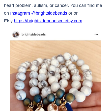
heart problem, autism, or cancer. You can find me
on
Instagram @brightsidebeads
or on
Etsy
https://brightsidebeadsco.etsy.com
.