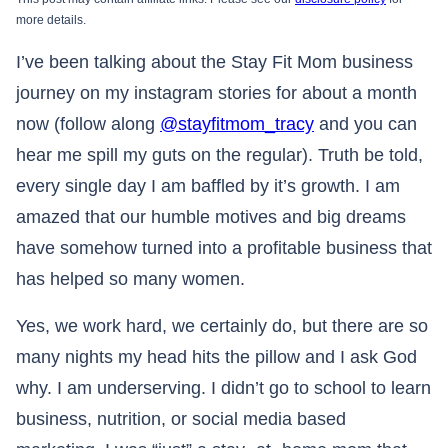
more details.
I’ve been talking about the Stay Fit Mom business
journey on my instagram stories for about a month
now (follow along
@stayfitmom_tracy
and you can
hear me spill my guts on the regular). Truth be told,
every single day I am baffled by it’s growth. I am
amazed that our humble motives and big dreams
have somehow turned into a profitable business that
has helped so many women.
Yes, we work hard, we certainly do, but there are so
many nights my head hits the pillow and I ask God
why. I am underserving. I didn’t go to school to learn
business, nutrition, or social media based