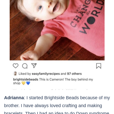
Adrianna
: I started Brightside Beads because of my
brother. I have always loved crafting and making
bracelets. Then I had an idea to do Down syndrome