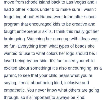
move from Rhode Island back to Las Vegas and I
had 3 other kiddos under 5 to make sure I wasn’t
forgetting about! Adrianna went to an after school
program that encouraged kids to be creative and
taught entrepreneur skills. I think this really got her
brain going. Watching her come up with ideas was
so fun. Everything from what types of beads she
wanted to use to what colors her logo should be. I
loved being by her side. It’s fun to see your child
excited about something! It’s also encouraging, as a
parent, to see that your child hears what you’re
saying. I’m all about being kind, inclusive and
empathetic. You never know what others are going
through, so it’s important to always be kind.