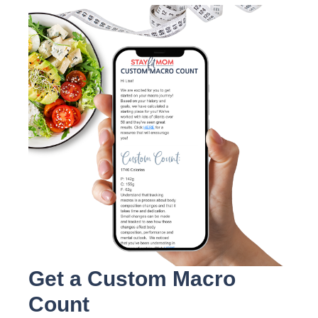
Get a Custom Macro
Count