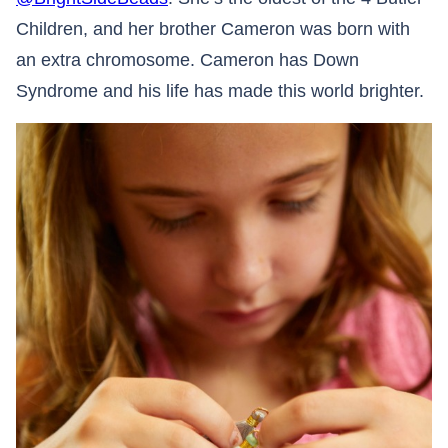
Children, and her brother Cameron was born with
an extra chromosome. Cameron has Down
Syndrome and his life has made this world brighter.