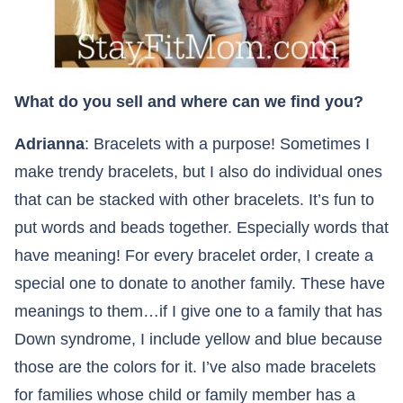
What do you sell and where can we find you?
Adrianna
: Bracelets with a purpose! Sometimes I
make trendy bracelets, but I also do individual ones
that can be stacked with other bracelets. It’s fun to
put words and beads together. Especially words that
have meaning! For every bracelet order, I create a
special one to donate to another family. These have
meanings to them…if I give one to a family that has
Down syndrome, I include yellow and blue because
those are the colors for it. I’ve also made bracelets
for families whose child or family member has a