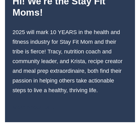
Hi! We're the Stay Fit
Moms!
2025 will mark 10 YEARS in the health and
fitness industry for Stay Fit Mom and their
tribe is fierce! Tracy, nutrition coach and
community leader, and Krista, recipe creator
and meal prep extraordinaire, both find their
passion in helping others take actionable
steps to live a healthy, thriving life.
More About Us