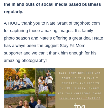
the in and outs of social media based business
regularly.
A HUGE thank you to Nate Grant of tngphoto.com
for capturing these amazing images. It’s family
photo season and Nate’s offering a great deal! Nate
has always been the biggest Stay Fit Mom
supporter and we can’t thank him enough for his
amazing photography!