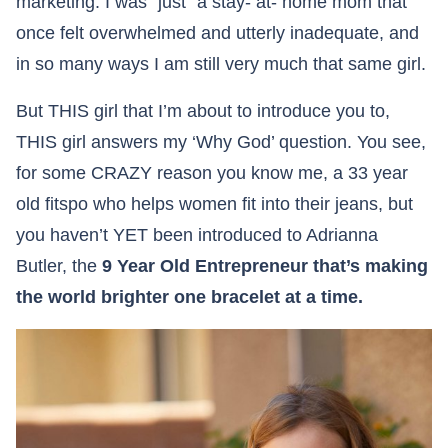
marketing. I was “just” a stay- at- home mom that
once felt overwhelmed and utterly inadequate, and
in so many ways I am still very much that same girl.
But THIS girl that I’m about to introduce you to,
THIS girl answers my ‘Why God’ question. You see,
for some CRAZY reason you know me, a 33 year
old fitspo who helps women fit into their jeans, but
you haven’t YET been introduced to Adrianna
Butler, the
9 Year Old Entrepreneur that’s making
the world brighter one bracelet at a time.