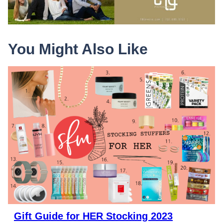
You Might Also Like
Gift Guide for HER Stocking 2023