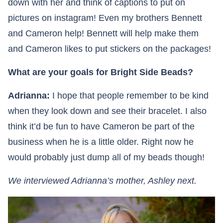
down with her and think of captions to put on
pictures on instagram! Even my brothers Bennett
and Cameron help! Bennett will help make them
and Cameron likes to put stickers on the packages!
What are your goals for Bright Side Beads?
Adrianna:
I hope that people remember to be kind
when they look down and see their bracelet. I also
think it’d be fun to have Cameron be part of the
business when he is a little older. Right now he
would probably just dump all of my beads though!
We interviewed Adrianna’s mother, Ashley next.