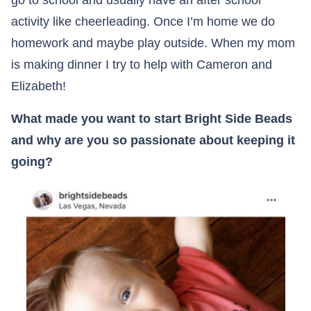
go to school and usually have an after school
activity like cheerleading. Once I’m home we do
homework and maybe play outside. When my mom
is making dinner I try to help with Cameron and
Elizabeth!
What made you want to start Bright Side Beads
and why are you so passionate about keeping it
going?