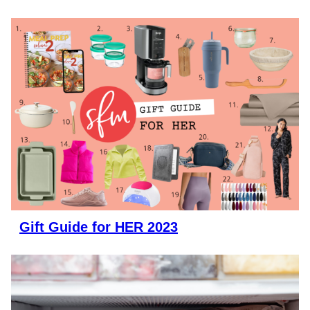
Gift Guide for HER 2023