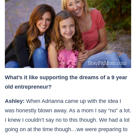
What’s it like supporting the dreams of a 9 year
old entrepreneur?
Ashley:
When Adrianna came up with the idea I
was honestly blown away. As a mom I say “no” a lot.
I knew I couldn’t say no to this though. We had a lot
going on at the time though…we were preparing to