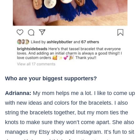
Who are your biggest supporters?
Adrianna:
My mom helps me a lot. I like to come up
with new ideas and colors for the bracelets. I also
string the bracelets together, but my mom ties the
knots to make sure they won’t come apart. She also
manages my Etsy shop and Instagram. It’s fun to sit