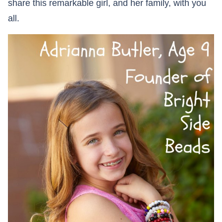
share this remarkable girl, and her family, with you
all.