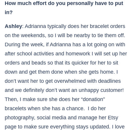
How much effort do you personally have to put
in?
Ashley
: Adrianna typically does her bracelet orders
on the weekends, so I will be nearby to tie them off.
During the week, if Adrianna has a lot going on with
after school activities and homework I will set up her
orders and beads so that its quicker for her to sit
down and get them done when she gets home. I
don’t want her to get overwhelmed with deadlines
and we definitely don’t want an unhappy customer!
Then, I make sure she does her “donation”
bracelets when she has a chance. I do her
photography, social media and manage her Etsy
page to make sure everything stays updated. I love