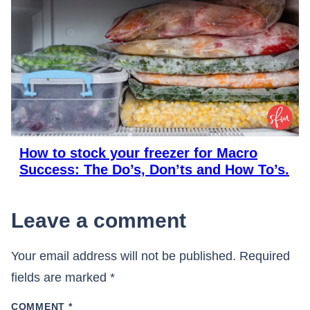
How to stock your freezer for Macro
Success: The Do’s, Don’ts and How To’s.
Leave a comment
Your email address will not be published.
Required
fields are marked
*
COMMENT
*