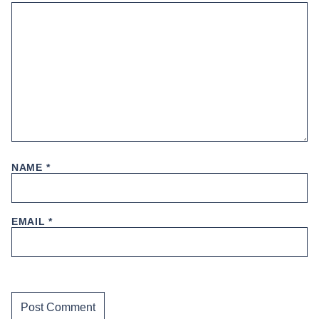
NAME
*
EMAIL
*