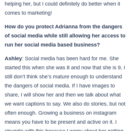
helping her, but I could definitely do better when it
comes to marketing!
How do you protect Adrianna from the dangers
of social media while still allowing her access to
run her social media based business?
Ashley
: Social media has been hard for me. She
started this when she was 8 and now that she is 9, I
still don’t think she’s mature enough to understand
the dangers of social media. If I have images to
share, I will show her and then we talk about what
we want captions to say. We also do stories, but not
often enough. Growing a business on instagram
means you have to be present and active on it. I