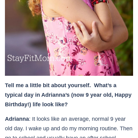
Tell me a little bit about yourself. What’s a
typical day in Adrianna’s (now 9 year old, Happy
Birthday!) life look like?
Adrianna
: It looks like an average, normal 9 year
old day. I wake up and do my morning routine. Then