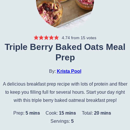
4.74
from
15
votes
Triple Berry Baked Oats Meal
Prep
By:
Krista Pool
A delicious breakfast prep recipe with lots of protein and fiber
to keep you filling full for several hours. Start your day right
with this triple berry baked oatmeal breakfast prep!
minutes
minutes
minutes
Prep:
5
mins
Cook:
15
mins
Total:
20
mins
Servings:
5