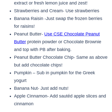
extract or fresh lemon juice and zest!
Strawberries and Cream- Use strawberries
Banana Raisin -Just swap the frozen berries
for raisins!
Peanut Butter-
Use CSE Chocolate Peanut
Butter
protein powder or Chocolate Brownie
and top with PB after baking.
Peanut Butter Chocolate Chip- Same as above
but add chocolate chips!
Pumpkin – Sub in pumpkin for the Greek
yogurt
Banana Nut- Just add nuts!
Apple Cinnamon- Add sautéd apple slices and
cinnamon