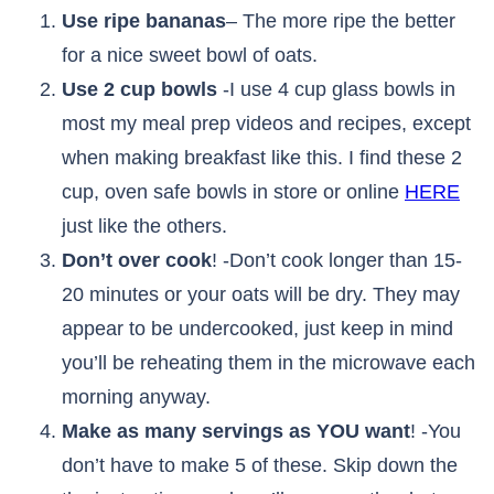
Use ripe bananas
– The more ripe the better
for a nice sweet bowl of oats.
Use 2 cup bowls
-I use 4 cup glass bowls in
most my meal prep videos and recipes, except
when making breakfast like this. I find these 2
cup, oven safe bowls in store or online
HERE
just like the others.
Don’t over cook
! -Don’t cook longer than 15-
20 minutes or your oats will be dry. They may
appear to be undercooked, just keep in mind
you’ll be reheating them in the microwave each
morning anyway.
Make as many servings as YOU want
! -You
don’t have to make 5 of these. Skip down the