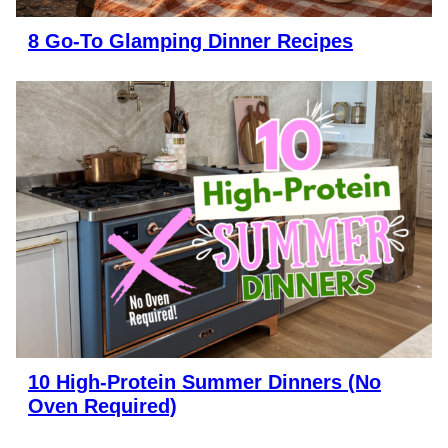
8 Go-To Glamping Dinner Recipes
10 High-Protein Summer Dinners (No
Oven Required)