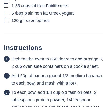
▢
1.25
cups
fat free Fairlife milk
▢
5
tbsp
plain non fat Greek yogurt
▢
120
g
frozen berries
Instructions
Preheat the oven to 350 degrees and arrange 5,
2 cup oven safe containers on a cookie sheet.
Add 50g of banana (about 1/3 medium banana)
to each bowl and mash with a fork.
To each bowl add 1/4 cup old fashion oats, 2
tablespoons protein powder, 1/4 teaspoon