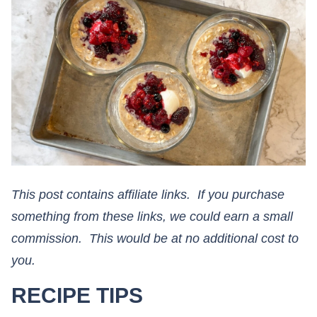
This post contains affiliate links. If you purchase
something from these links, we could earn a small
commission. This would be at no additional cost to
you.​​​​​​​
RECIPE TIPS