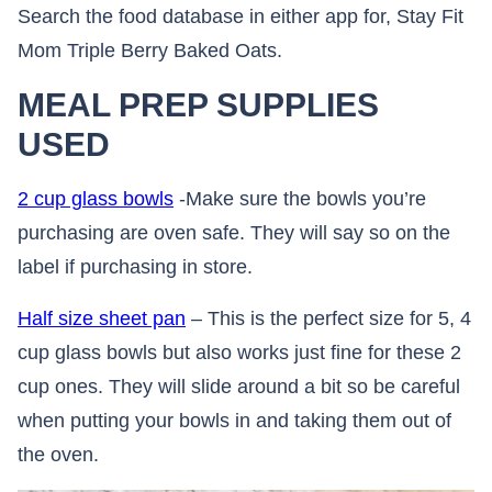
Search the food database in either app for, Stay Fit
Mom Triple Berry Baked Oats.
MEAL PREP SUPPLIES
USED
2 cup glass bowls
-Make sure the bowls you’re
purchasing are oven safe. They will say so on the
label if purchasing in store.
Half size sheet pan
– This is the perfect size for 5, 4
cup glass bowls but also works just fine for these 2
cup ones. They will slide around a bit so be careful
when putting your bowls in and taking them out of
the oven.