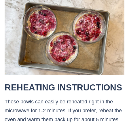
REHEATING INSTRUCTIONS
These bowls can easily be reheated right in the
microwave for 1-2 minutes. If you prefer, reheat the
oven and warm them back up for about 5 minutes.