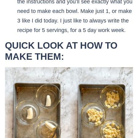
the instructions and you’ll see exactly what you
need to make each bowl. Make just 1, or make
3 like I did today. I just like to always write the
recipe for 5 servings, for a 5 day work week.
QUICK LOOK AT HOW TO
MAKE THEM: