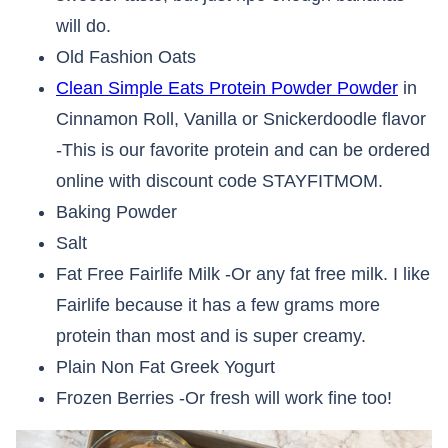
will do.
Old Fashion Oats
Clean Simple Eats Protein Powder Powder
in
Cinnamon Roll, Vanilla or Snickerdoodle flavor
-This is our favorite protein and can be ordered
online with discount code STAYFITMOM.
Baking Powder
Salt
Fat Free Fairlife Milk -Or any fat free milk. I like
Fairlife because it has a few grams more
protein than most and is super creamy.
Plain Non Fat Greek Yogurt
Frozen Berries -Or fresh will work fine too!