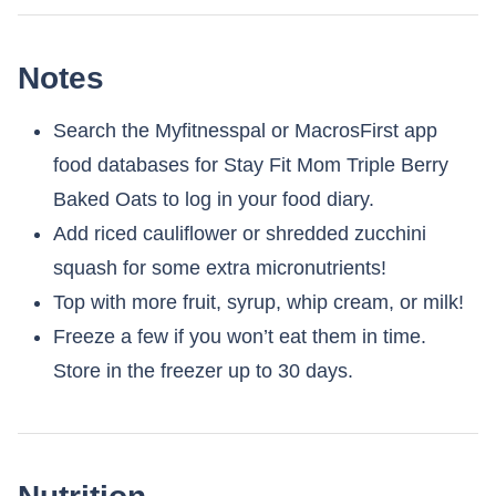
Notes
Search the Myfitnesspal or MacrosFirst app
food databases for Stay Fit Mom Triple Berry
Baked Oats to log in your food diary.
Add riced cauliflower or shredded zucchini
squash for some extra micronutrients!
Top with more fruit, syrup, whip cream, or milk!
Freeze a few if you won’t eat them in time.
Store in the freezer up to 30 days.