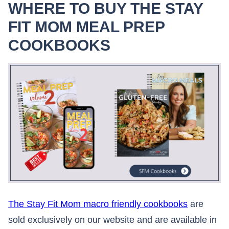
WHERE TO BUY THE STAY
FIT MOM MEAL PREP
COOKBOOKS
The Stay Fit Mom macro friendly cookbooks
are
sold exclusively on our website and are available in