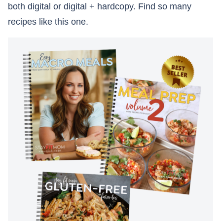
both digital or digital + hardcopy. Find so many
recipes like this one.