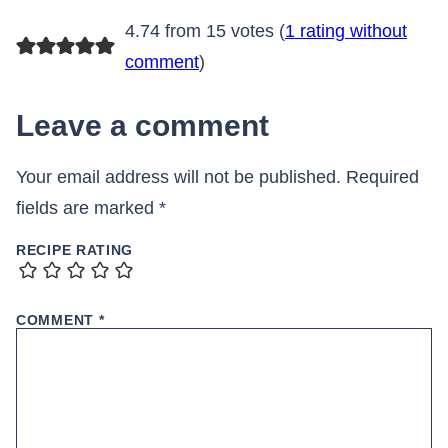
4.74 from 15 votes (
1 rating without
comment
)
Leave a comment
Your email address will not be published.
Required
fields are marked
*
RECIPE RATING
COMMENT
*