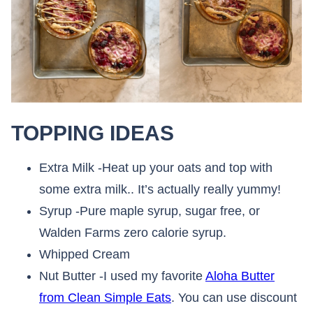
TOPPING IDEAS
Extra Milk -Heat up your oats and top with
some extra milk.. It’s actually really yummy!
Syrup -Pure maple syrup, sugar free, or
Walden Farms zero calorie syrup.
Whipped Cream
Nut Butter -I used my favorite
Aloha Butter
from Clean Simple Eats
. You can use discount