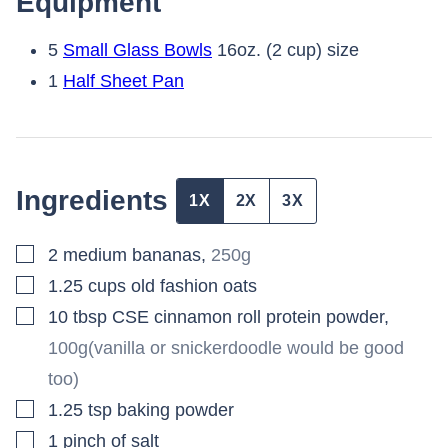
Equipment
5
Small Glass Bowls
16oz. (2 cup) size
1
Half Sheet Pan
Ingredients
1X
2X
3X
▢
2
medium bananas
,
250g
▢
1.25
cups
old fashion oats
▢
10
tbsp
CSE cinnamon roll protein powder
,
100g(vanilla or snickerdoodle would be good
too)
▢
1.25
tsp
baking powder
▢
1
pinch
of salt