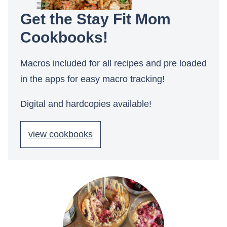
Get the Stay Fit Mom
Cookbooks!
Macros included for all recipes and pre loaded
in the apps for easy macro tracking!
Digital and hardcopies available!
view cookbooks