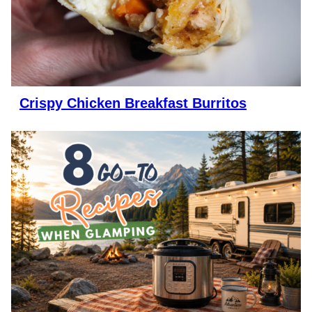
Crispy Chicken Breakfast Burritos