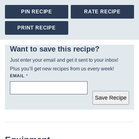
PIN RECIPE
RATE RECIPE
PRINT RECIPE
Want to save this recipe?
Just enter your email and get it sent to your inbox!
Plus you’ll get new recipes from us every week!
EMAIL
*
Save Recipe