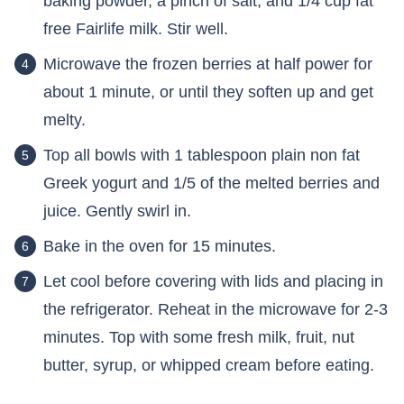
baking powder, a pinch of salt, and 1/4 cup fat
free Fairlife milk. Stir well.
Microwave the frozen berries at half power for
about 1 minute, or until they soften up and get
melty.
Top all bowls with 1 tablespoon plain non fat
Greek yogurt and 1/5 of the melted berries and
juice. Gently swirl in.
Bake in the oven for 15 minutes.
Let cool before covering with lids and placing in
the refrigerator. Reheat in the microwave for 2-3
minutes. Top with some fresh milk, fruit, nut
butter, syrup, or whipped cream before eating.