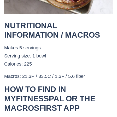
NUTRITIONAL
INFORMATION / MACROS
Makes 5 servings
Serving size: 1 bowl
Calories: 225
Macros: 21.3P / 33.5C / 1.3F / 5.6 fiber
HOW TO FIND IN
MYFITNESSPAL OR THE
MACROSFIRST APP