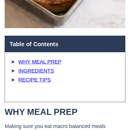
Table of Contents
WHY MEAL PREP
INGREDIENTS
RECIPE TIPS
WHY MEAL PREP
Making sure you eat macro balanced meals