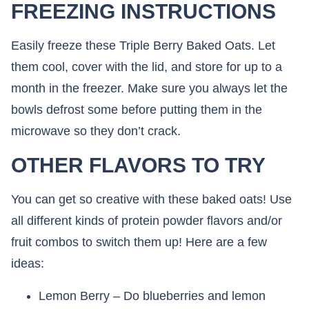
FREEZING INSTRUCTIONS
Easily freeze these Triple Berry Baked Oats. Let
them cool, cover with the lid, and store for up to a
month in the freezer. Make sure you always let the
bowls defrost some before putting them in the
microwave so they don’t crack.
OTHER FLAVORS TO TRY
You can get so creative with these baked oats! Use
all different kinds of protein powder flavors and/or
fruit combos to switch them up! Here are a few
ideas:
Lemon Berry – Do blueberries and lemon