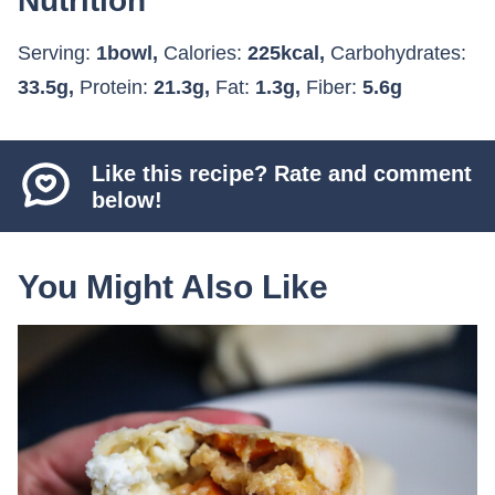
Nutrition
Serving:
1
bowl
,
Calories:
225
kcal
,
Carbohydrates:
33.5
g
,
Protein:
21.3
g
,
Fat:
1.3
g
,
Fiber:
5.6
g
Like this recipe? Rate and comment
below!
You Might Also Like