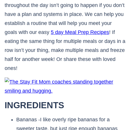
throughout the day isn’t going to happen if you don’t
have a plan and systems in place. We can help you
establish a routine that will help you meet your
goals with our easy
5 day Meal Prep Recipes
! If
eating the same thing for multiple meals or days in a
row isn’t your thing, make multiple meals and freeze
half for another week! Or share these with loved
ones!
INGREDIENTS
Bananas -I like overly ripe bananas for a
sweeter taste, but just ripe enough bananas