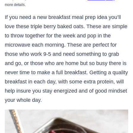
more details.
If you need a new breakfast meal prep idea you’ll
love these triple berry baked oats. These are simple
to throw together for the week and pop in the
microwave each morning. These are perfect for
those who work 9-5 and need something to grab
and go, or those who are home but so busy there is
never time to make a full breakfast. Getting a quality
breakfast in each day, with some extra protein, will
help insure you stay energized and of good mindset
your whole day.