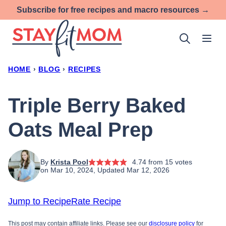
Skip
Subscribe for free recipes and macro resources →
to
content
HOME
›
BLOG
›
RECIPES
Triple Berry Baked
Oats Meal Prep
By
Krista Pool
4.74
from
15
votes
on Mar 10, 2024, Updated Mar 12, 2026
Jump to Recipe
Rate Recipe
This post may contain affiliate links. Please see our
disclosure policy
for