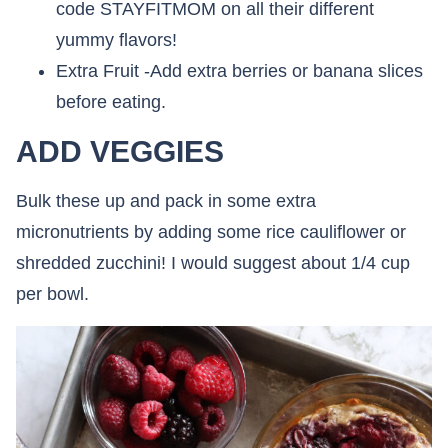
code STAYFITMOM on all their different
yummy flavors!
Extra Fruit -Add extra berries or banana slices
before eating.
ADD VEGGIES
Bulk these up and pack in some extra
micronutrients by adding some rice cauliflower or
shredded zucchini! I would suggest about 1/4 cup
per bowl.