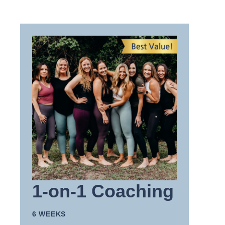
1-on-1 Coaching
6 WEEKS