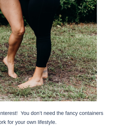
interest! You don’t need the fancy containers
k for your own lifestyle.