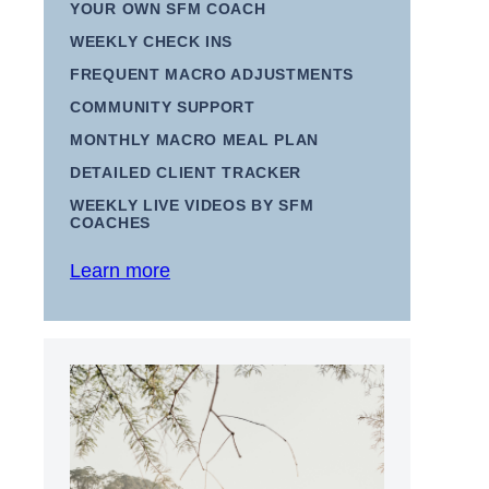
YOUR OWN SFM COACH
WEEKLY CHECK INS
FREQUENT MACRO ADJUSTMENTS
COMMUNITY SUPPORT
MONTHLY MACRO MEAL PLAN
DETAILED CLIENT TRACKER
WEEKLY LIVE VIDEOS BY SFM
COACHES
Learn more