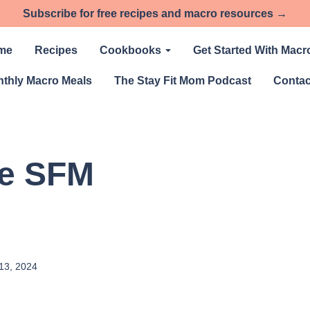
Subscribe for free recipes and macro resources →
me
Recipes
Cookbooks
Get Started With Macr
thly Macro Meals
The Stay Fit Mom Podcast
Contac
he SFM
13, 2024