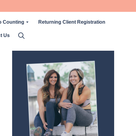
o Counting
Returning Client Registration
t Us