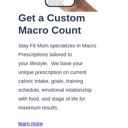
Get a Custom
Macro Count
Stay Fit Mom specializes in Macro
Prescriptions tailored to
your lifestyle. We base your
unique prescription on current
caloric intake, goals, training
schedule, emotional relationship
with food, and stage of life for
maximum results.
learn more