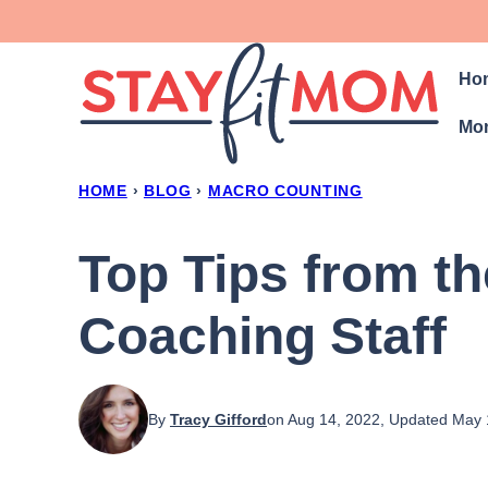
Skip
to
Ho
content
Mon
HOME
›
BLOG
›
MACRO COUNTING
Top Tips from t
Coaching Staff
By
Tracy Gifford
on Aug 14, 2022, Updated May 