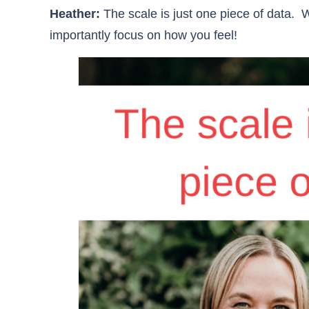
Heather:
The scale is just one piece of data. W
importantly focus on how you feel!