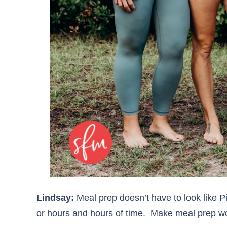
Lindsay:
Meal prep doesn’t have to look like P
or hours and hours of time. Make meal prep wor