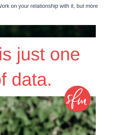
ork on your relationship with it, but more