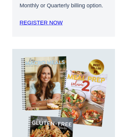
Monthly or Quarterly billing option.
REGISTER NOW