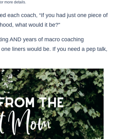
or more details.
d each coach, “If you had just one piece of
rhood, what would it be?”
ting AND years of macro coaching
 one liners would be. If you need a pep talk,