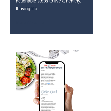
actionable steps to live a healthy,
thriving life.
More About Us