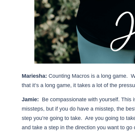
Mariesha:
Counting Macros is a long game. W
that it’s a long game, it takes a lot of the pressu
Jamie:
Be compassionate with yourself. This is
missteps, but if you do have a misstep, the best
step you’re going to take. Are you going to tak
and take a step in the direction you want to g