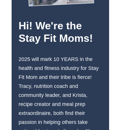
Hi! We're the
Stay Fit Moms!
2025 will mark 10 YEARS in the
health and fitness industry for Stay
Fit Mom and their tribe is fierce!
Tracy, nutrition coach and
community leader, and Krista,
recipe creator and meal prep
extraordinaire, both find their
passion in helping others take