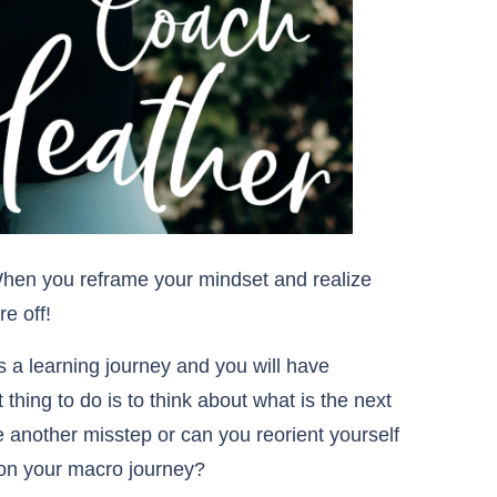
hen you reframe your mindset and realize
re off!
 a learning journey and you will have
 thing to do is to think about what is the next
e another misstep or can you reorient yourself
o on your macro journey?