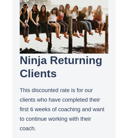
Ninja Returning
Clients
This discounted rate is for our
clients who have completed their
first 6 weeks of coaching and want
to continue working with their
coach.