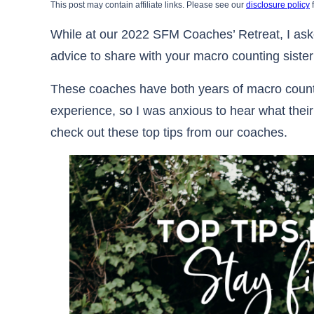
This post may contain affiliate links. Please see our
disclosure policy
f
While at our 2022 SFM Coaches’ Retreat, I aske
advice to share with your macro counting siste
These coaches have both years of macro coun
experience, so I was anxious to hear what their
check out these top tips from our coaches.