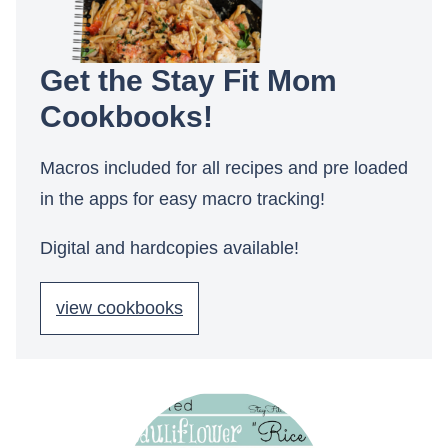
Get the Stay Fit Mom
Cookbooks!
Macros included for all recipes and pre loaded
in the apps for easy macro tracking!
Digital and hardcopies available!
view cookbooks