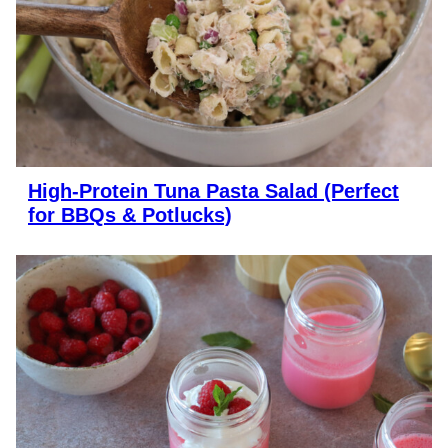
High-Protein Tuna Pasta Salad (Perfect
for BBQs & Potlucks)