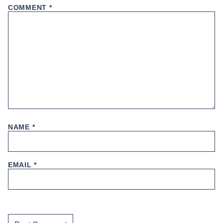
COMMENT
*
NAME
*
EMAIL
*