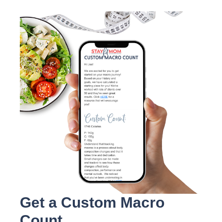
Get a Custom Macro
Count