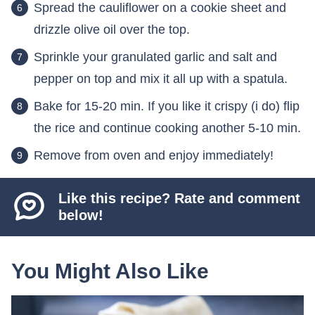
Spread the cauliflower on a cookie sheet and
drizzle olive oil over the top.
Sprinkle your granulated garlic and salt and
pepper on top and mix it all up with a spatula.
Bake for 15-20 min. If you like it crispy (i do) flip
the rice and continue cooking another 5-10 min.
Remove from oven and enjoy immediately!
Like this recipe? Rate and comment
below!
You Might Also Like