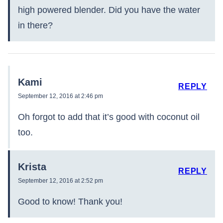
high powered blender. Did you have the water
in there?
Kami
REPLY
September 12, 2016 at 2:46 pm
Oh forgot to add that it’s good with coconut oil
too.
Krista
REPLY
September 12, 2016 at 2:52 pm
Good to know! Thank you!