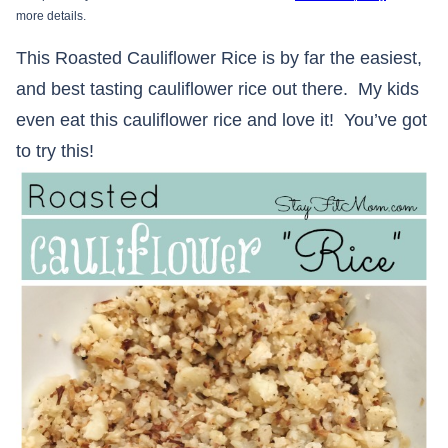
more details.
This Roasted Cauliflower Rice is by far the easiest,
and best tasting cauliflower rice out there. My kids
even eat this cauliflower rice and love it! You’ve got
to try this!