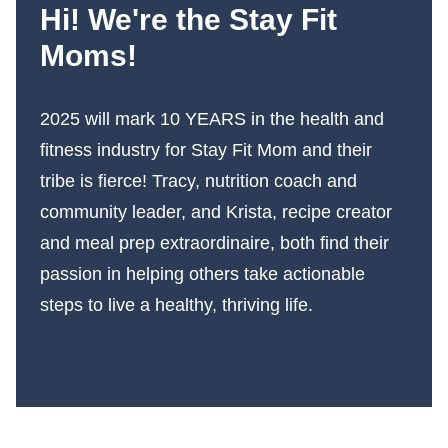
Hi! We're the Stay Fit
Moms!
2025 will mark 10 YEARS in the health and
fitness industry for Stay Fit Mom and their
tribe is fierce! Tracy, nutrition coach and
community leader, and Krista, recipe creator
and meal prep extraordinaire, both find their
passion in helping others take actionable
steps to live a healthy, thriving life.
More About Us