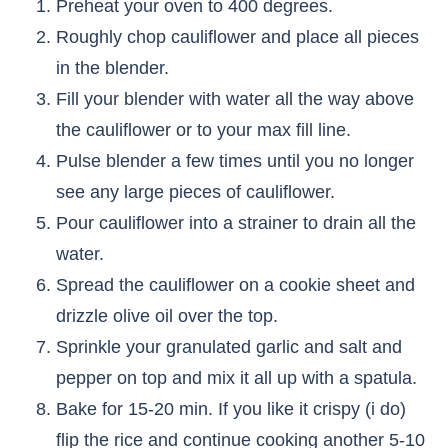
Preheat your oven to 400 degrees.
Roughly chop cauliflower and place all pieces
in the blender.
Fill your blender with water all the way above
the cauliflower or to your max fill line.
Pulse blender a few times until you no longer
see any large pieces of cauliflower.
Pour cauliflower into a strainer to drain all the
water.
Spread the cauliflower on a cookie sheet and
drizzle olive oil over the top.
Sprinkle your granulated garlic and salt and
pepper on top and mix it all up with a spatula.
Bake for 15-20 min. If you like it crispy (i do)
flip the rice and continue cooking another 5-10