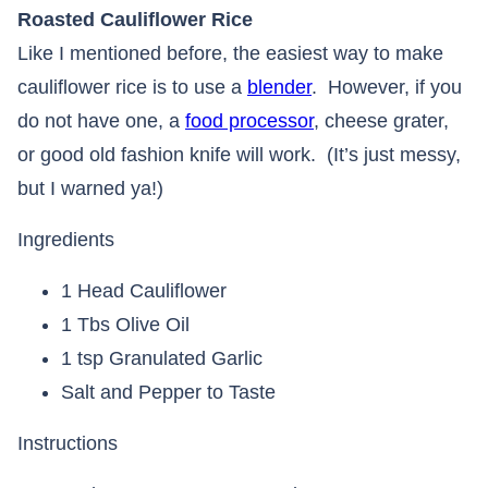
Roasted Cauliflower Rice
Like I mentioned before, the easiest way to make
cauliflower rice is to use a
blender
. However, if you
do not have one, a
food processor
, cheese grater,
or good old fashion knife will work. (It’s just messy,
but I warned ya!)
Ingredients
1 Head Cauliflower
1 Tbs Olive Oil
1 tsp Granulated Garlic
Salt and Pepper to Taste
Instructions