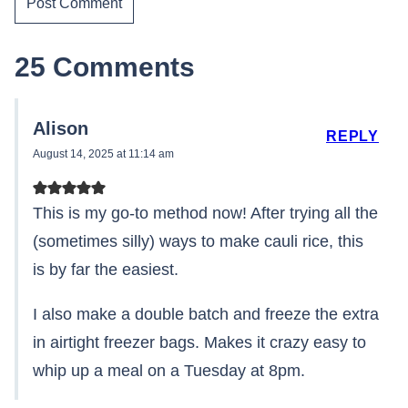
25 Comments
Alison
REPLY
August 14, 2025 at 11:14 am
This is my go-to method now! After trying all the
(sometimes silly) ways to make cauli rice, this
is by far the easiest.
I also make a double batch and freeze the extra
in airtight freezer bags. Makes it crazy easy to
whip up a meal on a Tuesday at 8pm.