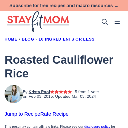
Skip
Subscribe for free recipes and macro resources →
to
content
HOME
›
BLOG
›
10 INGREDIENTS OR LESS
Roasted Cauliflower
Rice
By
Krista Pool
5
from 1 vote
on Feb 03, 2015, Updated Mar 03, 2024
Jump to Recipe
Rate Recipe
This post may contain affiliate links. Please see our
disclosure policy
for