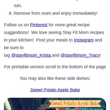
min.
Remove from oven and enjoy immediately!
Follow us on
Pinterest
for more great recipe
suggestions! We love seeing Stay Fit Mom recipes
in your kitchen! Post your meals to
Instagram
and
be sure to
tag
@stayfitmom_Krista
and
@stayfitmom_Tracy
!
For printable version scroll to the bottom of the page
You may also like these side dishes:
Sweet Potato Apple Bake