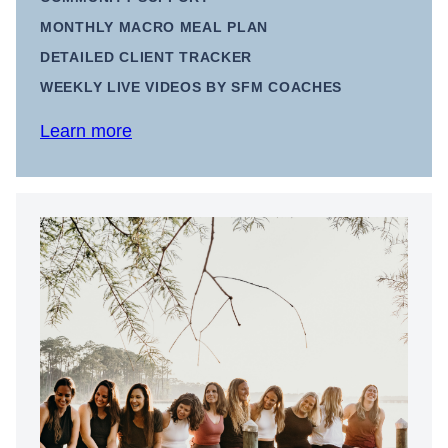
MONTHLY MACRO MEAL PLAN
DETAILED CLIENT TRACKER
WEEKLY LIVE VIDEOS BY SFM COACHES
Learn more