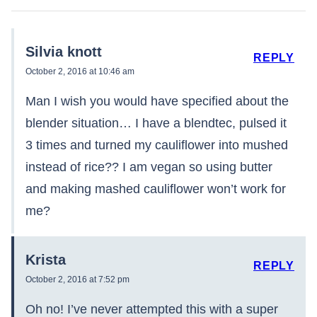
Silvia knott
REPLY
October 2, 2016 at 10:46 am
Man I wish you would have specified about the
blender situation… I have a blendtec, pulsed it
3 times and turned my cauliflower into mushed
instead of rice?? I am vegan so using butter
and making mashed cauliflower won’t work for
me?
Krista
REPLY
October 2, 2016 at 7:52 pm
Oh no! I’ve never attempted this with a super