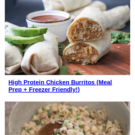
High Protein Chicken Burritos (Meal
Prep + Freezer Friendly!)