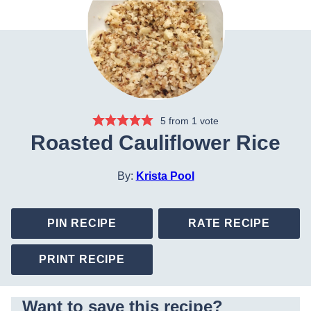
5
from 1 vote
Roasted Cauliflower Rice
By:
Krista Pool
PIN RECIPE
RATE RECIPE
PRINT RECIPE
Want to save this recipe?