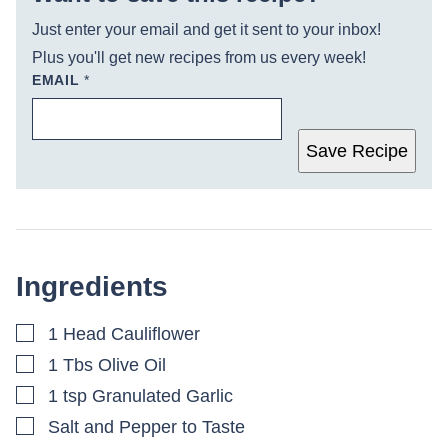
Just enter your email and get it sent to your inbox!
Plus you'll get new recipes from us every week!
EMAIL
*
Save Recipe
Ingredients
▢
1
Head Cauliflower
▢
1
Tbs
Olive Oil
▢
1
tsp
Granulated Garlic
▢
Salt and Pepper to Taste