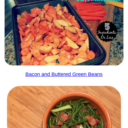
Bacon and Buttered Green Beans