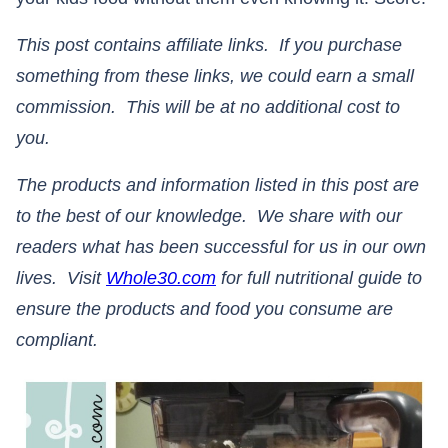
This post contains affiliate links. If you purchase
something from these links, we could earn a small
commission. This will be at no additional cost to
you.
The products and information listed in this post are
to the best of our knowledge. We share with our
readers what has been successful for us in our own
lives. Visit
Whole30.com
for full nutritional guide to
ensure the products and food you consume are
compliant.