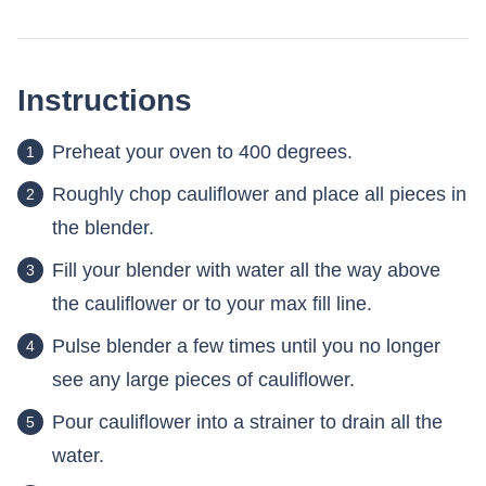
Instructions
Preheat your oven to 400 degrees.
Roughly chop cauliflower and place all pieces in
the blender.
Fill your blender with water all the way above
the cauliflower or to your max fill line.
Pulse blender a few times until you no longer
see any large pieces of cauliflower.
Pour cauliflower into a strainer to drain all the
water.