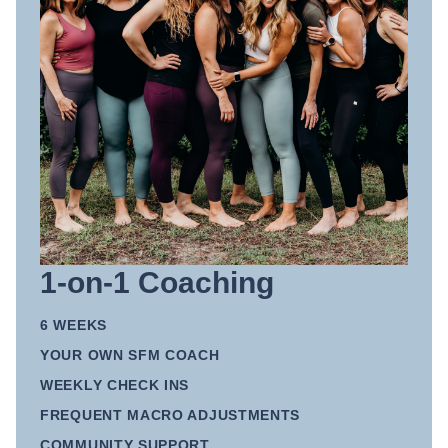
1-on-1 Coaching
6 WEEKS
YOUR OWN SFM COACH
WEEKLY CHECK INS
FREQUENT MACRO ADJUSTMENTS
COMMUNITY SUPPORT