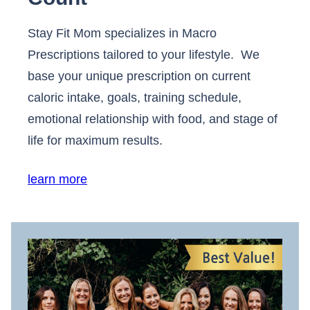
Stay Fit Mom specializes in Macro
Prescriptions tailored to your lifestyle. We
base your unique prescription on current
caloric intake, goals, training schedule,
emotional relationship with food, and stage of
life for maximum results.
learn more