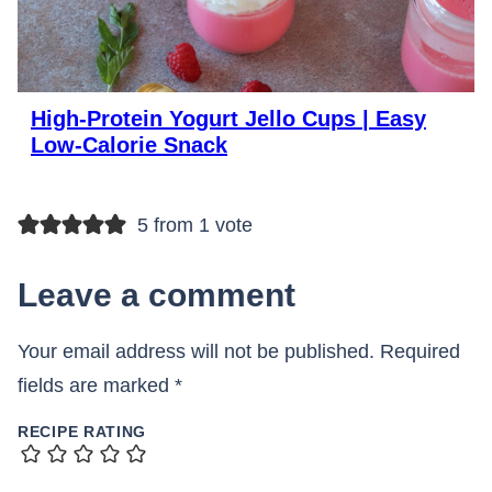
High-Protein Yogurt Jello Cups | Easy
Low-Calorie Snack
5 from 1 vote
Leave a comment
Your email address will not be published.
Required
fields are marked
*
RECIPE RATING