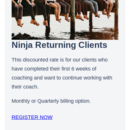
Ninja Returning Clients
This discounted rate is for our clients who
have completed their first 6 weeks of
coaching and want to continue working with
their coach.
Monthly or Quarterly billing option.
REGISTER NOW