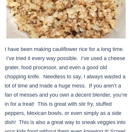
I have been making cauliflower rice for a long time.
I’ve tried it every way possible. I’ve used a cheese
grater, food processor, and even a good old
chopping knife. Needless to say, I always wasted a
lot of time and made a huge mess. If you aren’t a
fan of messes and you own a decent blender, you’re
in for a treat! This is great with stir fry, stuffed
peppers, Mexican bowls, or even simply as a side
dish! This is also a great way to sneak veggies into
your kids food without them even knowing it! Score!