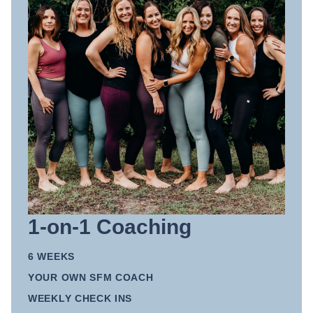
1-on-1 Coaching
6 WEEKS
YOUR OWN SFM COACH
WEEKLY CHECK INS