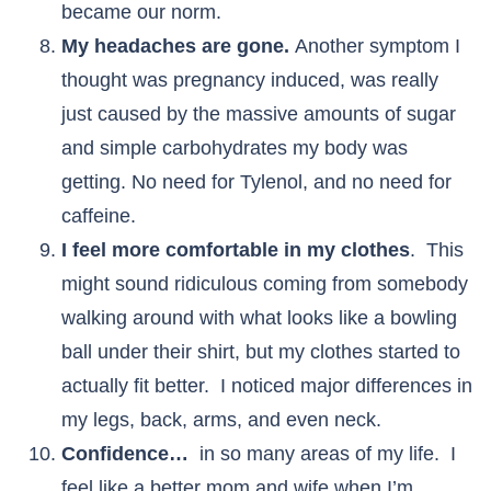
became our norm.
My headaches are gone.
Another symptom I
thought was pregnancy induced, was really
just caused by the massive amounts of sugar
and simple carbohydrates my body was
getting. No need for Tylenol, and no need for
caffeine.
I feel more comfortable in my clothes
. This
might sound ridiculous coming from somebody
walking around with what looks like a bowling
ball under their shirt, but my clothes started to
actually fit better. I noticed major differences in
my legs, back, arms, and even neck.
Confidence…
in so many areas of my life. I
feel like a better mom and wife when I’m