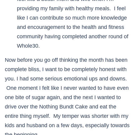
providing my family with healthy meals. I feel
like I can contribute so much more knowledge
and encouragement to the health and fitness
community having completed another round of
Whole30.
Now before you go off thinking the month has been
complete bliss, I want to be completely honest with
you. I had some serious emotional ups and downs.
One moment I felt like I never wanted to have even
one bite of sugar again, and the next I wanted to
drive over the Nothing Bundt Cake and eat the
entire thing myself. My temper was shorter with my
kids and husband on a few days, especially towards
the beginning.