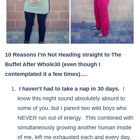
10 Reasons I’m Not Heading straight to The
Buffet After Whole30 (even though I
contemplated it a few times)….
I haven’t had to take a nap in 30 days.
I
know this might sound absolutely absurd to
some of you, but I parent two wild boys who
NEVER run out of energy. This combined with
simultaneously growing another human inside
of me, left me exhausted each and every day.