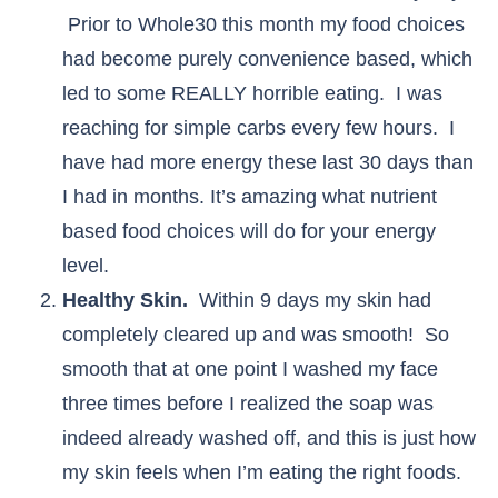
Prior to Whole30 this month my food choices
had become purely convenience based, which
led to some REALLY horrible eating. I was
reaching for simple carbs every few hours. I
have had more energy these last 30 days than
I had in months. It’s amazing what nutrient
based food choices will do for your energy
level.
Healthy Skin.
Within 9 days my skin had
completely cleared up and was smooth! So
smooth that at one point I washed my face
three times before I realized the soap was
indeed already washed off, and this is just how
my skin feels when I’m eating the right foods.