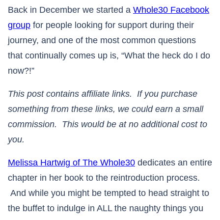
Back in December we started a
Whole30 Facebook
group
for people looking for support during their
journey, and one of the most common questions
that continually comes up is, “What the heck do I do
now?!”
This post contains affiliate links. If you purchase
something from these links, we could earn a small
commission. This would be at no additional cost to
you.
Melissa Hartwig of The Whole30
dedicates an entire
chapter in her book to the reintroduction process.
And while you might be tempted to head straight to
the buffet to indulge in ALL the naughty things you