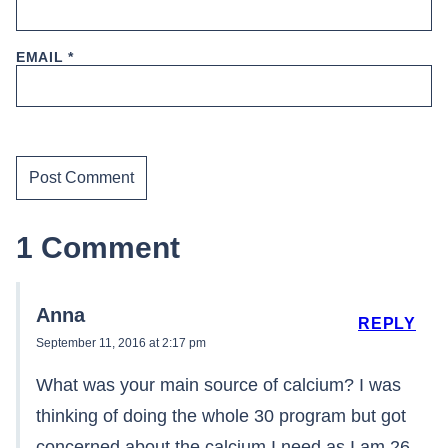
EMAIL
*
1 Comment
Anna
REPLY
September 11, 2016 at 2:17 pm
What was your main source of calcium? I was
thinking of doing the whole 30 program but got
concerned about the calcium I need as I am 26