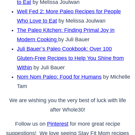
to Eat
by Melissa Joulwan
Well Fed 2: More Paleo Recipes for People
Who Love to Eat
by Melissa Joulwan
The Paleo Kitchen: Finding Primal Joy in
Modern Cooking
by Juli Bauer
Juli Bauer’s Paleo Cookbook: Over 100
Gluten-Free Recipes to Help You Shine from
Within
by Juli Bauer
Nom Nom Paleo: Food for Humans
by Michelle
Tam
We are wishing you the very best of luck with life
after Whole30!
Follow us on
Pinterest
for more great recipe
suggestions! We love seeing Stay Fit Mom recipes