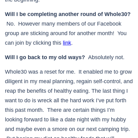
Will I be completing another round of Whole30?
No. However many members of our Facebook
group are sticking around for another month! You
can join by clicking this
link
.
Will I go back to my old ways?
Absolutely not.
Whole30 was a reset for me. It enabled me to grow
diligent in my meal planning, regain self-control, and
reap the benefits of healthy eating. The last thing I
want to do is wreck all the hard work I’ve put forth
this past month. There are certain things I’m
looking forward to like a date night with my hubby
and maybe even a smore on our next camping trip.