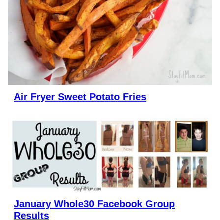
Air Fryer Sweet Potato Fries
January Whole30 Facebook Group
Results