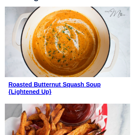
Roasted Butternut Squash Soup
{Lightened Up}