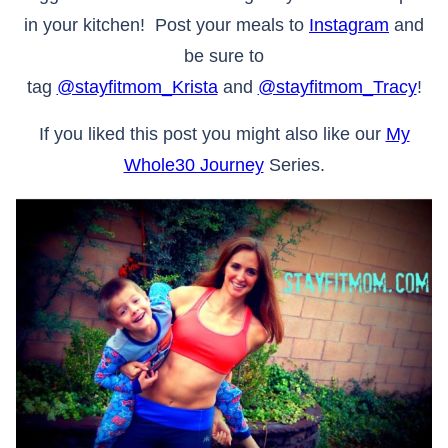
in your kitchen! Post your meals to
Instagram
and
be sure to
tag
@stayfitmom_Krista
and
@stayfitmom_Tracy
!
If you liked this post you might also like our
My
Whole30 Journey
Series.