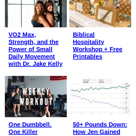
VO2 Max,
Biblical
Strength, and the
Hospitality
Power of Small
Workshop + Free
Daily Movement
Printables
with Dr. Jake Kelly
One Dumbbell.
50+ Pounds Down:
One Killer
How Jen Gained