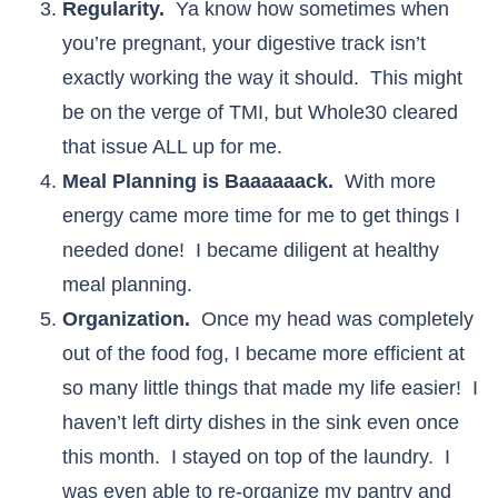
Regularity.
Ya know how sometimes when
you’re pregnant, your digestive track isn’t
exactly working the way it should. This might
be on the verge of TMI, but Whole30 cleared
that issue ALL up for me.
Meal Planning is Baaaaaack.
With more
energy came more time for me to get things I
needed done! I became diligent at healthy
meal planning.
Organization.
Once my head was completely
out of the food fog, I became more efficient at
so many little things that made my life easier! I
haven’t left dirty dishes in the sink even once
this month. I stayed on top of the laundry. I
was even able to re-organize my pantry and