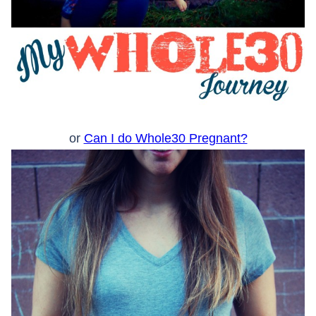
or
Can I do Whole30 Pregnant?