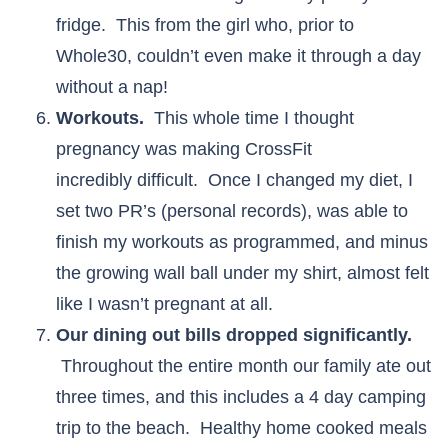
fridge. This from the girl who, prior to
Whole30, couldn’t even make it through a day
without a nap!
Workouts.
This whole time I thought
pregnancy was making CrossFit
incredibly difficult. Once I changed my diet, I
set two PR’s (personal records), was able to
finish my workouts as programmed, and minus
the growing wall ball under my shirt, almost felt
like I wasn’t pregnant at all.
Our dining out bills dropped significantly.
Throughout the entire month our family ate out
three times, and this includes a 4 day camping
trip to the beach. Healthy home cooked meals