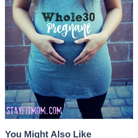
You Might Also Like