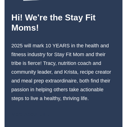
Hi! We're the Stay Fit
Moms!
2025 will mark 10 YEARS in the health and
fitness industry for Stay Fit Mom and their
tribe is fierce! Tracy, nutrition coach and
community leader, and Krista, recipe creator
and meal prep extraordinaire, both find their
passion in helping others take actionable
steps to live a healthy, thriving life.
More About Us