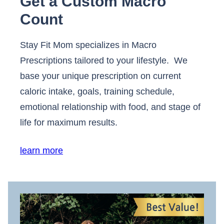
Get a Custom Macro
Count
Stay Fit Mom specializes in Macro
Prescriptions tailored to your lifestyle. We
base your unique prescription on current
caloric intake, goals, training schedule,
emotional relationship with food, and stage of
life for maximum results.
learn more