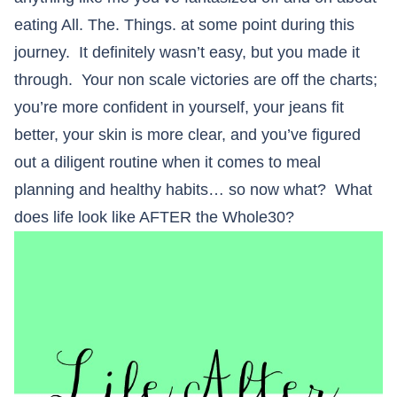
eating All. The. Things. at some point during this
journey. It definitely wasn’t easy, but you made it
through. Your non scale victories are off the charts;
you’re more confident in yourself, your jeans fit
better, your skin is more clear, and you’ve figured
out a diligent routine when it comes to meal
planning and healthy habits… so now what? What
does life look like AFTER the Whole30?