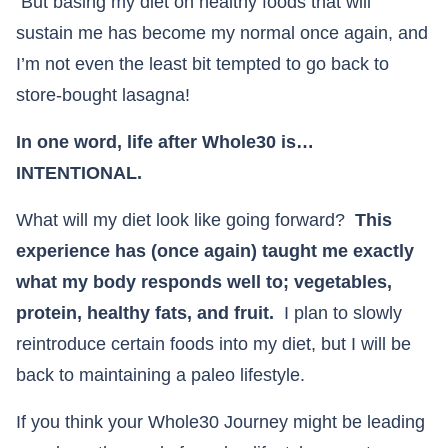
But basing my diet on healthy foods that will
sustain me has become my normal once again, and
I’m not even the least bit tempted to go back to
store-bought lasagna!
In one word, life after Whole30 is…
INTENTIONAL.
What will my diet look like going forward?
This
experience has (once again) taught me exactly
what my body responds well to; vegetables,
protein, healthy fats, and fruit.
I plan to slowly
reintroduce certain foods into my diet, but I will be
back to maintaining a paleo lifestyle.
If you think your Whole30 Journey might be leading