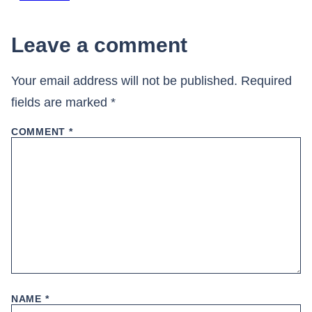
Leave a comment
Your email address will not be published.
Required
fields are marked
*
COMMENT
*
NAME
*