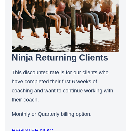
Ninja Returning Clients
This discounted rate is for our clients who
have completed their first 6 weeks of
coaching and want to continue working with
their coach.
Monthly or Quarterly billing option.
REGISTER NOW