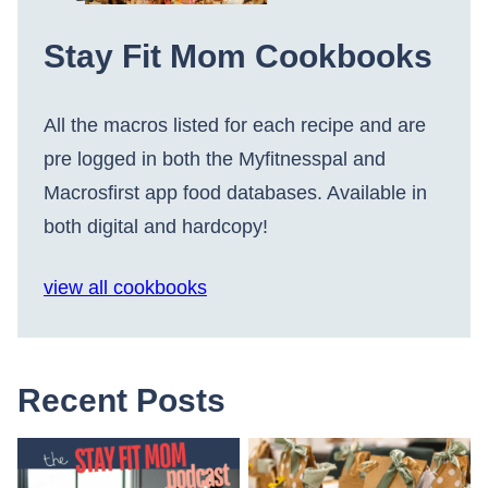
Stay Fit Mom Cookbooks
All the macros listed for each recipe and are
pre logged in both the Myfitnesspal and
Macrosfirst app food databases. Available in
both digital and hardcopy!
view all cookbooks
Recent Posts