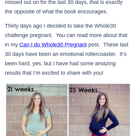
missed out on for the last 30 days, that is exactly
the opposite of what the book encourages.
Thirty days ago I decided to take the Whole30
challenge pregnant. You can read more about that
in my
Can I do Whole30 Pregnant
post. These last
30 days have been an emotional rollercoaster. It’s
been hard, yes, but I have had some amazing
results that I’m excited to share with you!