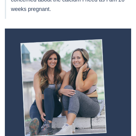
weeks pregnant.