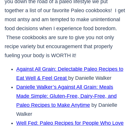
you down the road of a paleo lifestyle we put
together a list of our favorite Paleo cookbooks! I get
most antsy and am tempted to make unintentional
food decisions when I experience food boredom.
These cookbooks are sure to give you not only
recipe variety but encouragement that properly
fueling your body is WORTH it!
Against All Grain: Delectable Paleo Recipes to
Eat Well & Feel Great
by Danielle Walker
Danielle Walker’s Against All Grain: Meals
Made Simple: Gluten-Free, Dairy-Free, and
Paleo Recipes to Make Anytime
by Danielle
Walker
Well Fed: Paleo Recipes for People Who Love