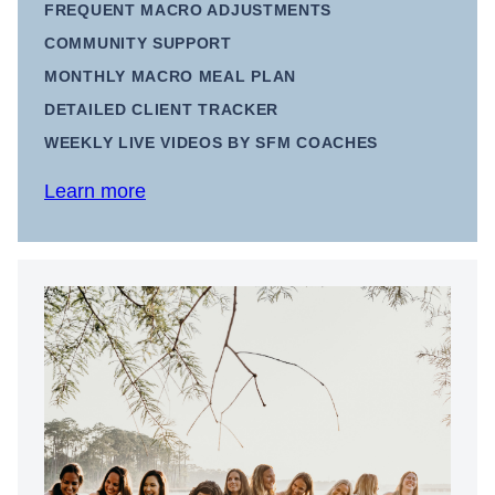
FREQUENT MACRO ADJUSTMENTS
COMMUNITY SUPPORT
MONTHLY MACRO MEAL PLAN
DETAILED CLIENT TRACKER
WEEKLY LIVE VIDEOS BY SFM COACHES
Learn more