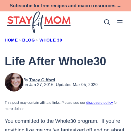
Skip
Subscribe for free recipes and macro resources →
to
content
HOME
›
BLOG
›
WHOLE 30
Life After Whole30
By
Tracy Gifford
on Jan 27, 2016, Updated Mar 05, 2020
This post may contain affiliate links. Please see our
disclosure policy
for
more details.
You committed to the Whole30 program. If you’re
anything like me you’ve fantasized off and on about