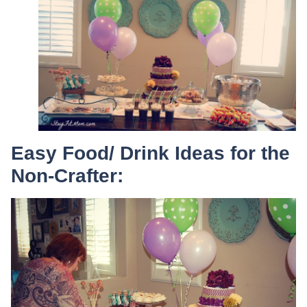
Easy Food/ Drink Ideas for the
Non-Crafter: