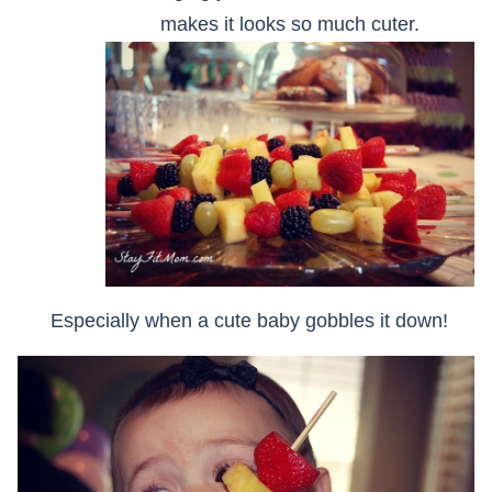
makes it looks so much cuter.
Especially when a cute baby gobbles it down!