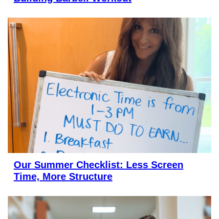
Our Summer Checklist: Less Screen
Time, More Structure