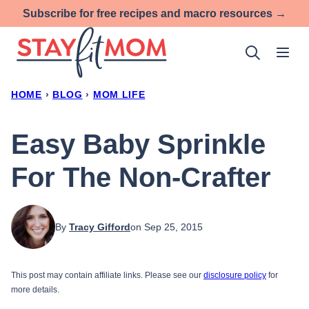
Skip
Subscribe for free recipes and macro resources →
to
content
HOME
›
BLOG
›
MOM LIFE
Easy Baby Sprinkle
For The Non-Crafter
By
Tracy Gifford
on Sep 25, 2015
This post may contain affiliate links. Please see our
disclosure policy
for
more details.