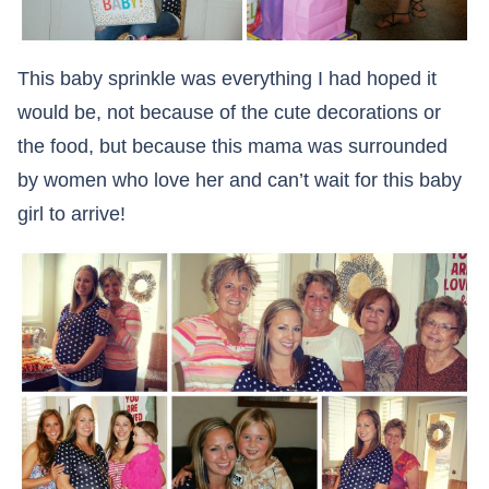
This baby sprinkle was everything I had hoped it
would be, not because of the cute decorations or
the food, but because this mama was surrounded
by women who love her and can’t wait for this baby
girl to arrive!