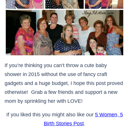
If you’re thinking you can’t throw a cute baby
shower in 2015 without the use of fancy craft
gadgets and a huge budget, I hope this post proved
otherwise! Grab a few friends and support a new
mom by sprinkling her with LOVE!
If you liked this you might also like our
5 Women, 5
Birth Stories Post
.