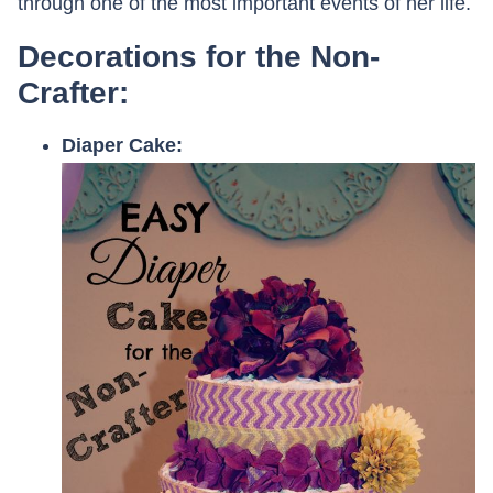
through one of the most important events of her life.
Decorations for the Non-
Crafter:
Diaper Cake: