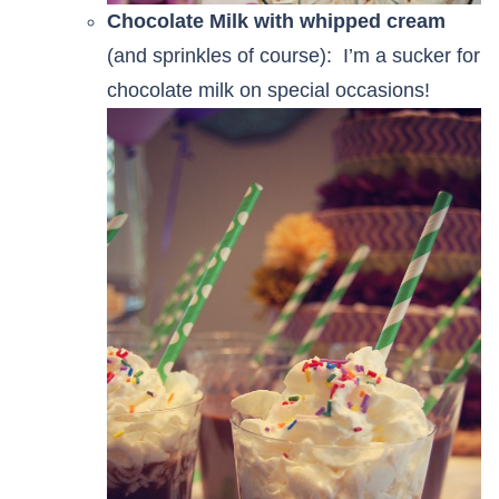
Chocolate Milk with whipped cream
(and sprinkles of course): I’m a sucker for
chocolate milk on special occasions!