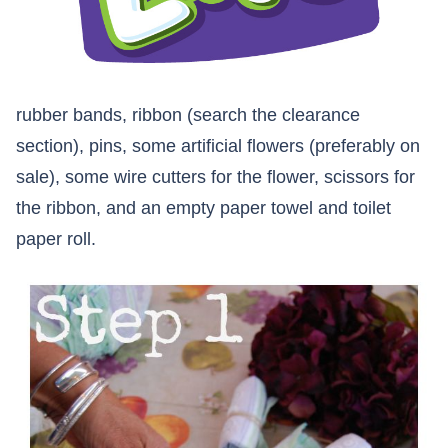
rubber bands, ribbon (search the clearance
section), pins, some artificial flowers (preferably on
sale), some wire cutters for the flower, scissors for
the ribbon, and an empty paper towel and toilet
paper roll.