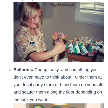
Balloons:
Cheap, easy, and something you
don’t even have to think about! Order them at
your local party store or blow them up yourself
and scatter them along the floor depending on
the look you want.