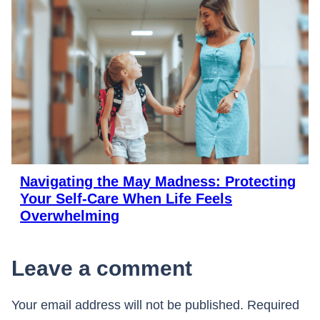
Navigating the May Madness: Protecting
Your Self-Care When Life Feels
Overwhelming
Leave a comment
Your email address will not be published.
Required