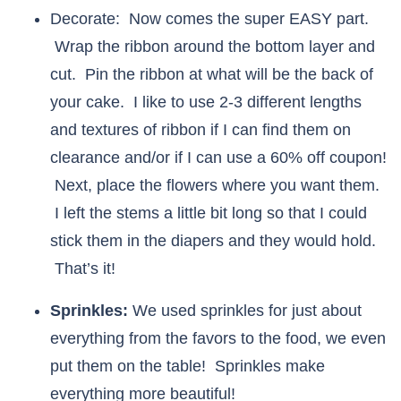
Decorate: Now comes the super EASY part.
Wrap the ribbon around the bottom layer and
cut. Pin the ribbon at what will be the back of
your cake. I like to use 2-3 different lengths
and textures of ribbon if I can find them on
clearance and/or if I can use a 60% off coupon!
Next, place the flowers where you want them.
I left the stems a little bit long so that I could
stick them in the diapers and they would hold.
That’s it!
Sprinkles:
We used sprinkles for just about
everything from the favors to the food, we even
put them on the table! Sprinkles make
everything more beautiful!