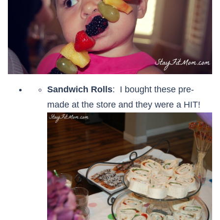
Sandwich Rolls
: I bought these pre-
made at the store and they were a HIT!