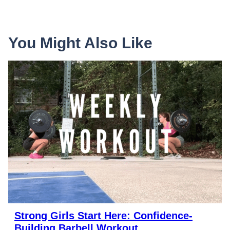
You Might Also Like
Strong Girls Start Here: Confidence-
Building Barbell Workout