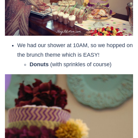
We had our shower at 10AM, so we hopped on
the brunch theme which is EASY!
Donuts
(with sprinkles of course)