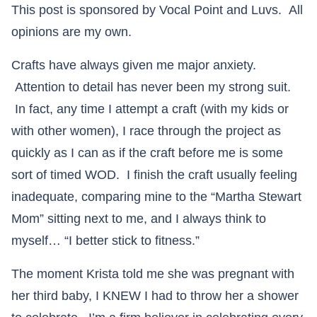
This post is sponsored by Vocal Point and Luvs. All
opinions are my own.
Crafts have always given me major anxiety.
Attention to detail has never been my strong suit.
In fact, any time I attempt a craft (with my kids or
with other women), I race through the project as
quickly as I can as if the craft before me is some
sort of timed WOD. I finish the craft usually feeling
inadequate, comparing mine to the “Martha Stewart
Mom” sitting next to me, and I always think to
myself… “I better stick to fitness.”
The moment Krista told me she was pregnant with
her third baby, I KNEW I had to throw her a shower