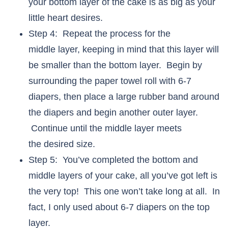
your bottom layer of the cake is as big as your
little heart desires.
Step 4: Repeat the process for the
middle layer, keeping in mind that this layer will
be smaller than the bottom layer. Begin by
surrounding the paper towel roll with 6-7
diapers, then place a large rubber band around
the diapers and begin another outer layer.
Continue until the middle layer meets
the desired size.
Step 5: You’ve completed the bottom and
middle layers of your cake, all you’ve got left is
the very top! This one won’t take long at all. In
fact, I only used about 6-7 diapers on the top
layer.