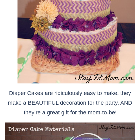
Diaper Cakes are ridiculously easy to make, they
make a BEAUTIFUL decoration for the party, AND
they’re a great gift for the mom-to-be!