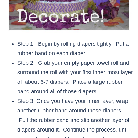
Step 1: Begin by rolling diapers tightly. Put a
rubber band on each diaper.
Step 2: Grab your empty paper towel roll and
surround the roll with your first inner-most layer
of about 6-7 diapers. Place a large rubber
band around all of those diapers.
Step 3: Once you have your inner layer, wrap
another rubber band around those diapers.
Pull the rubber band and slip another layer of
diapers around it. Continue the process, until