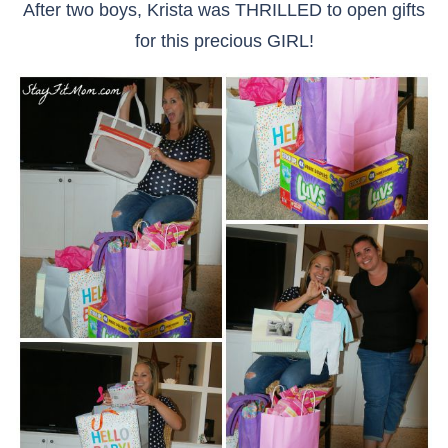
After two boys, Krista was THRILLED to open gifts
for this precious GIRL!