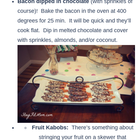
Bacon dipped in chocolate
(with sprinkles of
course)! Bake the bacon in the oven at 400
degrees for 25 min. It will be quick and they’ll
cook flat. Dip in melted chocolate and cover
with sprinkles, almonds, and/or coconut.
Fruit Kabobs:
There’s something about
stringing your fruit on a skewer that