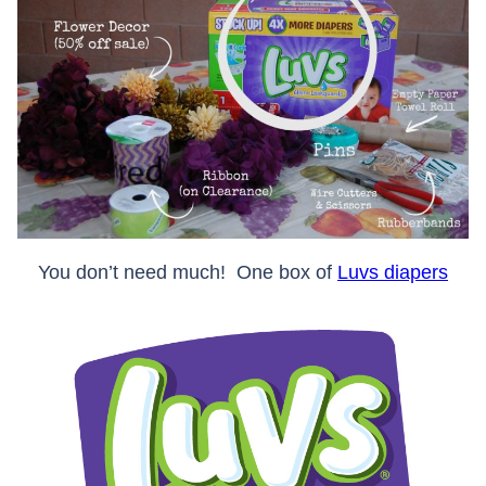
You don’t need much! One box of
Luvs diapers