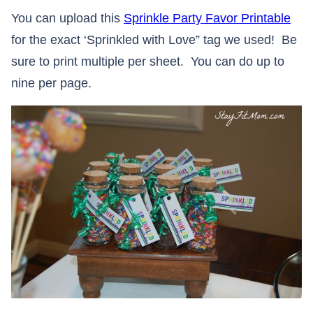
You can upload this
Sprinkle Party Favor Printable
for the exact ‘Sprinkled with Love” tag we used! Be
sure to print multiple per sheet. You can do up to
nine per page.