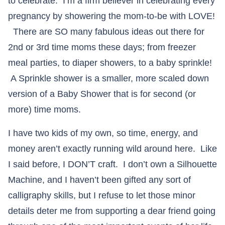
to celebrate. I’m a firm believer in celebrating every
pregnancy by showering the mom-to-be with LOVE!
There are SO many fabulous ideas out there for
2nd or 3rd time moms these days; from freezer
meal parties, to diaper showers, to a baby sprinkle!
A Sprinkle shower is a smaller, more scaled down
version of a Baby Shower that is for second (or
more) time moms.
I have two kids of my own, so time, energy, and
money aren’t exactly running wild around here. Like
I said before, I DON’T craft. I don’t own a Silhouette
Machine, and I haven’t been gifted any sort of
calligraphy skills, but I refuse to let those minor
details deter me from supporting a dear friend going