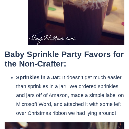
Baby Sprinkle Party Favors for
the Non-Crafter:
Sprinkles in a Jar:
It doesn’t get much easier
than sprinkles in a jar! We ordered sprinkles
and jars off of Amazon, made a simple label on
Microsoft Word, and attached it with some left
over Christmas ribbon we had lying around!