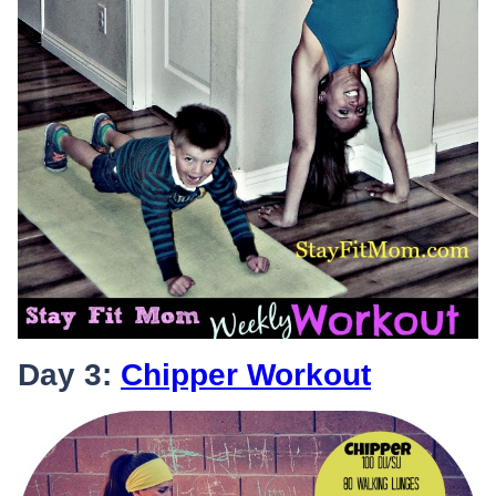
Day 3:
Chipper Workout