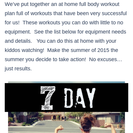
We’ve put together an at home full body workout
plan full of workouts that have been very successful
for us! These workouts you can do with little to no
equipment. See the list below for equipment needs
and details. You can do this at home with your
kiddos watching! Make the summer of 2015 the
summer you decide to take action! No excuses…
just results.