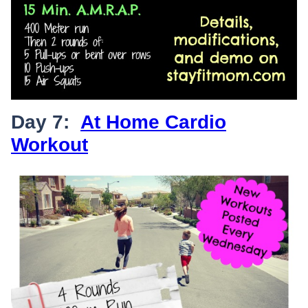
Day 7:
At Home Cardio
Workout