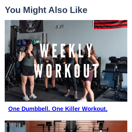
You Might Also Like
One Dumbbell. One Killer Workout.