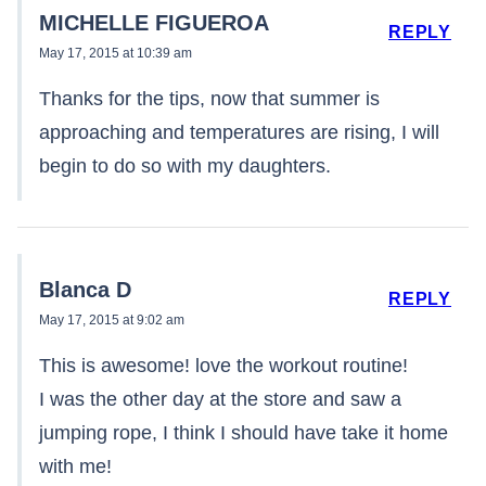
MICHELLE FIGUEROA
REPLY
May 17, 2015 at 10:39 am
Thanks for the tips, now that summer is
approaching and temperatures are rising, I will
begin to do so with my daughters.
Blanca D
REPLY
May 17, 2015 at 9:02 am
This is awesome! love the workout routine!
I was the other day at the store and saw a
jumping rope, I think I should have take it home
with me!