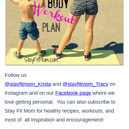
Follow us
@stayfitmom_Krista
and
@stayfitmom_Tracy
on
Instagram and on our
Facebook page
where we
love getting personal. You can also subscribe to
Stay Fit Mom for healthy recipes, workouts, and
most of all inspiration and encouragement!