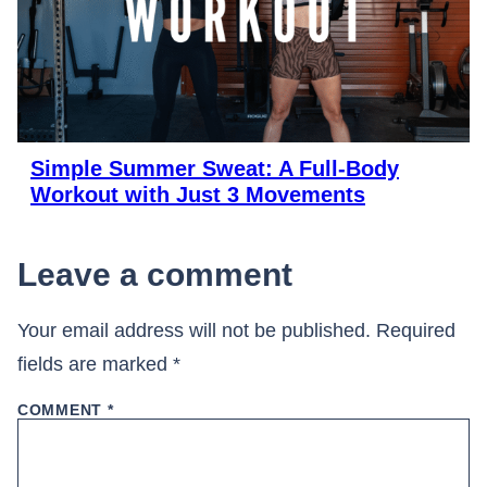
Simple Summer Sweat: A Full-Body
Workout with Just 3 Movements
Leave a comment
Your email address will not be published.
Required
fields are marked
*
COMMENT
*