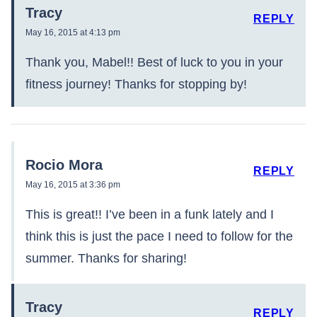
Tracy
REPLY
May 16, 2015 at 4:13 pm
Thank you, Mabel!! Best of luck to you in your
fitness journey! Thanks for stopping by!
Rocio Mora
REPLY
May 16, 2015 at 3:36 pm
This is great!! I’ve been in a funk lately and I
think this is just the pace I need to follow for the
summer. Thanks for sharing!
Tracy
REPLY