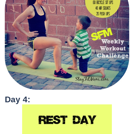
Day 4: