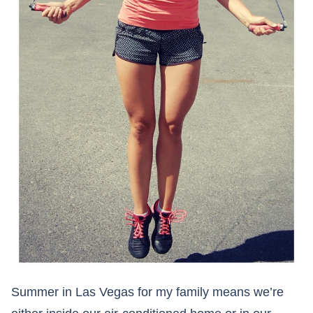
Summer in Las Vegas for my family means we’re