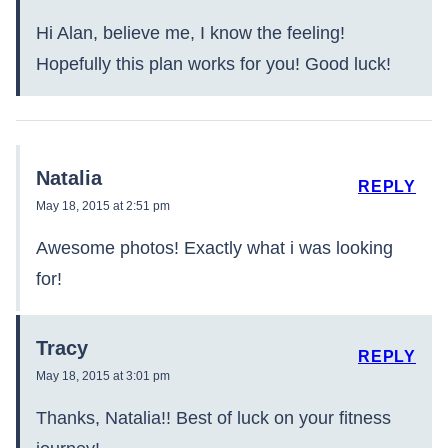
Hi Alan, believe me, I know the feeling!
Hopefully this plan works for you! Good luck!
Natalia
REPLY
May 18, 2015 at 2:51 pm
Awesome photos! Exactly what i was looking
for!
Tracy
REPLY
May 18, 2015 at 3:01 pm
Thanks, Natalia!! Best of luck on your fitness