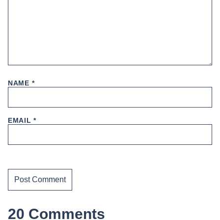
NAME
*
EMAIL
*
20 Comments