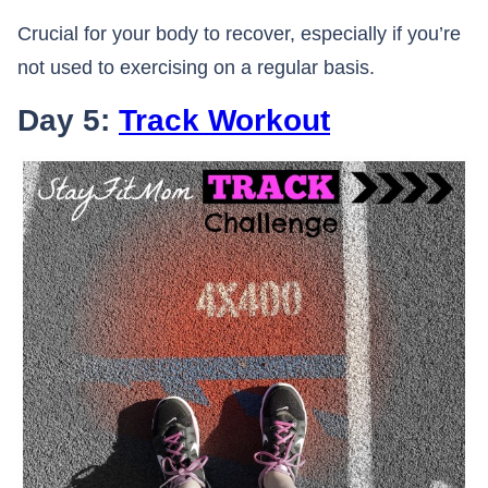
Crucial for your body to recover, especially if you’re
not used to exercising on a regular basis.
Day 5:
Track Workout