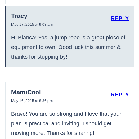
Tracy
REPLY
May 17, 2015 at 9:08 am
Hi Blanca! Yes, a jump rope is a great piece of
equipment to own. Good luck this summer &
thanks for stopping by!
MamiCool
REPLY
May 16, 2015 at 8:36 pm
Bravo! You are so strong and I love that your
plan is practical and inviting. I should get
moving more. Thanks for sharing!