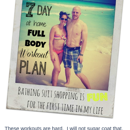
These workouts are hard. I will not sugar coat that,