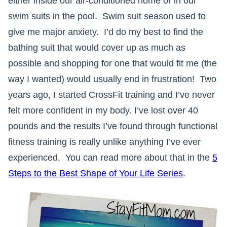
either inside our air-conditioned home or in our
swim suits in the pool. Swim suit season used to
give me major anxiety. I’d do my best to find the
bathing suit that would cover up as much as
possible and shopping for one that would fit me (the
way I wanted) would usually end in frustration! Two
years ago, I started CrossFit training and I’ve never
felt more confident in my body. I’ve lost over 40
pounds and the results I’ve found through functional
fitness training is really unlike anything I’ve ever
experienced. You can read more about that in the
5
Steps to the Best Shape of Your Life Series
.