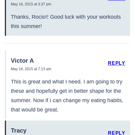
May 16, 2015 at 3:37 pm
Thanks, Rocio!! Good luck with your workouts
this summer!
Victor A
REPLY
May 16, 2015 at 7:13 am
This is great and what I need. I am going to try
these and hopefully get in better shape for the
summer. Now if I can change my eating habits,
that would be great.
Tracy
REPLY