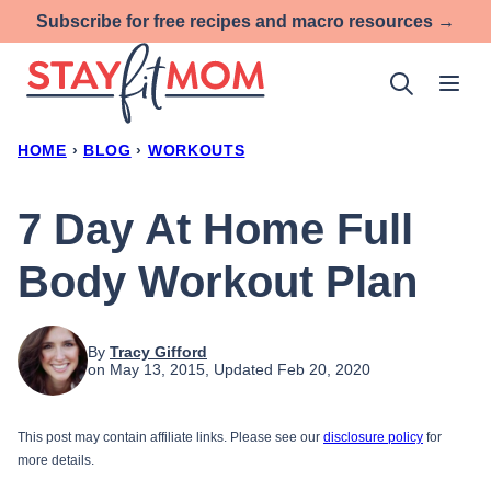
Skip
Subscribe for free recipes and macro resources →
to
content
HOME
›
BLOG
›
WORKOUTS
7 Day At Home Full
Body Workout Plan
By
Tracy Gifford
on May 13, 2015, Updated Feb 20, 2020
This post may contain affiliate links. Please see our
disclosure policy
for
more details.