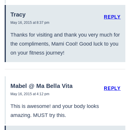
Tracy
REPLY
May 16, 2015 at 8:37 pm
Thanks for visiting and thank you very much for
the compliments, Mami Cool! Good luck to you
on your fitness journey!
Mabel @ Ma Bella Vita
REPLY
May 16, 2015 at 4:12 pm
This is awesome! and your body looks
amazing. MUST try this.