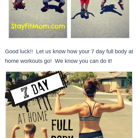
Good luck!! Let us know how your 7 day full body at
home workouts go! We know you can do it!