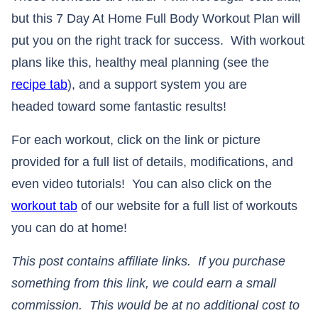
but this 7 Day At Home Full Body Workout Plan will
put you on the right track for success. With workout
plans like this, healthy meal planning (see the
recipe tab
), and a support system you are
headed toward some fantastic results!
For each workout, click on the link or picture
provided for a full list of details, modifications, and
even video tutorials! You can also click on the
workout tab
of our website for a full list of workouts
you can do at home!
This post contains affiliate links. If you purchase
something from this link, we could earn a small
commission. This would be at no additional cost to