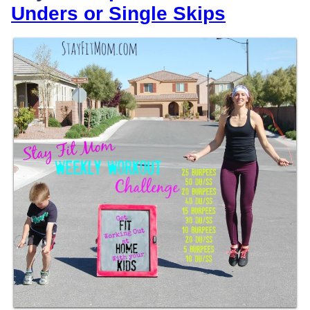
Unders or Single Skips