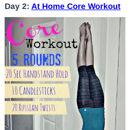
Day 2:
At Home Core Workout