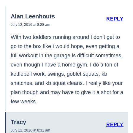
Alan Leenhouts
REPLY
July 12, 2016 at 8:28 am
With two toddlers running around I don’t get to
go to the box like I would hope, even getting a
full workout in the garage is difficult sometimes,
even though I have a home gym. I do a ton of
kettlebell work, swings, goblet squats, kb
snatches, and kb squat cleans. I really like your
plan though and may have to give it a shot for a
few weeks.
Tracy
REPLY
July 12, 2016 at 8:31 am