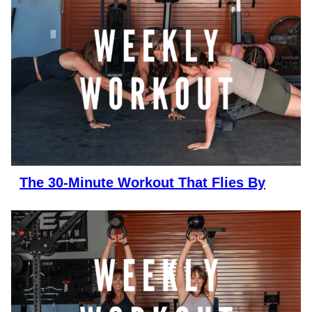
The 30-Minute Workout That Flies By