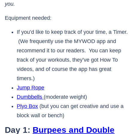
you.
Equipment needed:
If you’d like to keep track of your time, a Timer.
(We frequently use the MYWOD app and
recommend it to our readers. You can keep
track of your workouts, they’ve got How To
videos, and of course the app has great
timers.)
Jump Rope
Dumbbells
(moderate weight)
Plyo Box
(but you can get creative and use a
block wall or bench)
Day 1:
Burpees and Double