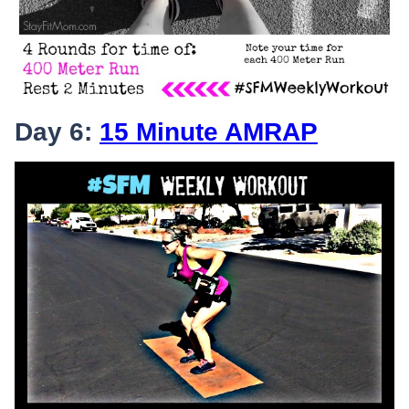
Day 6:
15 Minute AMRAP