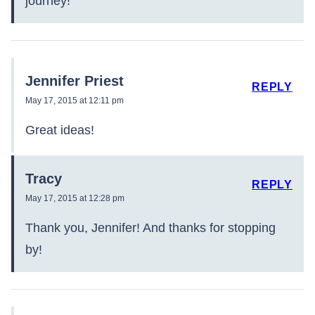
journey!
Jennifer Priest
REPLY
May 17, 2015 at 12:11 pm
Great ideas!
Tracy
REPLY
May 17, 2015 at 12:28 pm
Thank you, Jennifer! And thanks for stopping
by!