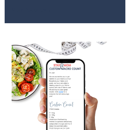
More About Us