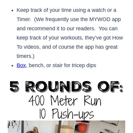
Keep track of your time using a watch or a
Timer. (We frequently use the MYWOD app
and recommend it to our readers. You can
keep track of your workouts, they’ve got How
To videos, and of course the app has great
timers.)
Box
, bench, or stair for tricep dips