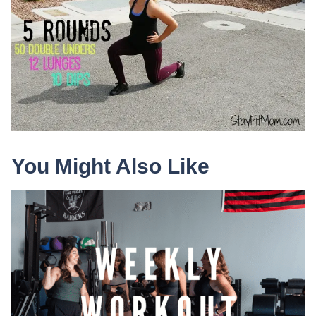
You Might Also Like