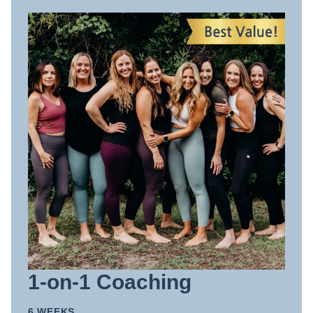
1-on-1 Coaching
6 WEEKS