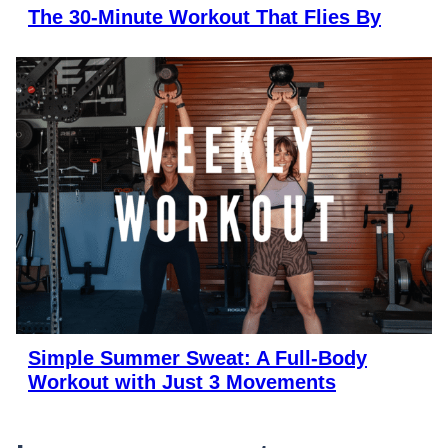
The 30-Minute Workout That Flies By
Simple Summer Sweat: A Full-Body
Workout with Just 3 Movements