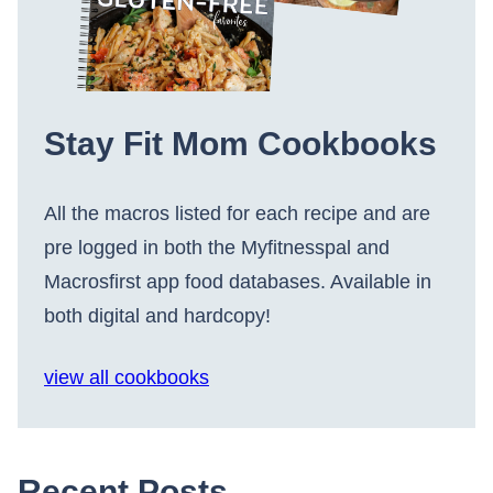
Stay Fit Mom Cookbooks
All the macros listed for each recipe and are
pre logged in both the Myfitnesspal and
Macrosfirst app food databases. Available in
both digital and hardcopy!
view all cookbooks
Recent Posts