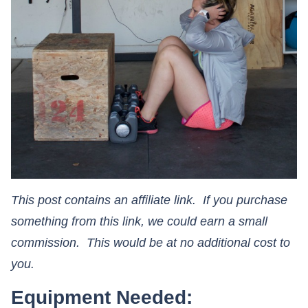
This post contains an affiliate link. If you purchase
something from this link, we could earn a small
commission. This would be at no additional cost to
you.
Equipment Needed: