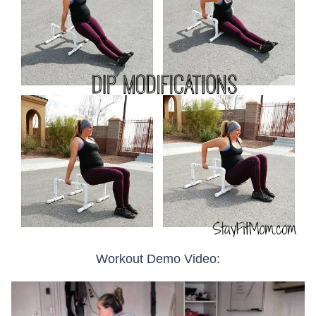
Workout Demo Video: