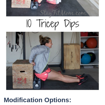
Modification Options: