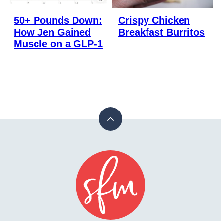
50+ Pounds Down:
Crispy Chicken
How Jen Gained
Breakfast Burritos
Muscle on a GLP-1
Back
to
top
Stay
Fit
Mom