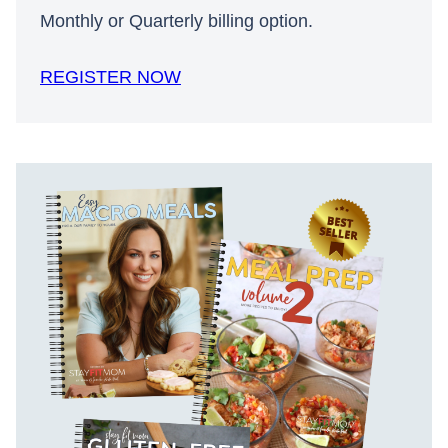
Monthly or Quarterly billing option.
REGISTER NOW