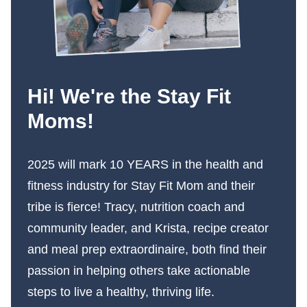
Hi! We're the Stay Fit
Moms!
2025 will mark 10 YEARS in the health and
fitness industry for Stay Fit Mom and their
tribe is fierce! Tracy, nutrition coach and
community leader, and Krista, recipe creator
and meal prep extraordinaire, both find their
passion in helping others take actionable
steps to live a healthy, thriving life.