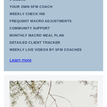
YOUR OWN SFM COACH
WEEKLY CHECK INS
FREQUENT MACRO ADJUSTMENTS
COMMUNITY SUPPORT
MONTHLY MACRO MEAL PLAN
DETAILED CLIENT TRACKER
WEEKLY LIVE VIDEOS BY SFM COACHES
Learn more