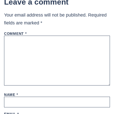
Leave a comment
Your email address will not be published.
Required
fields are marked
*
COMMENT
*
NAME
*