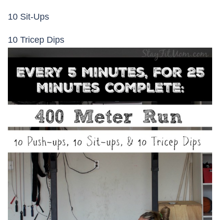
10 Sit-Ups
10 Tricep Dips