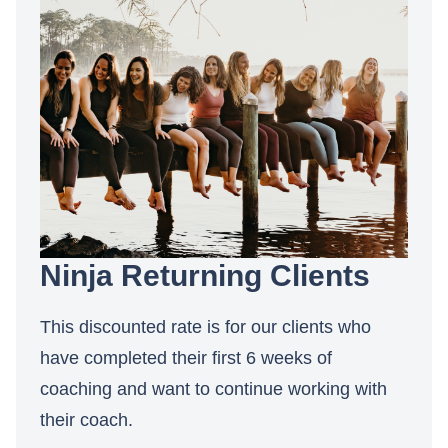
Ninja Returning Clients
This discounted rate is for our clients who
have completed their first 6 weeks of
coaching and want to continue working with
their coach.