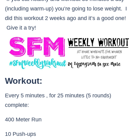
(including warm-up) you’re going to lose weight. I
did this workout 2 weeks ago and it’s a good one!
Give it a try!
Workout:
Every 5 minutes , for 25 minutes (5 rounds)
complete:
400 Meter Run
10 Push-ups