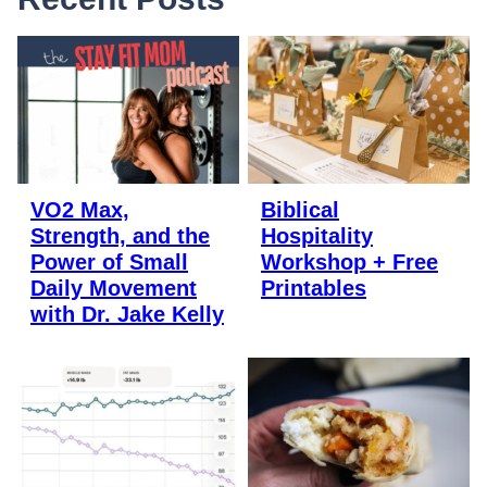
VO2 Max,
Biblical
Strength, and the
Hospitality
Power of Small
Workshop + Free
Daily Movement
Printables
with Dr. Jake Kelly