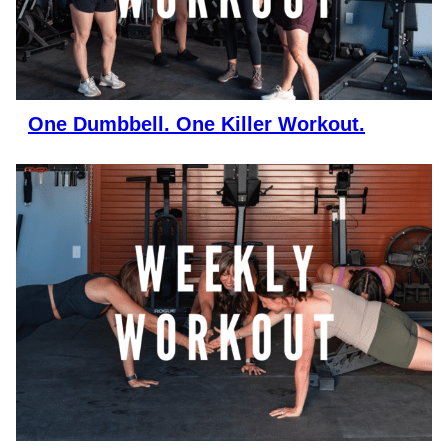
One Dumbbell. One Killer Workout.