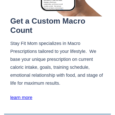
Get a Custom Macro
Count
Stay Fit Mom specializes in Macro
Prescriptions tailored to your lifestyle. We
base your unique prescription on current
caloric intake, goals, training schedule,
emotional relationship with food, and stage of
life for maximum results.
learn more