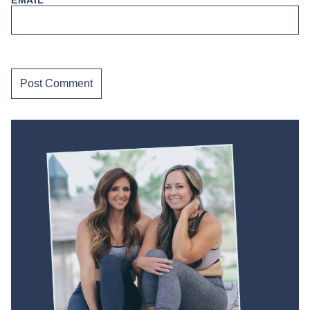
EMAIL
*