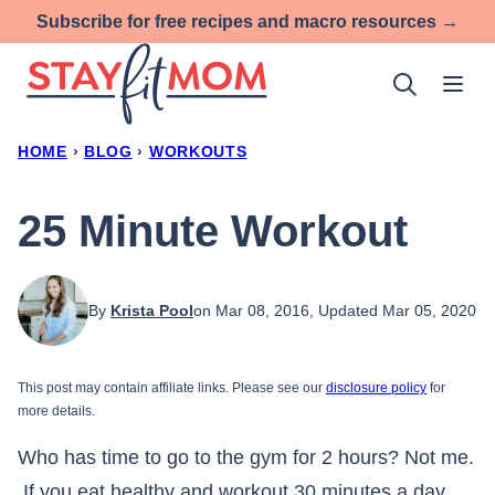
Skip
Subscribe for free recipes and macro resources →
to
content
HOME
›
BLOG
›
WORKOUTS
25 Minute Workout
By
Krista Pool
on Mar 08, 2016, Updated Mar 05, 2020
This post may contain affiliate links. Please see our
disclosure policy
for
more details.
Who has time to go to the gym for 2 hours? Not me.
If you eat healthy and workout 30 minutes a day