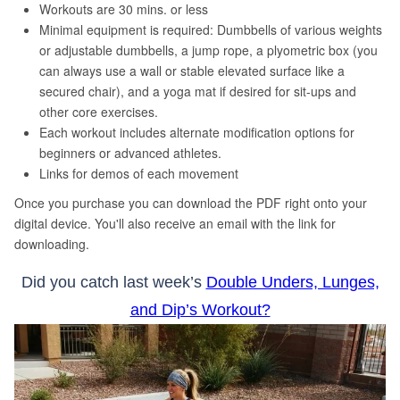
Did you catch last week’s
Double Unders, Lunges,
and Dip’s Workout?