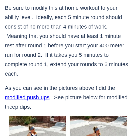
Be sure to modify this at home workout to your
ability level. Ideally, each 5 minute round should
consist of no more than 4 minutes of work.
Meaning that you should have at least 1 minute
rest after round 1 before you start your 400 meter
run for round 2. If it takes you 5 minutes to
complete round 1, extend your rounds to 6 minutes
each.
As you can see in the pictures above I did the
modified push-ups
. See picture below for modified
tricep dips.