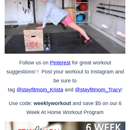
Follow us on
Pinterest
for great workout
suggestions! ! Post your workout to Instagram and
be sure to
tag
@stayfitmom_Krista
and
@stayfitmom_Tracy
!
Use code:
weeklyworkout
and save $5 on our 6
Week At Home Workout Program