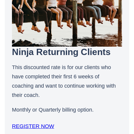
Ninja Returning Clients
This discounted rate is for our clients who
have completed their first 6 weeks of
coaching and want to continue working with
their coach.
Monthly or Quarterly billing option.
REGISTER NOW