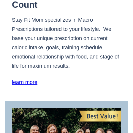
Count
Stay Fit Mom specializes in Macro
Prescriptions tailored to your lifestyle. We
base your unique prescription on current
caloric intake, goals, training schedule,
emotional relationship with food, and stage of
life for maximum results.
learn more