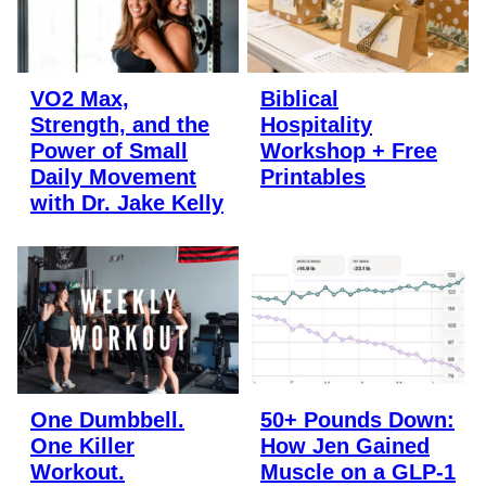
VO2 Max,
Biblical
Strength, and the
Hospitality
Power of Small
Workshop + Free
Daily Movement
Printables
with Dr. Jake Kelly
One Dumbbell.
50+ Pounds Down:
One Killer
How Jen Gained
Workout.
Muscle on a GLP-1