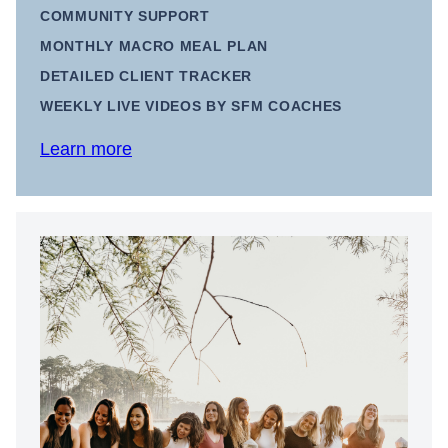
COMMUNITY SUPPORT
MONTHLY MACRO MEAL PLAN
DETAILED CLIENT TRACKER
WEEKLY LIVE VIDEOS BY SFM COACHES
Learn more