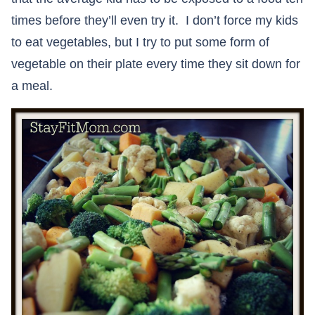
times before they’ll even try it. I don’t force my kids
to eat vegetables, but I try to put some form of
vegetable on their plate every time they sit down for
a meal.