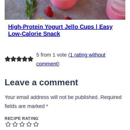
High-Protein Yogurt Jello Cups | Easy
Low-Calorie Snack
5 from 1 vote (
1 rating without
comment
)
Leave a comment
Your email address will not be published.
Required
fields are marked
*
RECIPE RATING