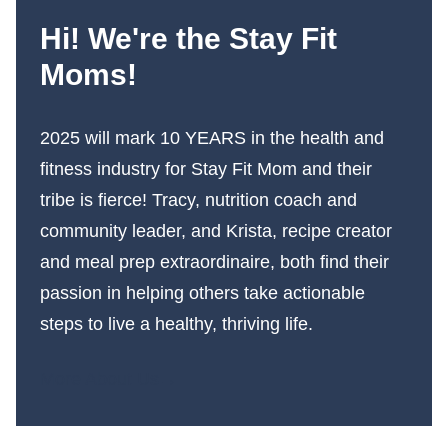
Hi! We're the Stay Fit
Moms!
2025 will mark 10 YEARS in the health and
fitness industry for Stay Fit Mom and their
tribe is fierce! Tracy, nutrition coach and
community leader, and Krista, recipe creator
and meal prep extraordinaire, both find their
passion in helping others take actionable
steps to live a healthy, thriving life.
More About Us