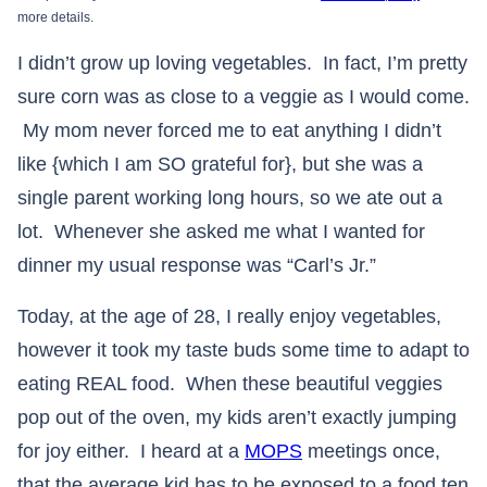
more details.
I didn’t grow up loving vegetables. In fact, I’m pretty
sure corn was as close to a veggie as I would come.
My mom never forced me to eat anything I didn’t
like {which I am SO grateful for}, but she was a
single parent working long hours, so we ate out a
lot. Whenever she asked me what I wanted for
dinner my usual response was “Carl’s Jr.”
Today, at the age of 28, I really enjoy vegetables,
however it took my taste buds some time to adapt to
eating REAL food. When these beautiful veggies
pop out of the oven, my kids aren’t exactly jumping
for joy either. I heard at a
MOPS
meetings once,
that the average kid has to be exposed to a food ten