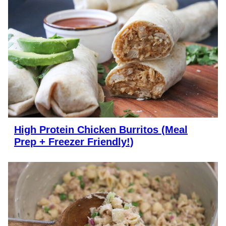
High Protein Chicken Burritos (Meal
Prep + Freezer Friendly!)