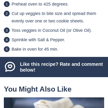
Preheat oven to 425 degrees.
Cut up veggies to bite size and spread them
evenly over one or two cookie sheets.
Toss veggies in Coconut Oil (or Olive Oil).
Sprinkle with Salt & Pepper.
Bake in oven for 45 min.
Like this recipe? Rate and comment
below!
You Might Also Like