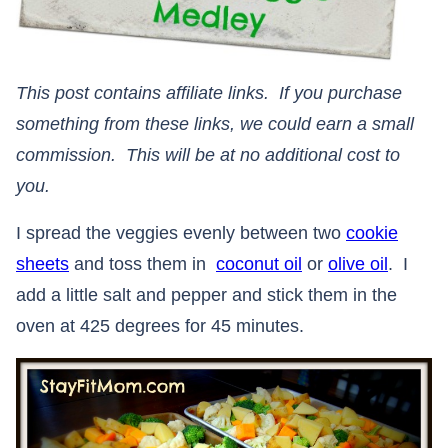
This post contains affiliate links. If you purchase
something from these links, we could earn a small
commission. This will be at no additional cost to
you.
I spread the veggies evenly between two
cookie
sheets
and toss them in
coconut oil
or
olive oil
. I
add a little salt and pepper and stick them in the
oven at 425 degrees for 45 minutes.