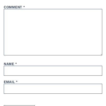
COMMENT
*
NAME
*
EMAIL
*