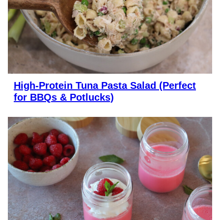
High-Protein Tuna Pasta Salad (Perfect
for BBQs & Potlucks)