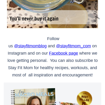
Follow
us
@stayfitmomblog
and
@stayfitmom_com
on
Instagram and on our
Facebook page
where we
love getting personal. You can also subscribe to
Stay Fit Mom for healthy recipes, workouts, and
most of all inspiration and encouragement!