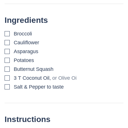
Ingredients
▢
Broccoli
▢
Cauliflower
▢
Asparagus
▢
Potatoes
▢
Butternut Squash
▢
3
T
Coconut Oil
,
or Olive Oi
▢
Salt & Pepper to taste
Instructions