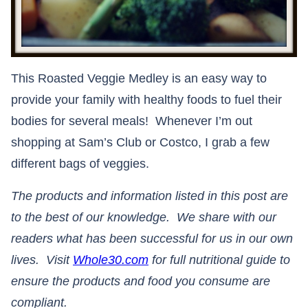
This Roasted Veggie Medley is an easy way to
provide your family with healthy foods to fuel their
bodies for several meals! Whenever I’m out
shopping at Sam’s Club or Costco, I grab a few
different bags of veggies.
The products and information listed in this post are
to the best of our knowledge. We share with our
readers what has been successful for us in our own
lives. Visit
Whole30.com
for full nutritional guide to
ensure the products and food you consume are
compliant.