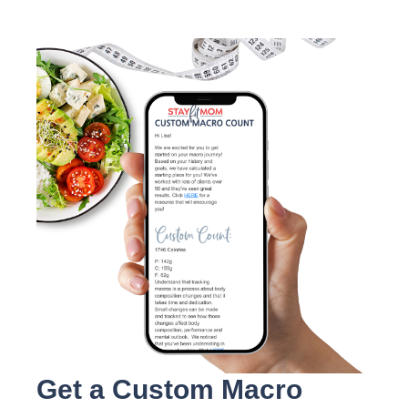
Get a Custom Macro