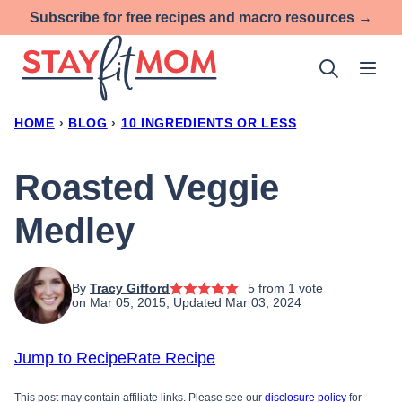
Skip
Subscribe for free recipes and macro resources →
to
content
HOME
›
BLOG
›
10 INGREDIENTS OR LESS
Roasted Veggie
Medley
By
Tracy Gifford
5
from 1 vote
on Mar 05, 2015, Updated Mar 03, 2024
Jump to Recipe
Rate Recipe
This post may contain affiliate links. Please see our
disclosure policy
for