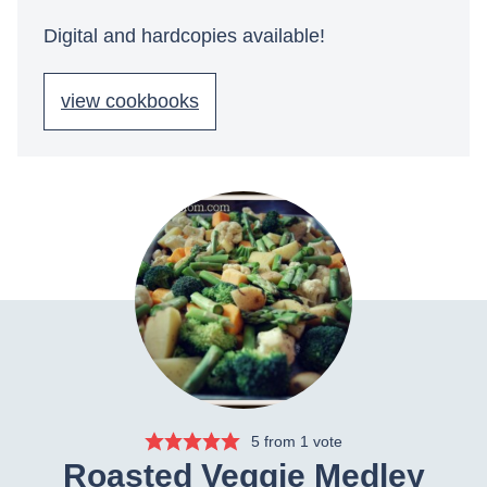
Digital and hardcopies available!
view cookbooks
5
from 1 vote
Roasted Veggie Medley