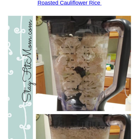
Roasted Cauliflower Rice