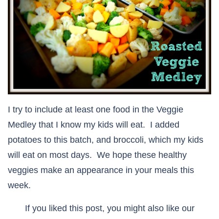
I try to include at least one food in the Veggie
Medley that I know my kids will eat. I added
potatoes to this batch, and broccoli, which my kids
will eat on most days. We hope these healthy
veggies make an appearance in your meals this
week.
If you liked this post, you might also like our