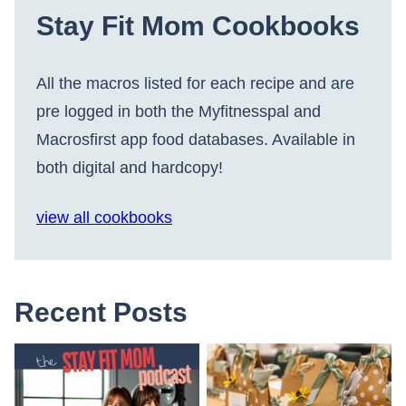
Stay Fit Mom Cookbooks
All the macros listed for each recipe and are
pre logged in both the Myfitnesspal and
Macrosfirst app food databases. Available in
both digital and hardcopy!
view all cookbooks
Recent Posts