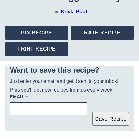
By:
Krista Pool
PIN RECIPE
RATE RECIPE
PRINT RECIPE
Want to save this recipe?
Just enter your email and get it sent to your inbox!
Plus you'll get new recipes from us every week!
EMAIL
*
Save Recipe