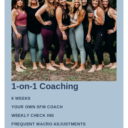
1-on-1 Coaching
6 WEEKS
YOUR OWN SFM COACH
WEEKLY CHECK INS
FREQUENT MACRO ADJUSTMENTS