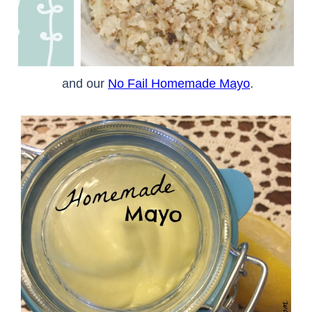
and our
No Fail Homemade Mayo
.