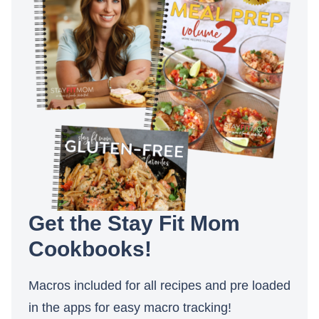
Get the Stay Fit Mom
Cookbooks!
Macros included for all recipes and pre loaded
in the apps for easy macro tracking!