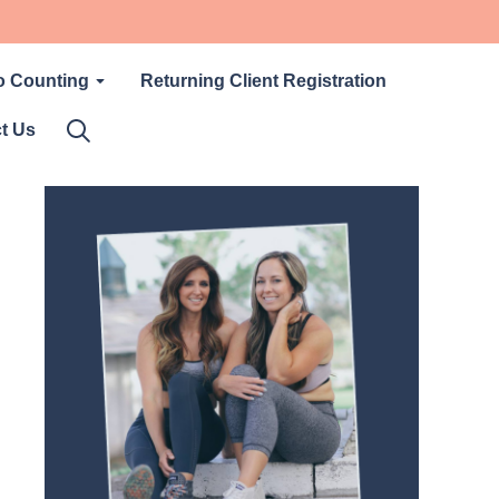
o Counting
Returning Client Registration
t Us