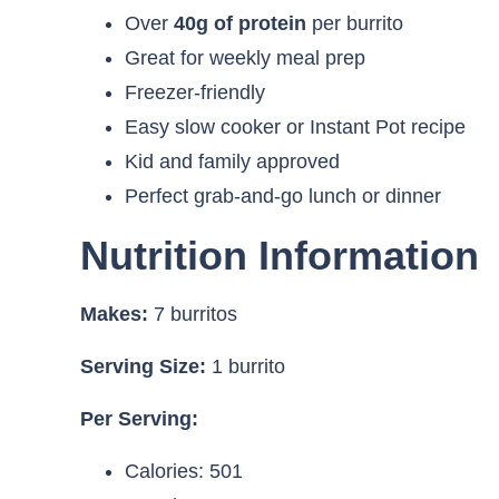
Over
40g of protein
per burrito
Great for weekly meal prep
Freezer-friendly
Easy slow cooker or Instant Pot recipe
Kid and family approved
Perfect grab-and-go lunch or dinner
Nutrition Information
Makes:
7 burritos
Serving Size:
1 burrito
Per Serving:
Calories: 501