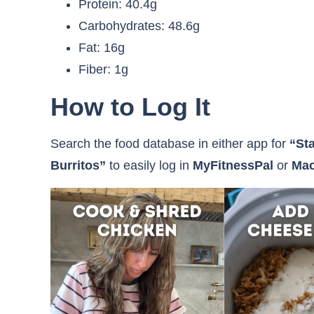
Protein: 40.4g
Carbohydrates: 48.6g
Fat: 16g
Fiber: 1g
How to Log It
Search the food database in either app for
“St
Burritos”
to easily log in
MyFitnessPal
or
Mac