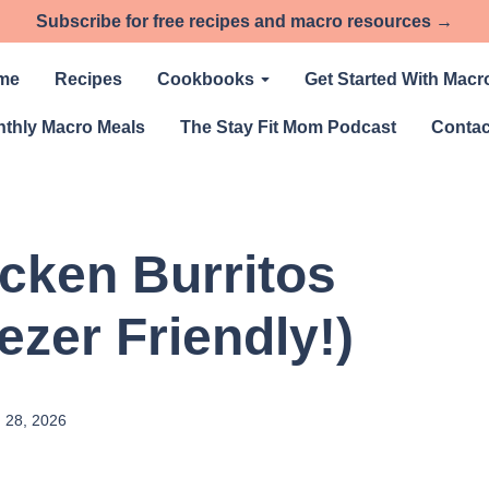
Subscribe for free recipes and macro resources →
me
Recipes
Cookbooks
Get Started With Macr
thly Macro Meals
The Stay Fit Mom Podcast
Contac
icken Burritos
ezer Friendly!)
 28, 2026