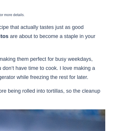
or more details.
cipe that actually tastes just as good
itos
are about to become a staple in your
 making them perfect for busy weekdays,
 don’t have time to cook. I love making a
rator while freezing the rest for later.
e being rolled into tortillas, so the cleanup