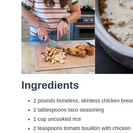
Ingredients
2 pounds boneless, skinless chicken brea
2 tablespoons taco seasoning
1 cup uncooked rice
2 teaspoons tomato bouillon with chicken