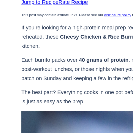
Jump to Recipe
Rate Recipe
This post may contain affiliate links. Please see our
disclosure policy
f
If you’re looking for a high-protein meal prep re
reheated, these
Cheesy Chicken & Rice Burr
kitchen.
Each burrito packs over
40 grams of protein
,
post-workout lunches, or those nights when you
batch on Sunday and keeping a few in the refrige
The best part? Everything cooks in one pot befor
is just as easy as the prep.