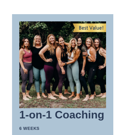
1-on-1 Coaching
6 WEEKS