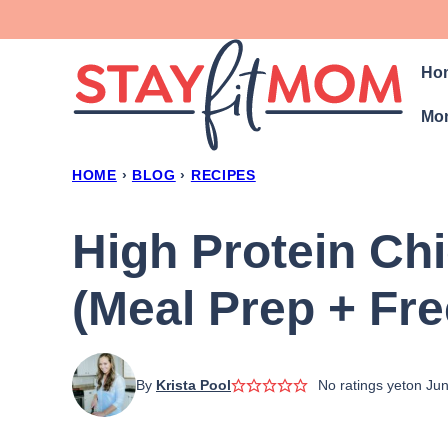
Skip
to
Ho
content
Mon
HOME
›
BLOG
›
RECIPES
High Protein Ch
(Meal Prep + Fre
By
Krista Pool
No ratings yet
on Jun