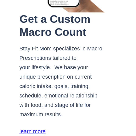
Get a Custom
Macro Count
Stay Fit Mom specializes in Macro
Prescriptions tailored to
your lifestyle. We base your
unique prescription on current
caloric intake, goals, training
schedule, emotional relationship
with food, and stage of life for
maximum results.
learn more