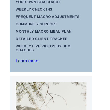
YOUR OWN SFM COACH
WEEKLY CHECK INS
FREQUENT MACRO ADJUSTMENTS
COMMUNITY SUPPORT
MONTHLY MACRO MEAL PLAN
DETAILED CLIENT TRACKER
WEEKLY LIVE VIDEOS BY SFM
COACHES
Learn more