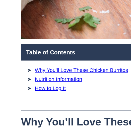
Table of Contents
Why You’ll Love These Chicken Burritos
Nutrition Information
How to Log It
Why You’ll Love Thes