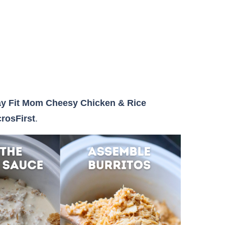
ay Fit Mom Cheesy Chicken & Rice
rosFirst
.