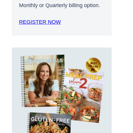
Monthly or Quarterly billing option.
REGISTER NOW