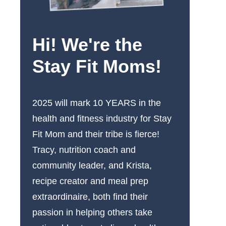
Hi! We're the
Stay Fit Moms!
2025 will mark 10 YEARS in the
health and fitness industry for Stay
Fit Mom and their tribe is fierce!
Tracy, nutrition coach and
community leader, and Krista,
recipe creator and meal prep
extraordinaire, both find their
passion in helping others take