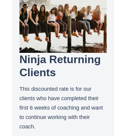
Ninja Returning
Clients
This discounted rate is for our
clients who have completed their
first 6 weeks of coaching and want
to continue working with their
coach.