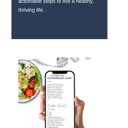
actionable steps to live a healthy,
thriving life.
More About Us