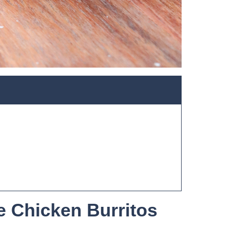
e Chicken Burritos