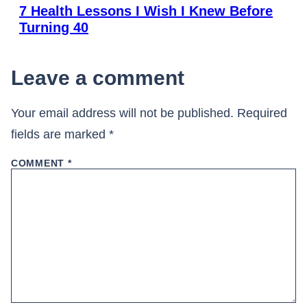
7 Health Lessons I Wish I Knew Before
Turning 40
Leave a comment
Your email address will not be published.
Required
fields are marked
*
COMMENT
*