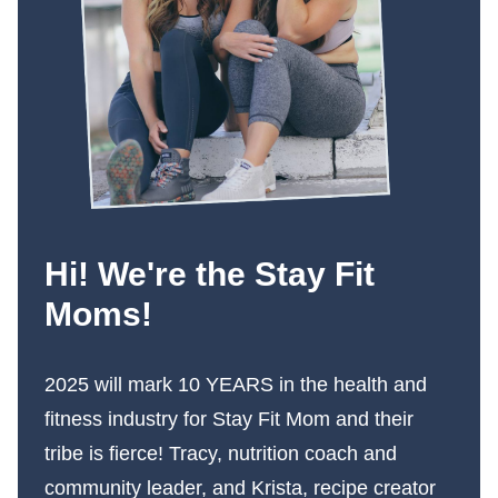
Hi! We're the Stay Fit
Moms!
2025 will mark 10 YEARS in the health and
fitness industry for Stay Fit Mom and their
tribe is fierce! Tracy, nutrition coach and
community leader, and Krista, recipe creator