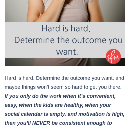
Hard is hard. Determine the outcome you want, and
maybe things won’t seem so hard to get you there.
If you only do the work when it’s convenient,
easy, when the kids are healthy, when your
social calendar is empty, and motivation is high,
then you’ll NEVER be consistent enough to