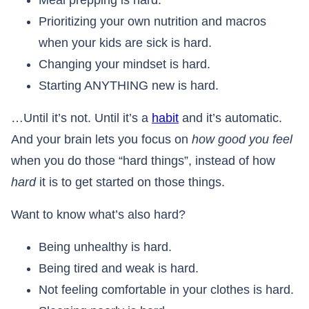
Meal prepping is hard.
Prioritizing your own nutrition and macros
when your kids are sick is hard.
Changing your mindset is hard.
Starting ANYTHING new is hard.
…Until it’s not. Until it’s a
habit
and it’s automatic.
And your brain lets you focus on
how good you feel
when you do those “hard things”, instead of how
hard
it is to get started on those things.
Want to know what’s also hard?
Being unhealthy is hard.
Being tired and weak is hard.
Not feeling comfortable in your clothes is hard.