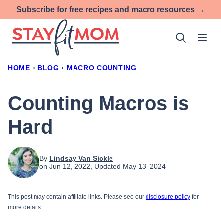
Skip
Subscribe for free recipes and macro resources →
to
content
HOME
›
BLOG
›
MACRO COUNTING
Counting Macros is
Hard
By
Lindsay Van Sickle
on Jun 12, 2022, Updated May 13, 2024
This post may contain affiliate links. Please see our
disclosure policy
for
more details.