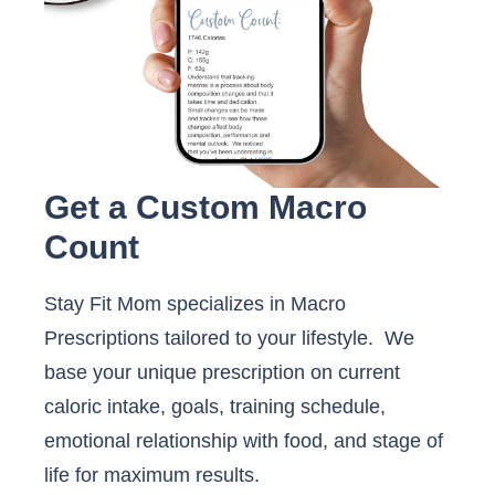
Get a Custom Macro
Count
Stay Fit Mom specializes in Macro
Prescriptions tailored to your lifestyle. We
base your unique prescription on current
caloric intake, goals, training schedule,
emotional relationship with food, and stage of
life for maximum results.