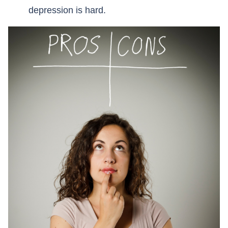
depression is hard.