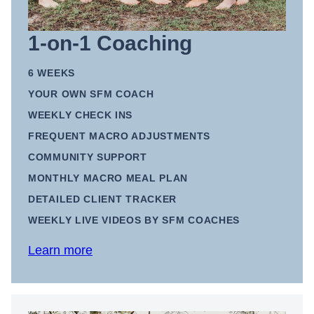
1-on-1 Coaching
6 WEEKS
YOUR OWN SFM COACH
WEEKLY CHECK INS
FREQUENT MACRO ADJUSTMENTS
COMMUNITY SUPPORT
MONTHLY MACRO MEAL PLAN
DETAILED CLIENT TRACKER
WEEKLY LIVE VIDEOS BY SFM COACHES
Learn more