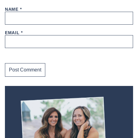
NAME
*
EMAIL
*