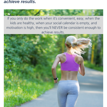
achieve results.