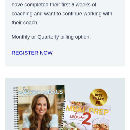
have completed their first 6 weeks of
coaching and want to continue working with
their coach.
Monthly or Quarterly billing option.
REGISTER NOW