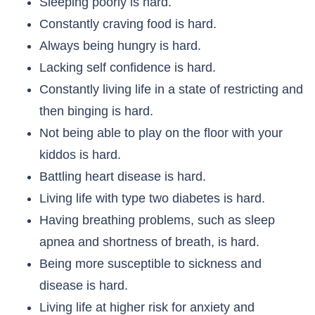
Sleeping poorly is hard.
Constantly craving food is hard.
Always being hungry is hard.
Lacking self confidence is hard.
Constantly living life in a state of restricting and
then binging is hard.
Not being able to play on the floor with your
kiddos is hard.
Battling heart disease is hard.
Living life with type two diabetes is hard.
Having breathing problems, such as sleep
apnea and shortness of breath, is hard.
Being more susceptible to sickness and
disease is hard.
Living life at higher risk for anxiety and