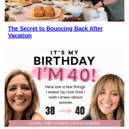
The Secret to Bouncing Back After
Vacation