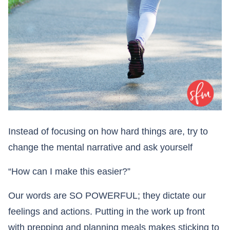
Instead of focusing on how hard things are, try to
change the mental narrative and ask yourself
“How can I make this easier?”
Our words are SO POWERFUL; they dictate our
feelings and actions. Putting in the work up front
with prepping and planning meals makes sticking to