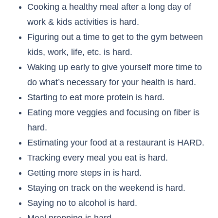
Cooking a healthy meal after a long day of
work & kids activities is hard.
Figuring out a time to get to the gym between
kids, work, life, etc. is hard.
Waking up early to give yourself more time to
do what’s necessary for your health is hard.
Starting to eat more protein is hard.
Eating more veggies and focusing on fiber is
hard.
Estimating your food at a restaurant is HARD.
Tracking every meal you eat is hard.
Getting more steps in is hard.
Staying on track on the weekend is hard.
Saying no to alcohol is hard.