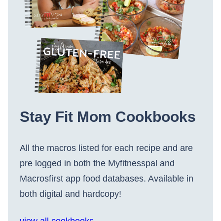
Stay Fit Mom Cookbooks
All the macros listed for each recipe and are
pre logged in both the Myfitnesspal and
Macrosfirst app food databases. Available in
both digital and hardcopy!