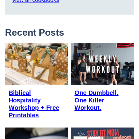
view all cookbooks
Recent Posts
Biblical
One Dumbbell.
Hospitality
One Killer
Workshop + Free
Workout.
Printables