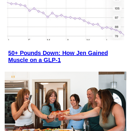
50+ Pounds Down: How Jen Gained
Muscle on a GLP-1