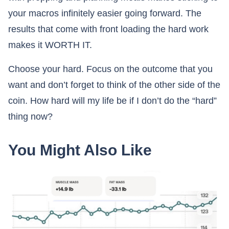
your macros infinitely easier going forward. The
results that come with front loading the hard work
makes it WORTH IT.
Choose your hard. Focus on the outcome that you
want and don’t forget to think of the other side of the
coin. How hard will my life be if I don’t do the “hard”
thing now?
You Might Also Like