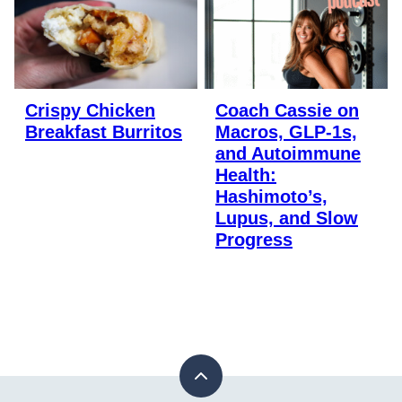
Crispy Chicken
Coach Cassie on
Breakfast Burritos
Macros, GLP-1s,
and Autoimmune
Health:
Hashimoto’s,
Lupus, and Slow
Progress
Back