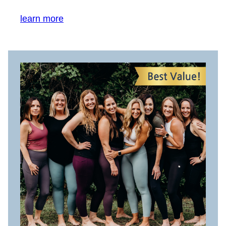
learn more