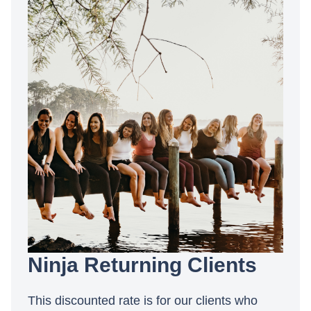
Ninja Returning Clients
This discounted rate is for our clients who