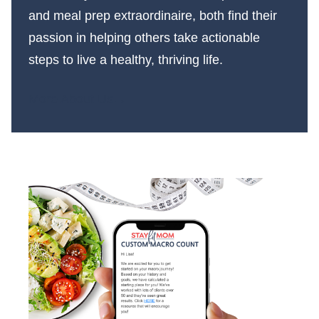
and meal prep extraordinaire, both find their
passion in helping others take actionable
steps to live a healthy, thriving life.
More About Us