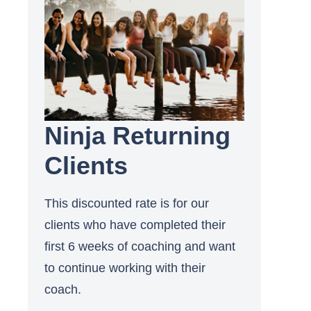
Ninja Returning
Clients
This discounted rate is for our
clients who have completed their
first 6 weeks of coaching and want
to continue working with their
coach.