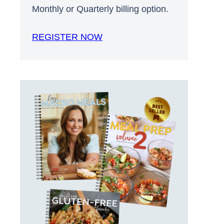
Monthly or Quarterly billing option.
REGISTER NOW