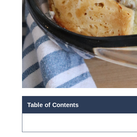
Table of Contents