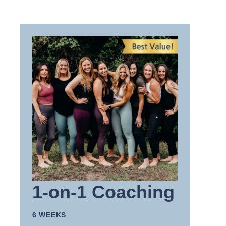
1-on-1 Coaching
6 WEEKS