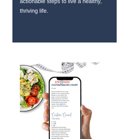
actionable steps to live a healthy,
thriving life.
More About Us