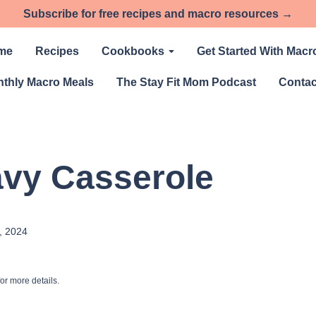
Subscribe for free recipes and macro resources →
me
Recipes
Cookbooks
Get Started With Macr
thly Macro Meals
The Stay Fit Mom Podcast
Contac
avy Casserole
, 2024
or more details.