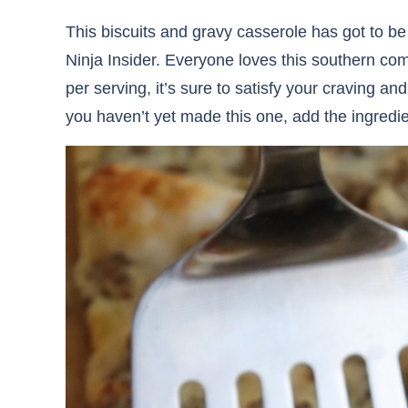
This biscuits and gravy casserole has got to be
Ninja Insider. Everyone loves this southern com
per serving, it’s sure to satisfy your craving and
you haven’t yet made this one, add the ingredien