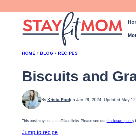
Skip
to
Ho
content
Mon
HOME
›
BLOG
›
RECIPES
Biscuits and Gr
By
Krista Pool
on Jan 29, 2024, Updated May 12
This post may contain affiliate links. Please see our
disclosure policy
f
Jump to recipe