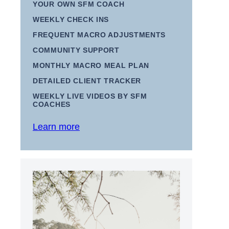
YOUR OWN SFM COACH
WEEKLY CHECK INS
FREQUENT MACRO ADJUSTMENTS
COMMUNITY SUPPORT
MONTHLY MACRO MEAL PLAN
DETAILED CLIENT TRACKER
WEEKLY LIVE VIDEOS BY SFM
COACHES
Learn more