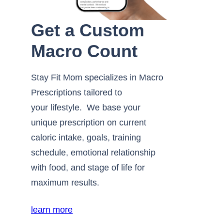
Get a Custom
Macro Count
Stay Fit Mom specializes in Macro
Prescriptions tailored to
your lifestyle. We base your
unique prescription on current
caloric intake, goals, training
schedule, emotional relationship
with food, and stage of life for
maximum results.
learn more