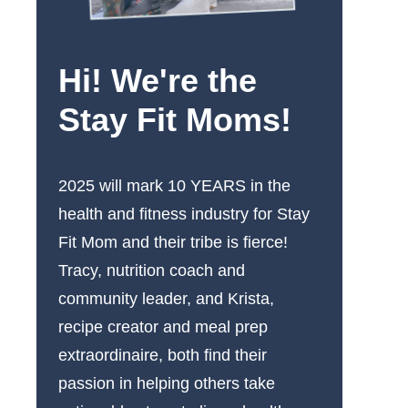
Hi! We're the
Stay Fit Moms!
2025 will mark 10 YEARS in the
health and fitness industry for Stay
Fit Mom and their tribe is fierce!
Tracy, nutrition coach and
community leader, and Krista,
recipe creator and meal prep
extraordinaire, both find their
passion in helping others take