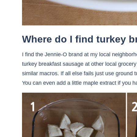
Where do I find turkey 
I find the Jennie-O brand at my local neighbor
turkey breakfast sausage at other local grocer
similar macros. If all else fails just use groun
You can even add a little maple extract if you ha