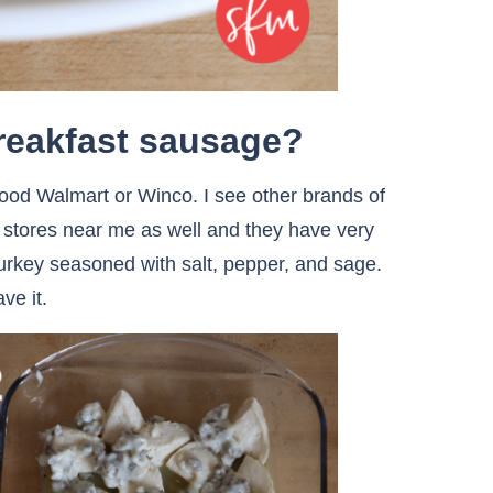
breakfast sausage?
hood Walmart or Winco. I see other brands of
y stores near me as well and they have very
d turkey seasoned with salt, pepper, and sage.
ve it.