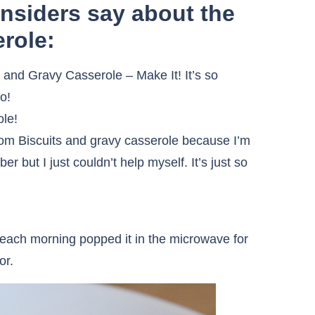
Insiders say about the
role:
 and Gravy Casserole – Make It! It’s so
o!
ole!
from Biscuits and gravy casserole because I’m
r but I just couldn’t help myself. It’s just so
d each morning popped it in the microwave for
or.