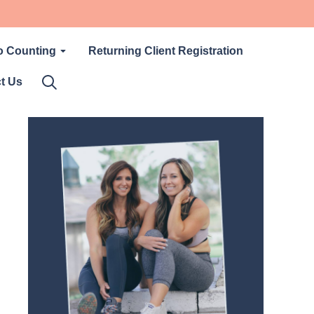
o Counting
Returning Client Registration
t Us