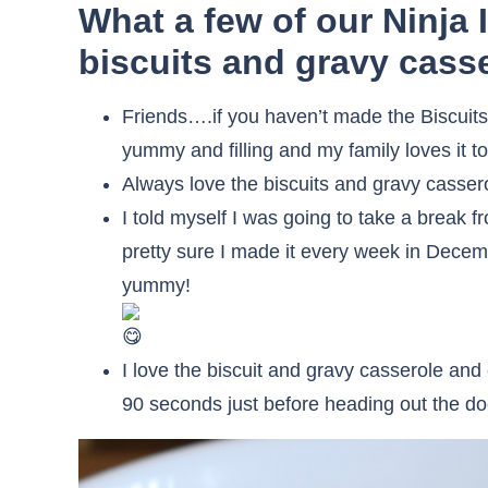
What a few of our Ninja 
biscuits and gravy casse
Friends….if you haven’t made the Biscuits
yummy and filling and my family loves it to
Always love the biscuits and gravy casser
I told myself I was going to take a break 
pretty sure I made it every week in Decembe
yummy!
I love the biscuit and gravy casserole an
90 seconds just before heading out the do