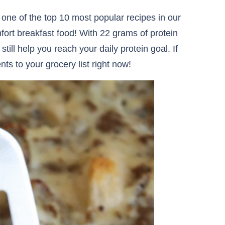
 one of the top 10 most popular recipes in our
fort breakfast food! With 22 grams of protein
 still help you reach your daily protein goal. If
ts to your grocery list right now!