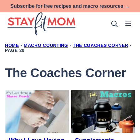
Skip
Subscribe for free recipes and macro resources →
to
content
HOME
›
MACRO COUNTING
›
THE COACHES CORNER
›
PAGE 20
The Coaches Corner