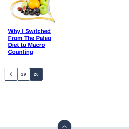
Why I Switched
From The Paleo
Diet to Macro
Counting
Posts
19
20
GO
TO
navigation
PREVIOUS
PAGE