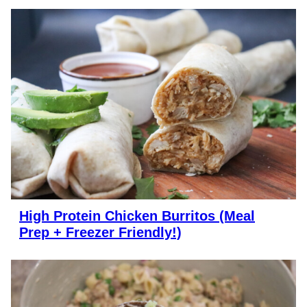
High Protein Chicken Burritos (Meal
Prep + Freezer Friendly!)