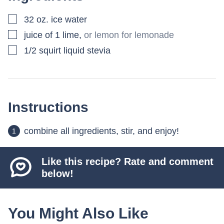
▢
32
oz.
ice water
▢
juice of 1 lime
,
or lemon for lemonade
▢
1/2
squirt liquid stevia
Instructions
combine all ingredients, stir, and enjoy!
Like this recipe? Rate and comment
below!
You Might Also Like