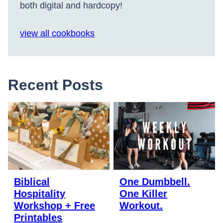
both digital and hardcopy!
view all cookbooks
Recent Posts
Biblical
One Dumbbell.
Hospitality
One Killer
Workshop + Free
Workout.
Printables