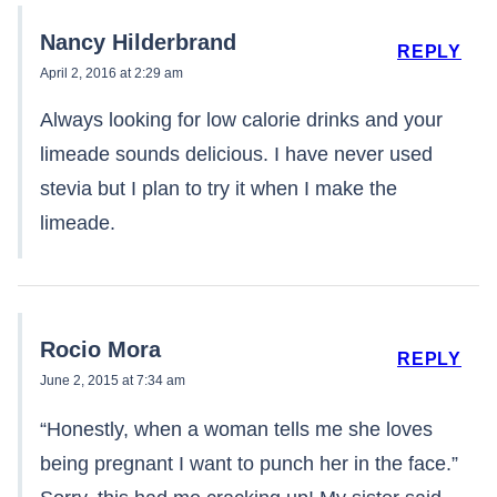
Nancy Hilderbrand
REPLY
April 2, 2016 at 2:29 am
Always looking for low calorie drinks and your
limeade sounds delicious. I have never used
stevia but I plan to try it when I make the
limeade.
Rocio Mora
REPLY
June 2, 2015 at 7:34 am
“Honestly, when a woman tells me she loves
being pregnant I want to punch her in the face.”