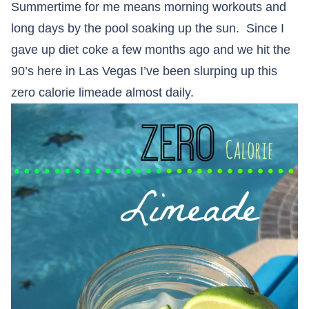
Summertime for me means morning workouts and
long days by the pool soaking up the sun. Since I
gave up diet coke a few months ago and we hit the
90’s here in Las Vegas I’ve been slurping up this
zero calorie limeade almost daily.