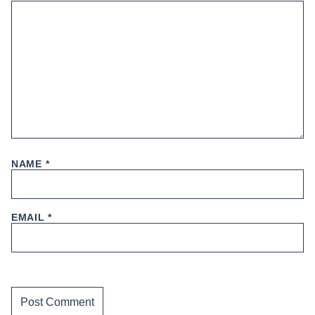
NAME
*
EMAIL
*