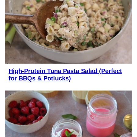
High-Protein Tuna Pasta Salad (Perfect
for BBQs & Potlucks)