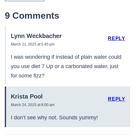
9 Comments
Lynn Weckbacher
REPLY
March 21, 2025 at 5:45 pm
I was wondering if instead of plain water could
you use diet 7 Up or a carbonated water, just
for some fizz?
Krista Pool
REPLY
March 24, 2025 at 8:00 am
I don’t see why not. Sounds yummy!