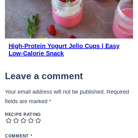
High-Protein Yogurt Jello Cups | Easy
Low-Calorie Snack
Leave a comment
Your email address will not be published.
Required
fields are marked
*
RECIPE RATING
COMMENT
*