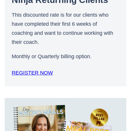
This discounted rate is for our clients who
have completed their first 6 weeks of
coaching and want to continue working with
their coach.
Monthly or Quarterly billing option.
REGISTER NOW