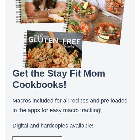
Get the Stay Fit Mom
Cookbooks!
Macros included for all recipes and pre loaded
in the apps for easy macro tracking!
Digital and hardcopies available!