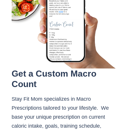
Get a Custom Macro
Count
Stay Fit Mom specializes in Macro
Prescriptions tailored to your lifestyle. We
base your unique prescription on current
caloric intake, goals, training schedule,