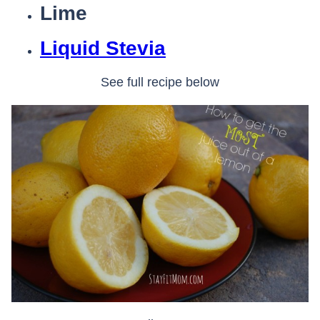
Lime
Liquid Stevia
See full recipe below