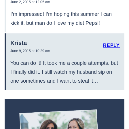
June 2, 2015 at 12:05 am
I’m impressed! I’m hoping this summer I can
kick it, but man do I love my diet Pepsi!
Krista
REPLY
June 9, 2015 at 10:29 am
You can do it! It took me a couple attempts, but
I finally did it. I still watch my husband sip on
one sometimes and I want to steal it…