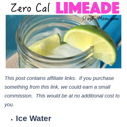
This post contains affiliate links. If you purchase
something from this link, we could earn a small
commission. This would be at no additional cost to
you.
Ice Water