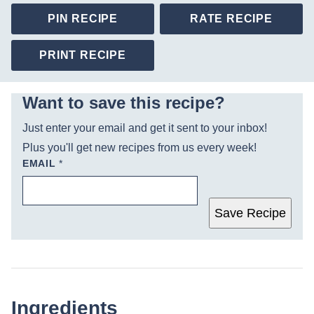
PIN RECIPE
RATE RECIPE
PRINT RECIPE
Want to save this recipe?
Just enter your email and get it sent to your inbox!
Plus you'll get new recipes from us every week!
EMAIL
*
Save Recipe
Ingredients