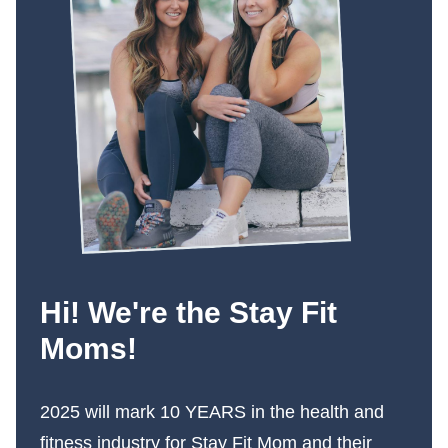
Hi! We're the Stay Fit
Moms!
2025 will mark 10 YEARS in the health and
fitness industry for Stay Fit Mom and their