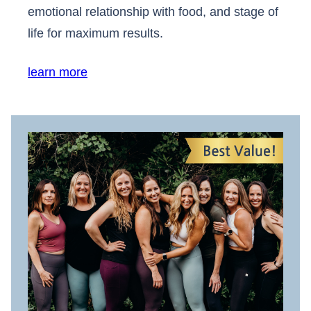
emotional relationship with food, and stage of
life for maximum results.
learn more