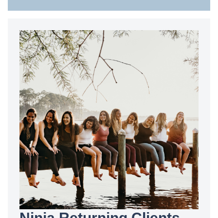
Ninja Returning Clients