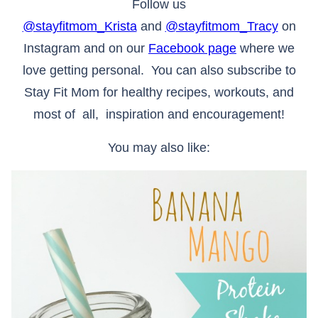
Follow us
@stayfitmom_Krista
and
@stayfitmom_Tracy
on
Instagram and on our
Facebook page
where we
love getting personal. You can also subscribe to
Stay Fit Mom for healthy recipes, workouts, and
most of all, inspiration and encouragement!
You may also like: