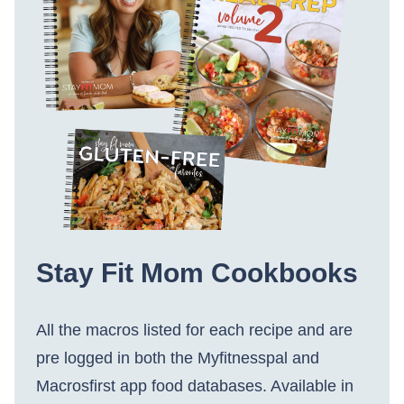
Stay Fit Mom Cookbooks
All the macros listed for each recipe and are
pre logged in both the Myfitnesspal and
Macrosfirst app food databases. Available in