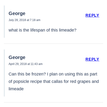
George
REPLY
July 28, 2018 at 7:18 am
what is the lifespan of this limeade?
George
REPLY
April 29, 2018 at 11:43 am
Can this be frozen? I plan on using this as part
of popsicle recipe that callas for red grapes and
limeade