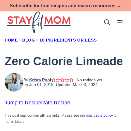
Skip
Subscribe for free recipes and macro resources →
to
content
HOME
›
BLOG
›
10 INGREDIENTS OR LESS
Zero Calorie Limeade
By
Krista Pool
No ratings yet
on Jun 01, 2015, Updated Mar 03, 2024
Jump to Recipe
Rate Recipe
This post may contain affiliate links. Please see our
disclosure policy
for
more details.