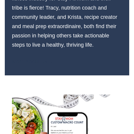
tribe is fierce! Tracy, nutrition coach and
community leader, and Krista, recipe creator
and meal prep extraordinaire, both find their
passion in helping others take actionable
steps to live a healthy, thriving life.
More About Us