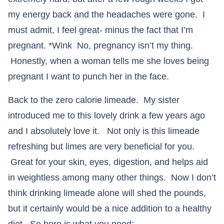
my energy back and the headaches were gone. I
must admit, I feel great- minus the fact that I’m
pregnant. *Wink No, pregnancy isn’t my thing.
Honestly, when a woman tells me she loves being
pregnant I want to punch her in the face.
Back to the zero calorie limeade. My sister
introduced me to this lovely drink a few years ago
and I absolutely love it. Not only is this limeade
refreshing but limes are very beneficial for you.
Great for your skin, eyes, digestion, and helps aid
in weightless among many other things. Now I don’t
think drinking limeade alone will shed the pounds,
but it certainly would be a nice addition to a healthy
diet. So here is what you need: