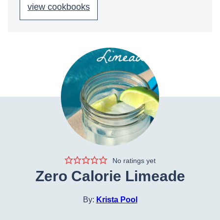
view cookbooks
No ratings yet
Zero Calorie Limeade
By:
Krista Pool