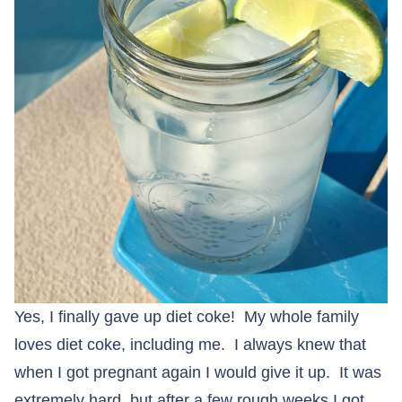
Yes, I finally gave up diet coke! My whole family
loves diet coke, including me. I always knew that
when I got pregnant again I would give it up. It was
extremely hard, but after a few rough weeks I got