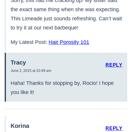
Sorry, this had me cracking up! My sister said
the exact same thing when she was expecting.
This Limeade just sounds refreshing. Can’t wait
to try it at our next barbeque!
My Latest Post:
Hair Porosity 101
Tracy
REPLY
June 2, 2015 at 10:49 am
Haha! Thanks for stopping by, Rocio! I hope
you like it!
Korina
REPLY