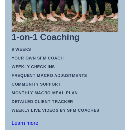
1-on-1 Coaching
6 WEEKS
YOUR OWN SFM COACH
WEEKLY CHECK INS
FREQUENT MACRO ADJUSTMENTS
COMMUNITY SUPPORT
MONTHLY MACRO MEAL PLAN
DETAILED CLIENT TRACKER
WEEKLY LIVE VIDEOS BY SFM COACHES
Learn more