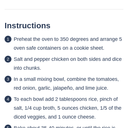
Instructions
Preheat the oven to 350 degrees and arrange 5
oven safe containers on a cookie sheet.
Salt and pepper chicken on both sides and dice
into chunks.
In a small mixing bowl, combine the tomatoes,
red onion, garlic, jalapeño, and lime juice.
To each bowl add 2 tablespoons rice, pinch of
salt, 1/4 cup broth, 5 ounces chicken, 1/5 of the
diced veggies, and 1 ounce cheese.