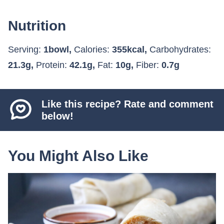
Nutrition
Serving:
1
bowl
,
Calories:
355
kcal
,
Carbohydrates:
21.3
g
,
Protein:
42.1
g
,
Fat:
10
g
,
Fiber:
0.7
g
Like this recipe? Rate and comment
below!
You Might Also Like