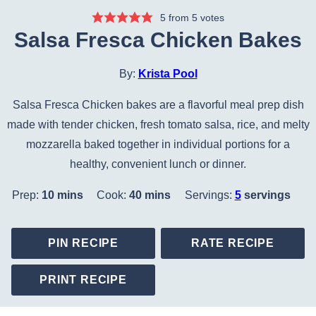
5
from
5
votes
Salsa Fresca Chicken Bakes
By:
Krista Pool
Salsa Fresca Chicken bakes are a flavorful meal prep dish
made with tender chicken, fresh tomato salsa, rice, and melty
mozzarella baked together in individual portions for a
healthy, convenient lunch or dinner.
minutes
minutes
Prep:
10
mins
Cook:
40
mins
Servings:
5
servings
PIN RECIPE
RATE RECIPE
PRINT RECIPE