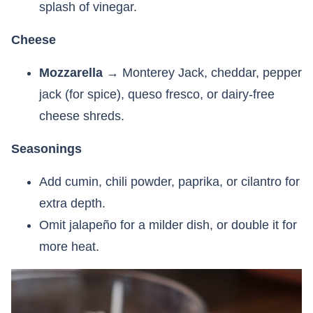
splash of vinegar.
Cheese
Mozzarella
→ Monterey Jack, cheddar, pepper
jack (for spice), queso fresco, or dairy-free
cheese shreds.
Seasonings
Add cumin, chili powder, paprika, or cilantro for
extra depth.
Omit jalapeño for a milder dish, or double it for
more heat.