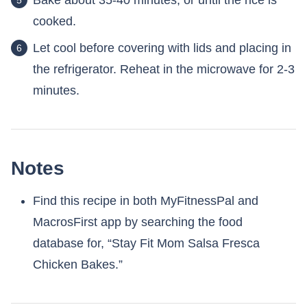
Bake about 35-40 minutes, or until the rice is
cooked.
Let cool before covering with lids and placing in
the refrigerator. Reheat in the microwave for 2-3
minutes.
Notes
Find this recipe in both MyFitnessPal and
MacrosFirst app by searching the food
database for, “Stay Fit Mom Salsa Fresca
Chicken Bakes.”