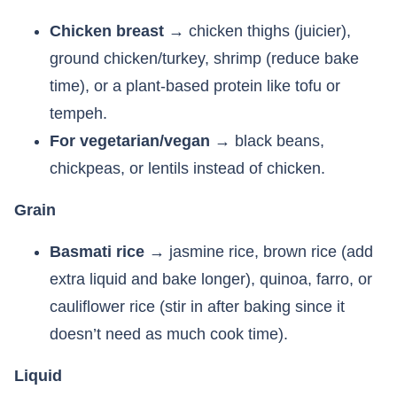
Chicken breast
→ chicken thighs (juicier),
ground chicken/turkey, shrimp (reduce bake
time), or a plant-based protein like tofu or
tempeh.
For vegetarian/vegan
→ black beans,
chickpeas, or lentils instead of chicken.
Grain
Basmati rice
→ jasmine rice, brown rice (add
extra liquid and bake longer), quinoa, farro, or
cauliflower rice (stir in after baking since it
doesn’t need as much cook time).
Liquid