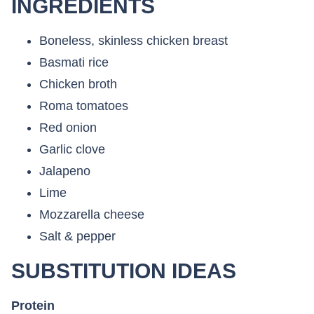
INGREDIENTS
Boneless, skinless chicken breast
Basmati rice
Chicken broth
Roma tomatoes
Red onion
Garlic clove
Jalapeno
Lime
Mozzarella cheese
Salt & pepper
SUBSTITUTION IDEAS
Protein