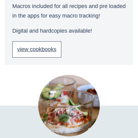
Macros included for all recipes and pre loaded
in the apps for easy macro tracking!
Digital and hardcopies available!
view cookbooks