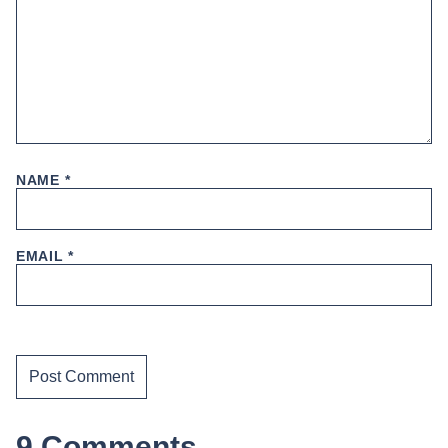
NAME
*
EMAIL
*
9 Comments