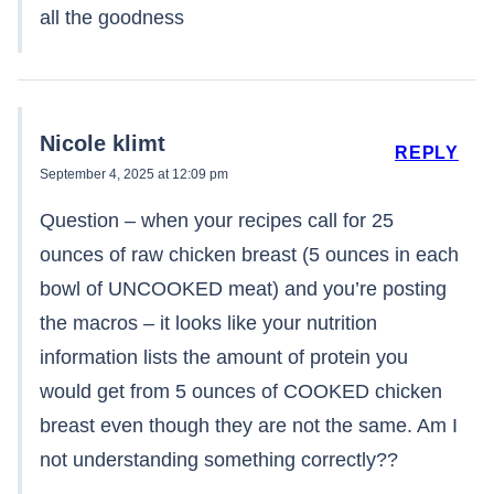
all the goodness
Nicole klimt
REPLY
September 4, 2025 at 12:09 pm
Question – when your recipes call for 25
ounces of raw chicken breast (5 ounces in each
bowl of UNCOOKED meat) and you’re posting
the macros – it looks like your nutrition
information lists the amount of protein you
would get from 5 ounces of COOKED chicken
breast even though they are not the same. Am I
not understanding something correctly??