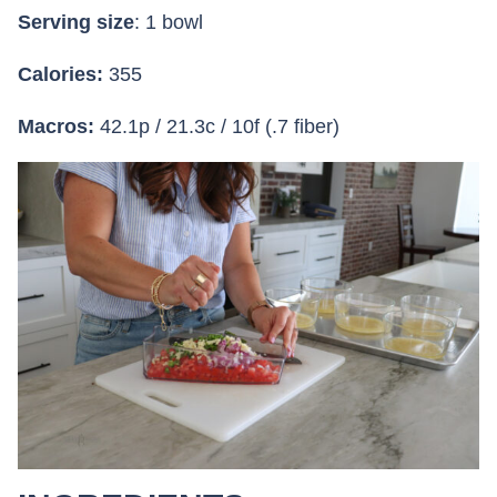
Serving size
: 1 bowl
Calories:
355
Macros:
42.1p / 21.3c / 10f (.7 fiber)