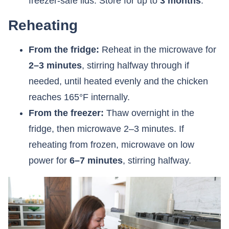
freezer-safe lids. Store for up to
3 months
.
Reheating
From the fridge:
Reheat in the microwave for
2–3 minutes
, stirring halfway through if
needed, until heated evenly and the chicken
reaches 165°F internally.
From the freezer:
Thaw overnight in the
fridge, then microwave 2–3 minutes. If
reheating from frozen, microwave on low
power for
6–7 minutes
, stirring halfway.