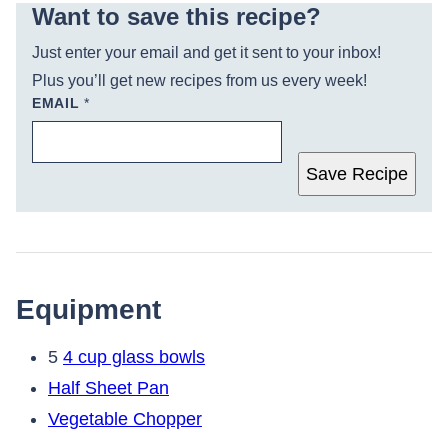
Want to save this recipe?
Just enter your email and get it sent to your inbox!
Plus you’ll get new recipes from us every week!
EMAIL
*
Save Recipe
Equipment
5
4 cup glass bowls
Half Sheet Pan
Vegetable Chopper