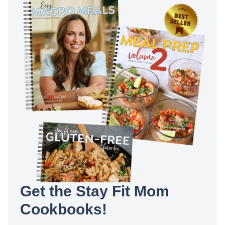
Get the Stay Fit Mom
Cookbooks!