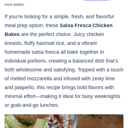
more details.
If you’re looking for a simple, fresh, and flavorful
meal prep option, these
Salsa Fresca Chicken
Bakes
are the perfect choice. Juicy chicken
breasts, fluffy basmati rice, and a vibrant
homemade salsa fresca all bake together in
individual portions, creating a balanced dish that’s
both wholesome and satisfying. Topped with a touch
of melted mozzarella and infused with zesty lime
and jalapeño, this recipe brings bold flavors with
minimal effort—making it ideal for busy weeknights
or grab-and-go lunches.