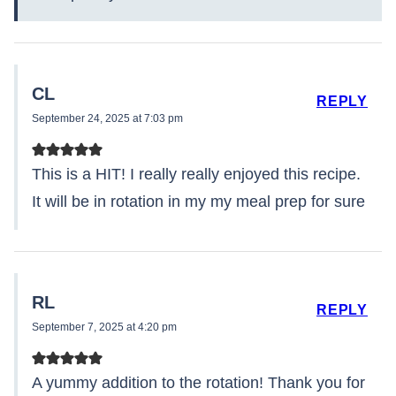
CL
REPLY
September 24, 2025 at 7:03 pm
This is a HIT! I really really enjoyed this recipe.
It will be in rotation in my my meal prep for sure
RL
REPLY
September 7, 2025 at 4:20 pm
A yummy addition to the rotation! Thank you for