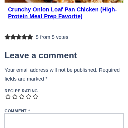
Crunchy Onion Loaf Pan Chicken (High-
Protein Meal Prep Favorite)
5 from 5 votes
Leave a comment
Your email address will not be published.
Required
fields are marked
*
RECIPE RATING
COMMENT
*