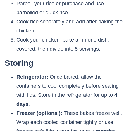
Parboil your rice or purchase and use
parboiled or quick rice.
Cook rice separately and add after baking the
chicken.
Cook your chicken bake all in one dish,
covered, then divide into 5 servings.
Storing
Refrigerator:
Once baked, allow the
containers to cool completely before sealing
with lids. Store in the refrigerator for up to
4
days
.
Freezer (optional):
These bakes freeze well.
Wrap each cooled container tightly or use