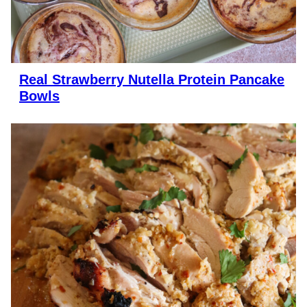
Real Strawberry Nutella Protein Pancake
Bowls