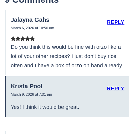
Jalayna Gahs
REPLY
March 6, 2026 at 10:50 am
Do you think this would be fine with orzo like a
lot of your other recipes? I just don’t buy rice
often and I have a box of orzo on hand already
Krista Pool
REPLY
March 9, 2026 at 7:31 pm
Yes! I think it would be great.