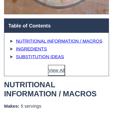
Table of Contents
NUTRITIONAL INFORMATION / MACROS
INGREDIENTS
SUBSTITUTION IDEAS
View All
NUTRITIONAL
INFORMATION / MACROS
Makes:
5 servings