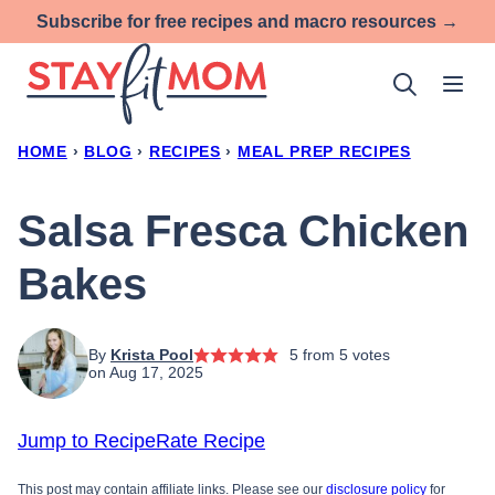
Skip
Subscribe for free recipes and macro resources →
to
content
HOME
›
BLOG
›
RECIPES
›
MEAL PREP RECIPES
Salsa Fresca Chicken
Bakes
By
Krista Pool
5
from
5
votes
on Aug 17, 2025
Jump to Recipe
Rate Recipe
This post may contain affiliate links. Please see our
disclosure policy
for