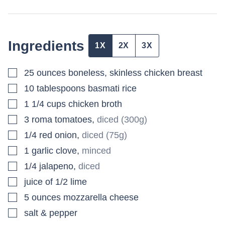
Ingredients
1X
2X
3X
▢
25
ounces
boneless, skinless chicken breast
▢
10
tablespoons
basmati rice
▢
1 1/4
cups
chicken broth
▢
3
roma tomatoes
,
diced (300g)
▢
1/4
red onion
,
diced (75g)
▢
1
garlic clove
,
minced
▢
1/4
jalapeno
,
diced
▢
juice of 1/2 lime
▢
5
ounces
mozzarella cheese
▢
salt & pepper