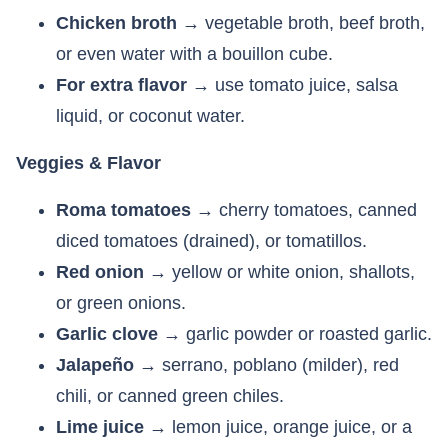
Chicken broth
→ vegetable broth, beef broth,
or even water with a bouillon cube.
For extra flavor
→ use tomato juice, salsa
liquid, or coconut water.
Veggies & Flavor
Roma tomatoes
→ cherry tomatoes, canned
diced tomatoes (drained), or tomatillos.
Red onion
→ yellow or white onion, shallots,
or green onions.
Garlic clove
→ garlic powder or roasted garlic.
Jalapeño
→ serrano, poblano (milder), red
chili, or canned green chiles.
Lime juice
→ lemon juice, orange juice, or a