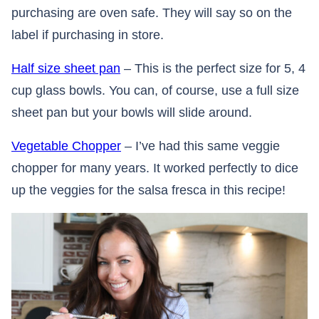
purchasing are oven safe. They will say so on the
label if purchasing in store.
Half size sheet pan
– This is the perfect size for 5, 4
cup glass bowls. You can, of course, use a full size
sheet pan but your bowls will slide around.
Vegetable Chopper
– I’ve had this same veggie
chopper for many years. It worked perfectly to dice
up the veggies for the salsa fresca in this recipe!