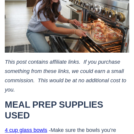
This post contains affiliate links. If you purchase
something from these links, we could earn a small
commission. This would be at no additional cost to
you.​​​​​​​
MEAL PREP SUPPLIES
USED
4 cup glass bowls
-Make sure the bowls you’re