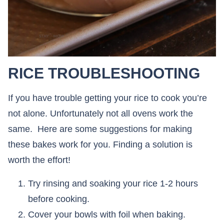
RICE TROUBLESHOOTING
If you have trouble getting your rice to cook you’re
not alone. Unfortunately not all ovens work the
same. Here are some suggestions for making
these bakes work for you. Finding a solution is
worth the effort!
Try rinsing and soaking your rice 1-2 hours
before cooking.
Cover your bowls with foil when baking.