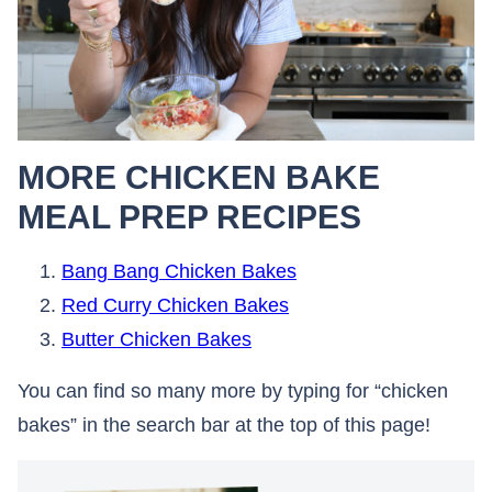
MORE CHICKEN BAKE
MEAL PREP RECIPES
Bang Bang Chicken Bakes
Red Curry Chicken Bakes
Butter Chicken Bakes
You can find so many more by typing for “chicken
bakes” in the search bar at the top of this page!