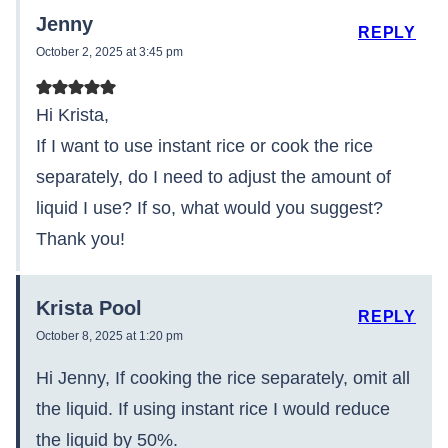
Jenny
REPLY
October 2, 2025 at 3:45 pm
Hi Krista,
If I want to use instant rice or cook the rice
separately, do I need to adjust the amount of
liquid I use? If so, what would you suggest?
Thank you!
Krista Pool
REPLY
October 8, 2025 at 1:20 pm
Hi Jenny, If cooking the rice separately, omit all
the liquid. If using instant rice I would reduce
the liquid by 50%.