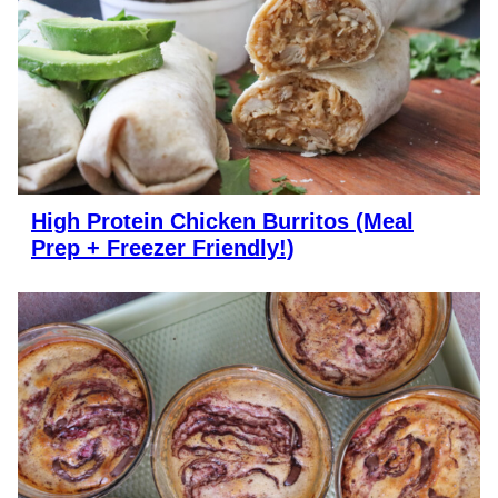
High Protein Chicken Burritos (Meal
Prep + Freezer Friendly!)