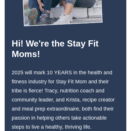
Hi! We're the Stay Fit
Moms!
2025 will mark 10 YEARS in the health and
fitness industry for Stay Fit Mom and their
tribe is fierce! Tracy, nutrition coach and
community leader, and Krista, recipe creator
and meal prep extraordinaire, both find their
passion in helping others take actionable
steps to live a healthy, thriving life.