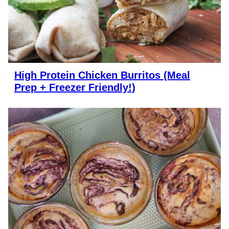
High Protein Chicken Burritos (Meal
Prep + Freezer Friendly!)