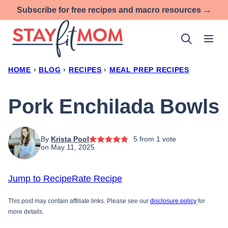
Skip
Subscribe for free recipes and macro resources →
to
content
HOME
›
BLOG
›
RECIPES
›
MEAL PREP RECIPES
Pork Enchilada Bowls
By
Krista Pool
5
from 1 vote
on May 11, 2025
Jump to Recipe
Rate Recipe
This post may contain affiliate links. Please see our
disclosure policy
for
more details.