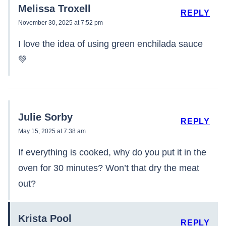
Melissa Troxell
REPLY
November 30, 2025 at 7:52 pm
I love the idea of using green enchilada sauce
💚
Julie Sorby
REPLY
May 15, 2025 at 7:38 am
If everything is cooked, why do you put it in the
oven for 30 minutes? Won’t that dry the meat
out?
Krista Pool
REPLY