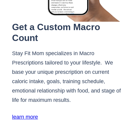
Get a Custom Macro
Count
Stay Fit Mom specializes in Macro
Prescriptions tailored to your lifestyle. We
base your unique prescription on current
caloric intake, goals, training schedule,
emotional relationship with food, and stage of
life for maximum results.
learn more