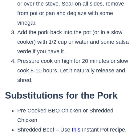
or over the stove. Sear on all sides, remove
from pot or pan and deglaze with some
vinegar.
Add the pork back into the pot (or in a slow
cooker) with 1/2 cup or water and some salsa
verde if you have it.
Pressure cook on high for 20 minutes or slow
cook 8-10 hours. Let it naturally release and
shred.
Substitutions for the Pork
Pre Cooked BBQ Chicken or Shredded
Chicken
Shredded Beef – Use
this
Instant Pot recipe.