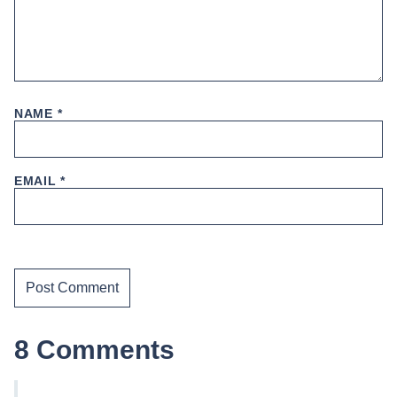
NAME
*
EMAIL
*
8 Comments