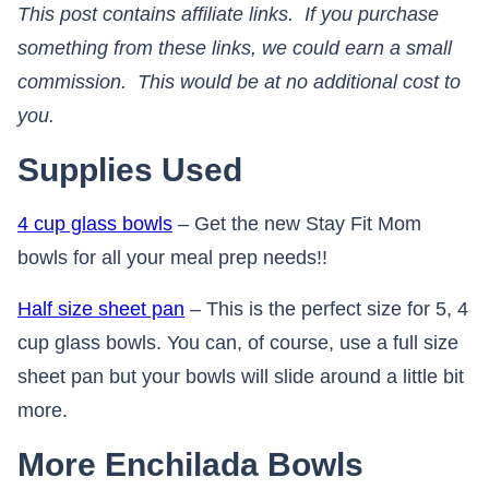
This post contains affiliate links. If you purchase
something from these links, we could earn a small
commission. This would be at no additional cost to
you.​​​​​​​
Supplies Used
4 cup glass bowls
– Get the new Stay Fit Mom
bowls for all your meal prep needs!!
Half size sheet pan
– This is the perfect size for 5, 4
cup glass bowls. You can, of course, use a full size
sheet pan but your bowls will slide around a little bit
more.
More Enchilada Bowls