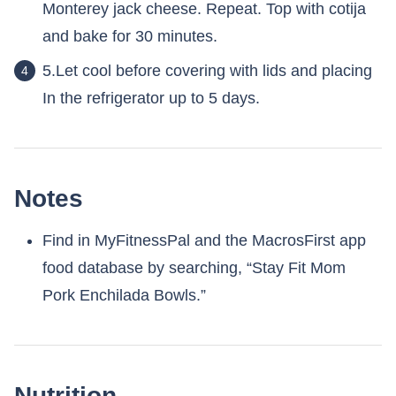
Monterey jack cheese. Repeat. Top with cotija
and bake for 30 minutes.
5.Let cool before covering with lids and placing
In the refrigerator up to 5 days.
Notes
Find in MyFitnessPal and the MacrosFirst app
food database by searching, “Stay Fit Mom
Pork Enchilada Bowls.”
Nutrition