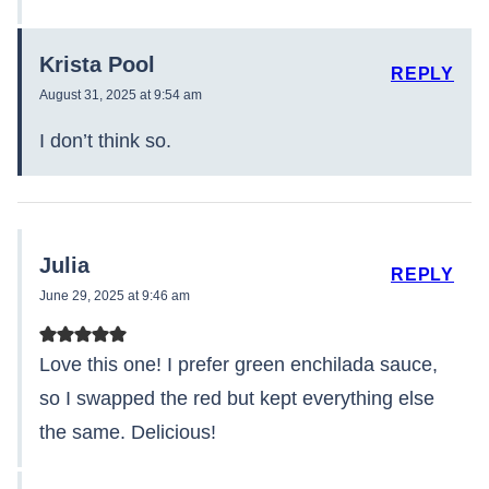
Krista Pool
REPLY
August 31, 2025 at 9:54 am
I don’t think so.
Julia
REPLY
June 29, 2025 at 9:46 am
Love this one! I prefer green enchilada sauce,
so I swapped the red but kept everything else
the same. Delicious!