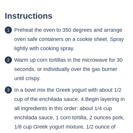
Instructions
Preheat the oven to 350 degrees and arrange
oven safe containers on a cookie sheet. Spray
lightly with cooking spray.
Warm up corn tortillas in the microwave for 30
seconds, or individually over the gas burner
until crispy.
In a bowl mix the Greek yogurt with about 1/2
cup of the enchilada sauce. 4.Begin layering in
all ingredients in this order: about 1/4 cup
enchilada sauce, 1 corn tortilla, 2 ounces pork,
1/8 cup Greek yogurt mixture, 1/2 ounce of