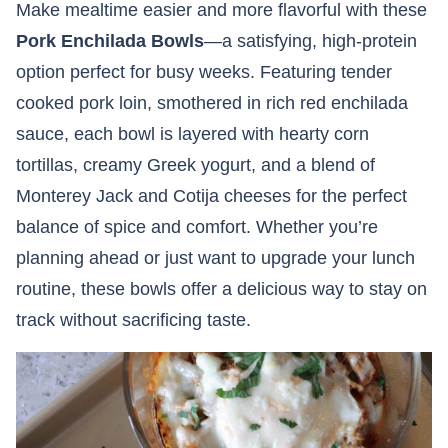
Make mealtime easier and more flavorful with these
Pork Enchilada Bowls
—a satisfying, high-protein
option perfect for busy weeks. Featuring tender
cooked pork loin, smothered in rich red enchilada
sauce, each bowl is layered with hearty corn
tortillas, creamy Greek yogurt, and a blend of
Monterey Jack and Cotija cheeses for the perfect
balance of spice and comfort. Whether you’re
planning ahead or just want to upgrade your lunch
routine, these bowls offer a delicious way to stay on
track without sacrificing taste.