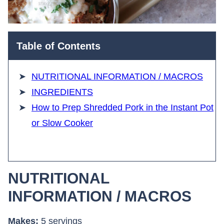
Table of Contents
NUTRITIONAL INFORMATION / MACROS
INGREDIENTS
How to Prep Shredded Pork in the Instant Pot
or Slow Cooker
NUTRITIONAL
INFORMATION / MACROS
Makes:
5 servings