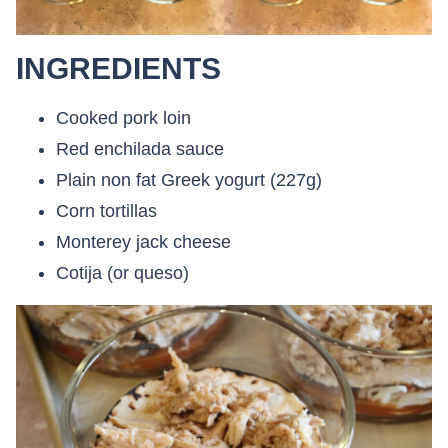
INGREDIENTS
Cooked pork loin
Red enchilada sauce
Plain non fat Greek yogurt (227g)
Corn tortillas
Monterey jack cheese
Cotija (or queso)