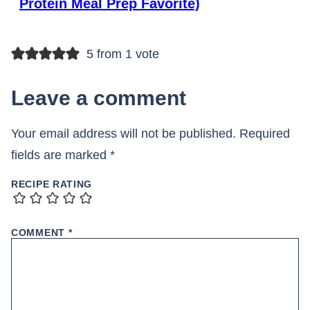
Protein Meal Prep Favorite)
5 from 1 vote
Leave a comment
Your email address will not be published.
Required
fields are marked
*
RECIPE RATING
COMMENT
*