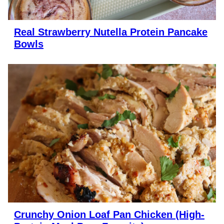
Real Strawberry Nutella Protein Pancake
Bowls
Crunchy Onion Loaf Pan Chicken (High-