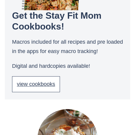
Get the Stay Fit Mom
Cookbooks!
Macros included for all recipes and pre loaded
in the apps for easy macro tracking!
Digital and hardcopies available!
view cookbooks