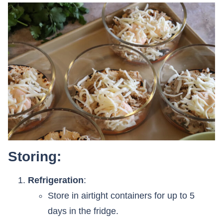
Storing:
Refrigeration
:
Store in airtight containers for up to 5
days in the fridge.