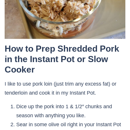
How to Prep Shredded Pork
in the Instant Pot or Slow
Cooker
I like to use pork loin (just trim any excess fat) or
tenderloin and cook it in my Instant Pot.
Dice up the pork into 1 & 1/2″ chunks and
season with anything you like.
Sear in some olive oil right in your Instant Pot