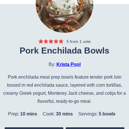
5
from 1 vote
Pork Enchilada Bowls
By:
Krista Pool
Pork enchilada meal prep bowls feature tender pork loin
tossed in red enchilada sauce, layered with corn tortillas,
creamy Greek yogurt, Monterey Jack cheese, and cotija for a
flavorful, ready-to-go meal.
minutes
minutes
Prep:
10
mins
Cook:
30
mins
Servings:
5
bowls