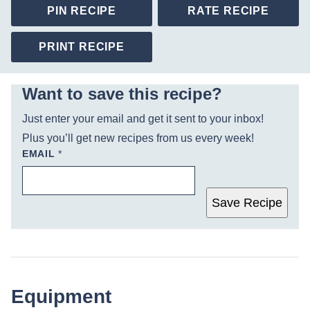
PIN RECIPE
RATE RECIPE
PRINT RECIPE
Want to save this recipe?
Just enter your email and get it sent to your inbox!
Plus you’ll get new recipes from us every week!
EMAIL
*
Save Recipe
Equipment