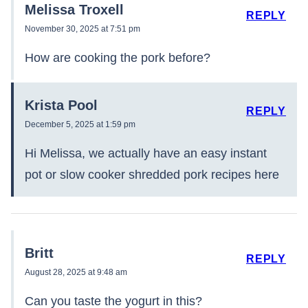
Melissa Troxell
REPLY
November 30, 2025 at 7:51 pm
How are cooking the pork before?
Krista Pool
REPLY
December 5, 2025 at 1:59 pm
Hi Melissa, we actually have an easy instant
pot or slow cooker shredded pork recipes here
Britt
REPLY
August 28, 2025 at 9:48 am
Can you taste the yogurt in this?