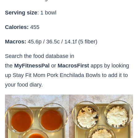
Serving size
: 1 bowl
Calories:
455
Macros:
45.6p / 36.5c / 14.1f (5 fiber)
Search the food database in
the
MyFitnessPal
or
MacrosFirst
apps by looking
up Stay Fit Mom Pork Enchilada Bowls to add it to
your food diary.