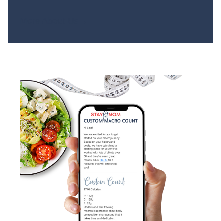
More About Us