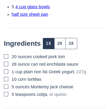
5
4 cup glass bowls
half size sheet pan
Ingredients
1X
2X
3X
▢
20
ounces
cooked pork loin
▢
28
ounce
can red enchilada sauce
▢
1
cup
plain non fat Greek yogurt
,
227g
▢
10
corn tortillas
▢
5
ounces
Monterey jack cheese
▢
5
teaspoons
cotija
,
or queso