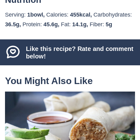
Serving:
1
bowl
,
Calories:
455
kcal
,
Carbohydrates:
36.5
g
,
Protein:
45.6
g
,
Fat:
14.1
g
,
Fiber:
5
g
Like this recipe? Rate and comment
below!
You Might Also Like