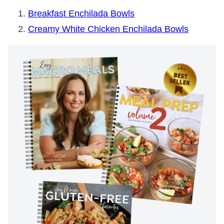
Breakfast Enchilada Bowls
Creamy White Chicken Enchilada Bowls