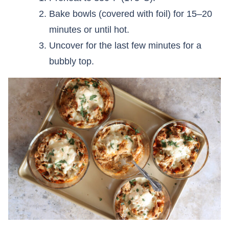
Bake bowls (covered with foil) for 15–20
minutes or until hot.
Uncover for the last few minutes for a
bubbly top.