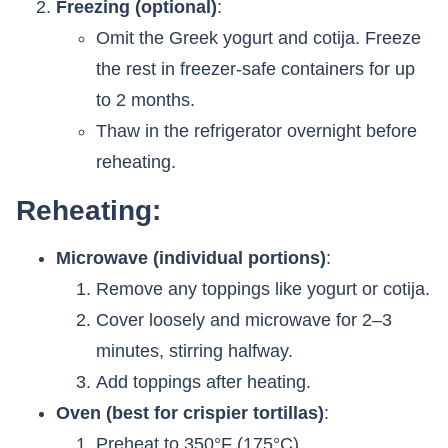
Freezing (optional)
:
Omit the Greek yogurt and cotija. Freeze
the rest in freezer-safe containers for up
to 2 months.
Thaw in the refrigerator overnight before
reheating.
Reheating:
Microwave (individual portions)
:
Remove any toppings like yogurt or cotija.
Cover loosely and microwave for 2–3
minutes, stirring halfway.
Add toppings after heating.
Oven (best for crispier tortillas)
:
Preheat to 350°F (175°C).