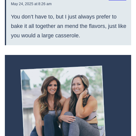
May 24, 2025 at 8:26 am
You don’t have to, but I just always prefer to
bake it all together an mend the flavors, just like
you would a large casserole.