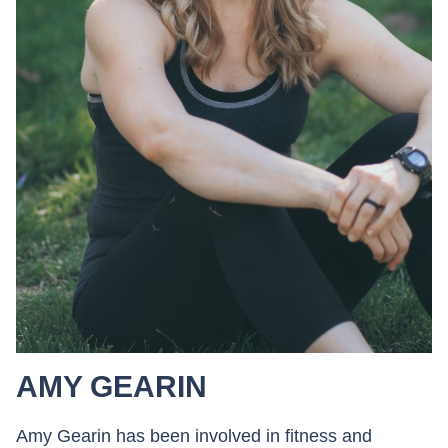
AMY GEARIN
Amy Gearin has been involved in fitness and