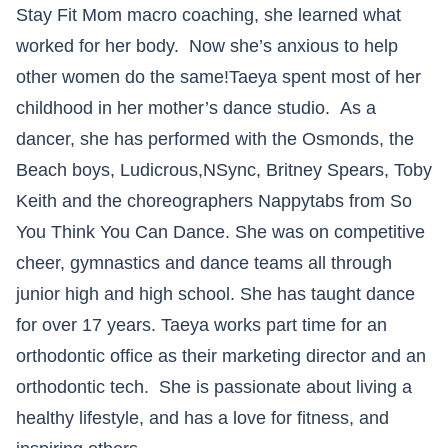
Stay Fit Mom macro coaching, she learned what
worked for her body. Now she’s anxious to help
other women do the same!Taeya spent most of her
childhood in her mother’s dance studio. As a
dancer, she has performed with the Osmonds, the
Beach boys, Ludicrous,NSync, Britney Spears, Toby
Keith and the choreographers Nappytabs from So
You Think You Can Dance. She was on competitive
cheer, gymnastics and dance teams all through
junior high and high school. She has taught dance
for over 17 years. Taeya works part time for an
orthodontic office as their marketing director and an
orthodontic tech. She is passionate about living a
healthy lifestyle, and has a love for fitness, and