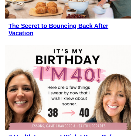
The Secret to Bouncing Back After
Vacation