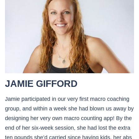
JAMIE GIFFORD
Jamie participated in our very first macro coaching
group, and within a week she had blown us away by
designing her very own macro counting app! By the
end of her six-week session, she had lost the extra
ten pounds she’d carried since having kids, her abs