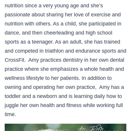
nutrition since a very young age and she’s
passionate about sharing her love of exercise and
nutrition with others. As a child, she participated in
dance, and then cheerleading and high school
sports as a teenager. As an adult, she has trained
and competed in triathlon and endurance sports and
CrossFit. Amy practices dentistry in her own dental
practice where she emphasizes a whole health and
wellness lifestyle to her patients. In addition to
owning and operating her own practice, Amy has a
toddler and a newborn and is learning daily how to
juggle her own health and fitness while working full
time.