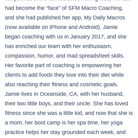
had become the “face” of SFM Macro Coaching,
and she had published her app, My Daily Macros
(now available on iPhone and Android). Jamie
began coaching with us in January 2017, and she
has enriched our team with her enthusiasm,
compassion, humor, and mad spreadsheet skills.
Her favorite part of coaching is empowering her
clients to add foods they love into their diet while
also reaching their fitness and cosmetic goals.
Jamie lives in Oceanside, CA, with her husband,
their two little boys, and their uncle. She has loved
fitness since she was a little kid, and now that she is
a mom, her boot camp is her spa time, her yoga
practice helps her stay grounded each week, and