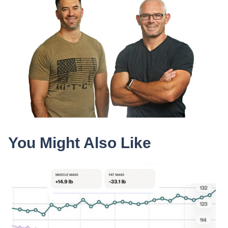
You Might Also Like