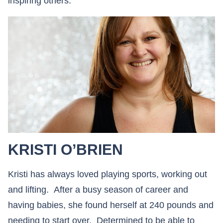
inspiring others.
KRISTI O’BRIEN
Kristi has always loved playing sports, working out
and lifting. After a busy season of career and
having babies, she found herself at 240 pounds and
needing to start over. Determined to be able to