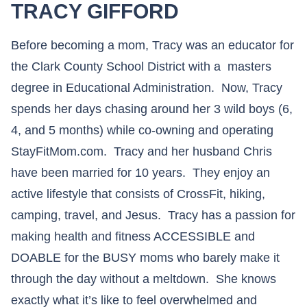
TRACY GIFFORD
Before becoming a mom, Tracy was an educator for
the Clark County School District with a masters
degree in Educational Administration. Now, Tracy
spends her days chasing around her 3 wild boys (6,
4, and 5 months) while co-owning and operating
StayFitMom.com. Tracy and her husband Chris
have been married for 10 years. They enjoy an
active lifestyle that consists of CrossFit, hiking,
camping, travel, and Jesus. Tracy has a passion for
making health and fitness ACCESSIBLE and
DOABLE for the BUSY moms who barely make it
through the day without a meltdown. She knows
exactly what it’s like to feel overwhelmed and