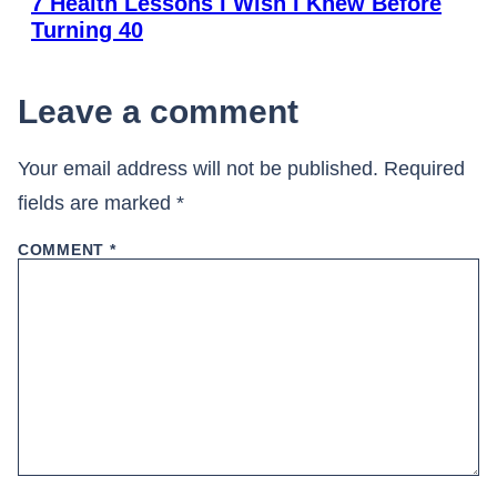
7 Health Lessons I Wish I Knew Before
Turning 40
Leave a comment
Your email address will not be published.
Required
fields are marked
*
COMMENT
*