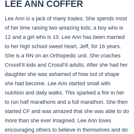
LEE ANN COFFER
Lee Ann is a jack of many trades. She spends most
of her time raising two amazing kids; a boy who is
12 and a girl who is 10. Lee Ann has been married
to her high school sweet heart, Jeff, for 16 years.
She is a RN on an Orthopedic unit. She coaches
CrossFit kids and CrossFit adults. After she had her
daughter she was ashamed of how out of shape
she had become. Lee Ann started small with
nutrition and daily walks. This sparked a fire in her
to run half marathons and a full marathon. She then
started CF and was amazed that she was able to do
more than she ever imagined. Lee Ann loves
encouraging others to believe in themselves and do