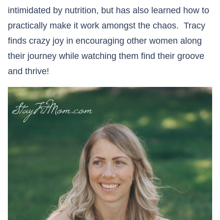
intimidated by nutrition, but has also learned how to
practically make it work amongst the chaos. Tracy
finds crazy joy in encouraging other women along
their journey while watching them find their groove
and thrive!