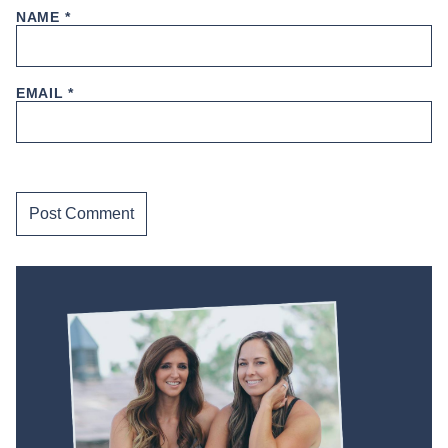
NAME
*
EMAIL
*