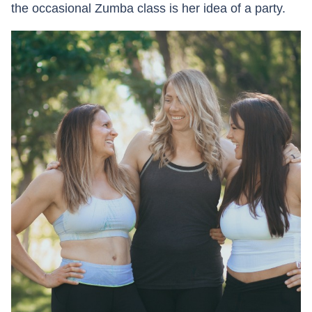
the occasional Zumba class is her idea of a party.