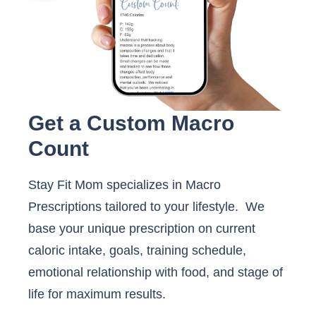
Get a Custom Macro
Count
Stay Fit Mom specializes in Macro
Prescriptions tailored to your lifestyle. We
base your unique prescription on current
caloric intake, goals, training schedule,
emotional relationship with food, and stage of
life for maximum results.