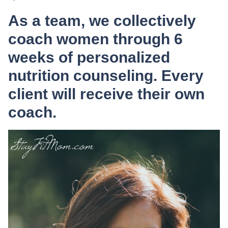
As a team, we collectively
coach women through 6
weeks of personalized
nutrition counseling. Every
client will receive their own
coach.