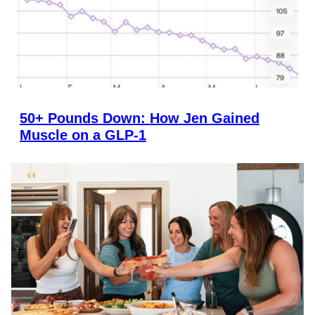
50+ Pounds Down: How Jen Gained
Muscle on a GLP-1