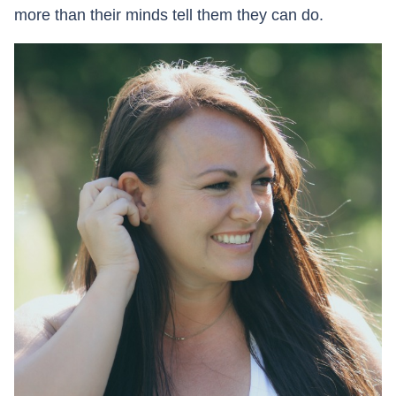
more than their minds tell them they can do.