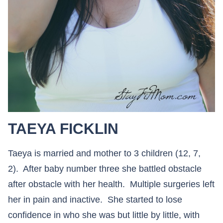
TAEYA FICKLIN
Taeya is married and mother to 3 children (12, 7,
2). After baby number three she battled obstacle
after obstacle with her health. Multiple surgeries left
her in pain and inactive. She started to lose
confidence in who she was but little by little, with