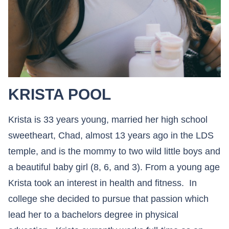
KRISTA POOL
Krista is 33 years young, married her high school
sweetheart, Chad, almost 13 years ago in the LDS
temple, and is the mommy to two wild little boys and
a beautiful baby girl (8, 6, and 3). From a young age
Krista took an interest in health and fitness. In
college she decided to pursue that passion which
lead her to a bachelors degree in physical