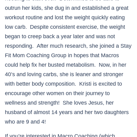
outrun her kids, she dug in and established a great
workout routine and lost the weight quickly eating
low carb. Despite consistent exercise, the weight
began to creep back a year later and was not
responding. After much research, she joined a Stay
Fit Mom Coaching Group in hopes that Macros
could help fix her busted metabolism. Now, in her
40’s and loving carbs, she is leaner and stronger
with better body composition. Kristi is excited to
encourage other women on their journey to
wellness and strength! She loves Jesus, her
husband of almost 14 years and her two daughters
who are 9 and 4!
If you’re interested in Macro Coaching (which