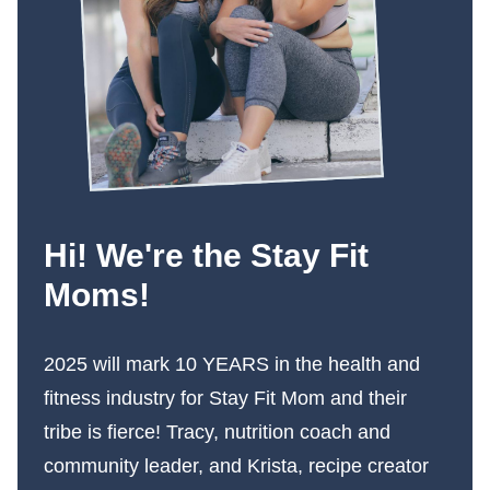
Hi! We're the Stay Fit
Moms!
2025 will mark 10 YEARS in the health and
fitness industry for Stay Fit Mom and their
tribe is fierce! Tracy, nutrition coach and
community leader, and Krista, recipe creator