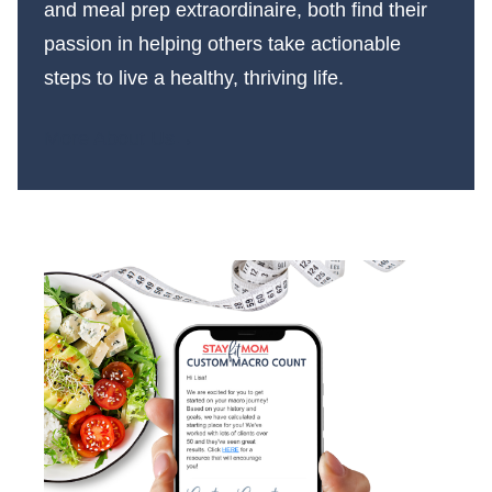
and meal prep extraordinaire, both find their
passion in helping others take actionable
steps to live a healthy, thriving life.
More About Us