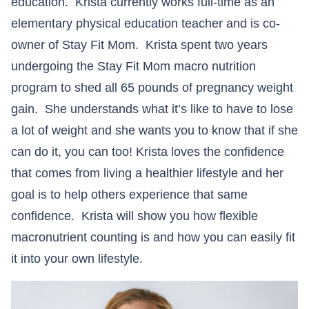
education. Krista currently works full-time as an
elementary physical education teacher and is co-
owner of Stay Fit Mom. Krista spent two years
undergoing the Stay Fit Mom macro nutrition
program to shed all 65 pounds of pregnancy weight
gain. She understands what it’s like to have to lose
a lot of weight and she wants you to know that if she
can do it, you can too! Krista loves the confidence
that comes from living a healthier lifestyle and her
goal is to help others experience that same
confidence. Krista will show you how flexible
macronutrient counting is and how you can easily fit
it into your own lifestyle.