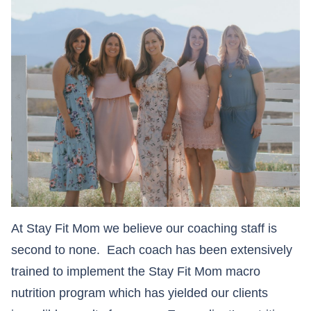
At Stay Fit Mom we believe our coaching staff is
second to none. Each coach has been extensively
trained to implement the Stay Fit Mom macro
nutrition program which has yielded our clients