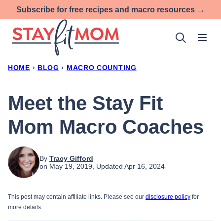
Skip
Subscribe for free recipes and macro resources →
to
content
HOME
›
BLOG
›
MACRO COUNTING
Meet the Stay Fit
Mom Macro Coaches
By
Tracy Gifford
on May 19, 2019, Updated Apr 16, 2024
This post may contain affiliate links. Please see our
disclosure policy
for
more details.