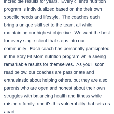
incredible results for years. Every client’s nutrition
program is individualized based on the their own
specific needs and lifestyle. The coaches each
bring a unique skill set to the team, all while
maintaining our highest objective. We want the best
for every single client that steps into our
community. Each coach has personally participated
in the Stay Fit Mom nutrition program while seeing
remarkable results for themselves. As you’ll soon
read below, our coaches are passionate and
enthusiastic about helping others, but they are also
parents who are open and honest about their own
struggles with balancing health and fitness while
raising a family, and it’s this vulnerability that sets us
apart.