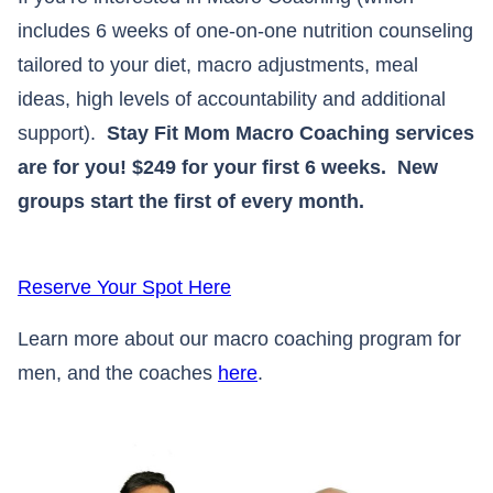
includes 6 weeks of one-on-one nutrition counseling
tailored to your diet, macro adjustments, meal
ideas, high levels of accountability and additional
support).
Stay Fit Mom Macro Coaching services
are for you! $249 for your first 6 weeks. New
groups start the first of every month.
Reserve Your Spot Here
Learn more about our macro coaching program for
men, and the coaches
here
.