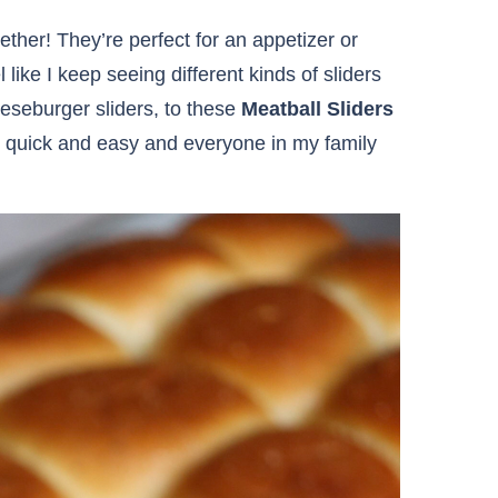
ether! They’re perfect for an appetizer or
 like I keep seeing different kinds of sliders
eeseburger sliders, to these
Meatball Sliders
re quick and easy and everyone in my family