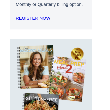
Monthly or Quarterly billing option.
REGISTER NOW