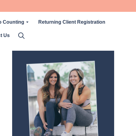
o Counting
Returning Client Registration
t Us