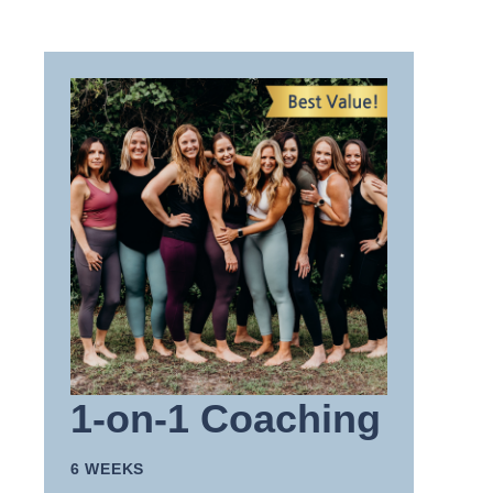
1-on-1 Coaching
6 WEEKS