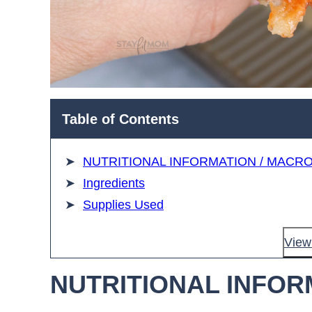
Table of Contents
NUTRITIONAL INFORMATION / MACR
Ingredients
Supplies Used
View 
NUTRITIONAL INFOR