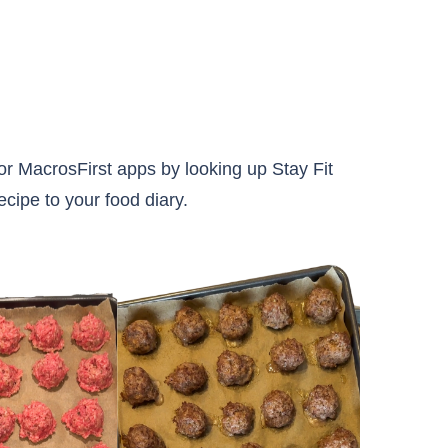
r MacrosFirst apps by looking up Stay Fit
ecipe to your food diary.