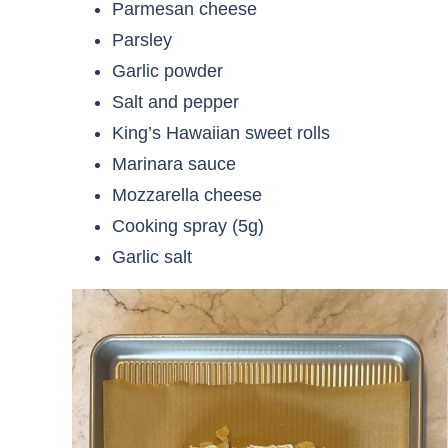
Parmesan cheese
Parsley
Garlic powder
Salt and pepper
King’s Hawaiian sweet rolls
Marinara sauce
Mozzarella cheese
Cooking spray (5g)
Garlic salt