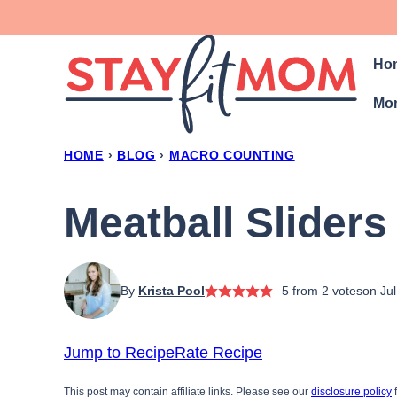
Skip
to
Ho
content
Mon
HOME
›
BLOG
›
MACRO COUNTING
Meatball Sliders
By
Krista Pool
5
from
2
votes
on Ju
Jump to Recipe
Rate Recipe
This post may contain affiliate links. Please see our
disclosure policy
f