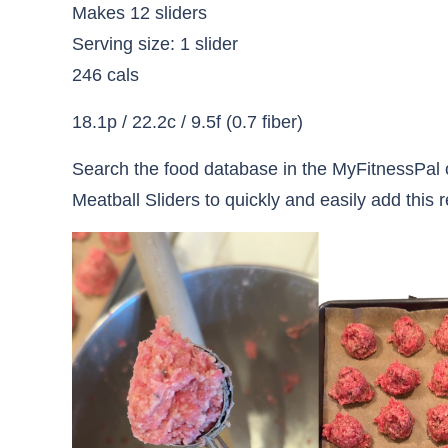
Makes 12 sliders
Serving size: 1 slider
246 cals
18.1p / 22.2c / 9.5f (0.7 fiber)
Search the food database in the MyFitnessPal o
Meatball Sliders to quickly and easily add this r