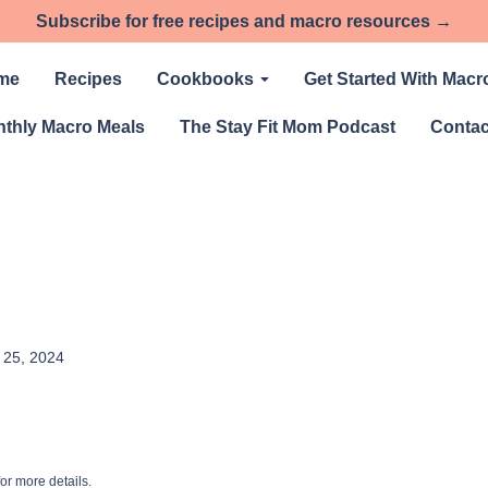
Subscribe for free recipes and macro resources →
me
Recipes
Cookbooks
Get Started With Macr
thly Macro Meals
The Stay Fit Mom Podcast
Contac
l 25, 2024
or more details.