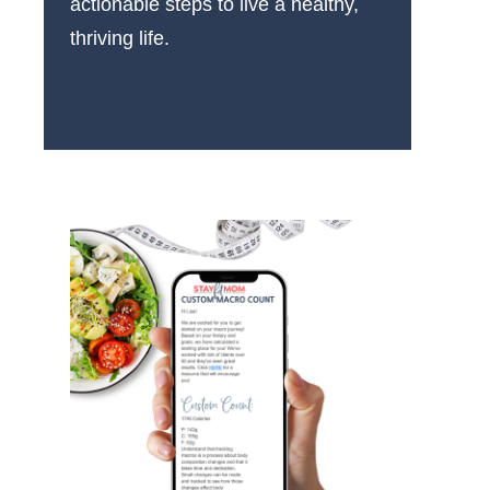
actionable steps to live a healthy,
thriving life.
More About Us