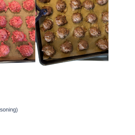
asoning)