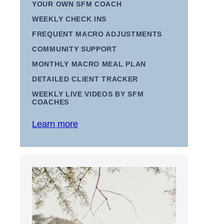
YOUR OWN SFM COACH
WEEKLY CHECK INS
FREQUENT MACRO ADJUSTMENTS
COMMUNITY SUPPORT
MONTHLY MACRO MEAL PLAN
DETAILED CLIENT TRACKER
WEEKLY LIVE VIDEOS BY SFM
COACHES
Learn more