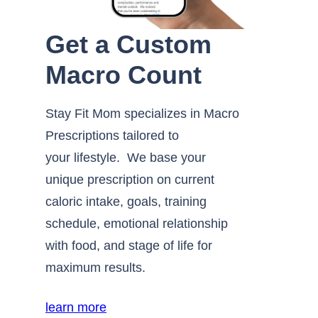
Get a Custom
Macro Count
Stay Fit Mom specializes in Macro
Prescriptions tailored to
your lifestyle. We base your
unique prescription on current
caloric intake, goals, training
schedule, emotional relationship
with food, and stage of life for
maximum results.
learn more