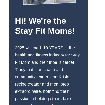
Hi! We're the
Stay Fit Moms!
2025 will mark 10 YEARS in the
health and fitness industry for Stay
Fit Mom and their tribe is fierce!
Tracy, nutrition coach and
community leader, and Krista,
recipe creator and meal prep
extraordinaire, both find their
passion in helping others take