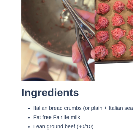
Ingredients
Italian bread crumbs (or plain + Italian se
Fat free Fairlife milk
Lean ground beef (90/10)