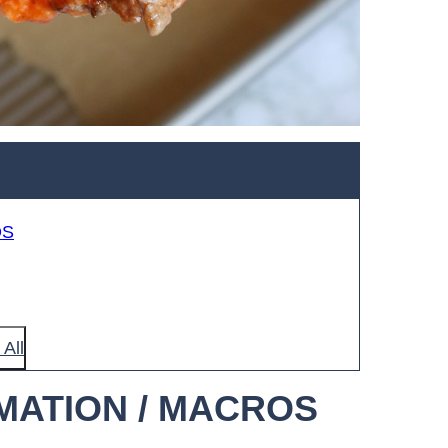
OS
All
MATION / MACROS