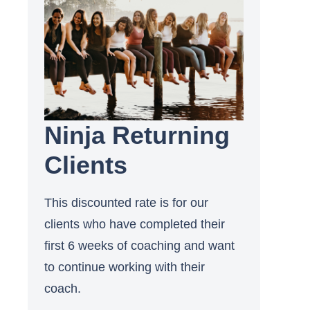
Ninja Returning
Clients
This discounted rate is for our
clients who have completed their
first 6 weeks of coaching and want
to continue working with their
coach.