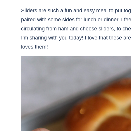
Sliders are such a fun and easy meal to put tog
paired with some sides for lunch or dinner. I feel
circulating from ham and cheese sliders, to ch
I’m sharing with you today! I love that these a
loves them!