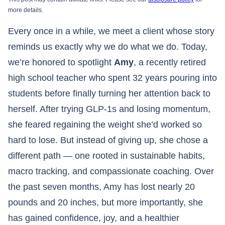
more details.
Every once in a while, we meet a client whose story
reminds us exactly why we do what we do. Today,
we’re honored to spotlight
Amy
, a recently retired
high school teacher who spent 32 years pouring into
students before finally turning her attention back to
herself. After trying GLP-1s and losing momentum,
she feared regaining the weight she’d worked so
hard to lose. But instead of giving up, she chose a
different path — one rooted in sustainable habits,
macro tracking, and compassionate coaching. Over
the past seven months, Amy has lost nearly 20
pounds and 20 inches, but more importantly, she
has gained confidence, joy, and a healthier