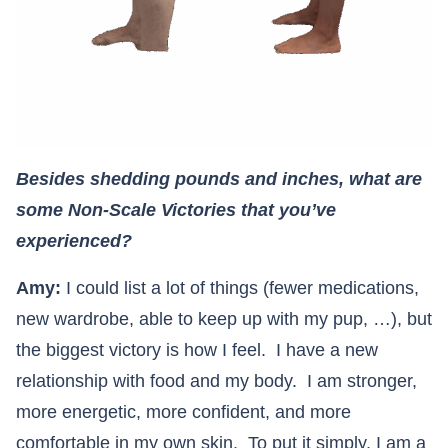
Besides shedding pounds and inches, what are
some Non-Scale Victories that you’ve
experienced?
Amy:
I could list a lot of things (fewer medications,
new wardrobe, able to keep up with my pup, …), but
the biggest victory is how I feel. I have a new
relationship with food and my body. I am stronger,
more energetic, more confident, and more
comfortable in my own skin. To put it simply, I am a