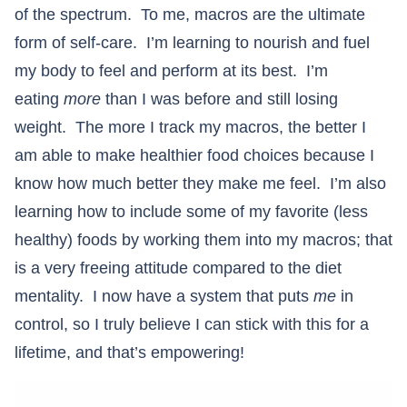
of the spectrum. To me, macros are the ultimate
form of self-care. I’m learning to nourish and fuel
my body to feel and perform at its best. I’m
eating
more
than I was before and still losing
weight. The more I track my macros, the better I
am able to make healthier food choices because I
know how much better they make me feel. I’m also
learning how to include some of my favorite (less
healthy) foods by working them into my macros; that
is a very freeing attitude compared to the diet
mentality. I now have a system that puts
me
in
control, so I truly believe I can stick with this for a
lifetime, and that’s empowering!