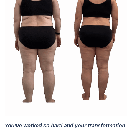
You’ve worked so hard and your transformation