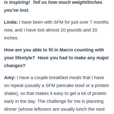
is inspiring! Tell us how much weight/inches
you’ve lost.
Linda:
I have been with SFM for just over 7 months
now, and I have lost almost 20 pounds and 20
inches.
How are you able to fit in Macro counting with
your lifestyle? Have you had to make any major
changes?
Amy:
I have a couple breakfast meals that I have
on repeat (usually a SFM pancake bowl or a protein
shake), so that makes it easy to get a lot of protein
early in the day. The challenge for me is planning
dinner (whose leftovers are usually lunch the next