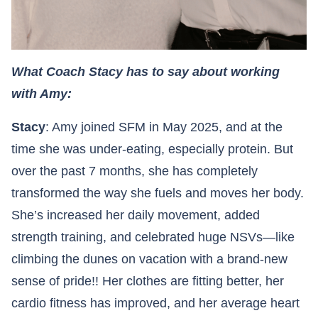
What Coach Stacy has to say about working
with Amy:
Stacy
: Amy joined SFM in May 2025, and at the
time she was under-eating, especially protein. But
over the past 7 months, she has completely
transformed the way she fuels and moves her body.
She’s increased her daily movement, added
strength training, and celebrated huge NSVs—like
climbing the dunes on vacation with a brand-new
sense of pride!! Her clothes are fitting better, her
cardio fitness has improved, and her average heart