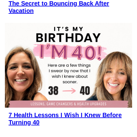
The Secret to Bouncing Back After
Vacation
7 Health Lessons I Wish I Knew Before
Turning 40