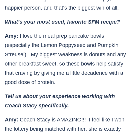
happier person, and that’s the biggest win of all.
What’s your most used, favorite SFM recipe?
Amy:
I love the meal prep pancake bowls
(especially the Lemon Poppyseed and Pumpkin
Streusel). My biggest weakness is donuts and any
other breakfast sweet, so these bowls help satisfy
that craving by giving me a little decadence with a
good dose of protein.
Tell us about your experience working with
Coach Stacy specifically.
Amy:
Coach Stacy is AMAZING!!! I feel like I won
the lottery being matched with her; she is exactly