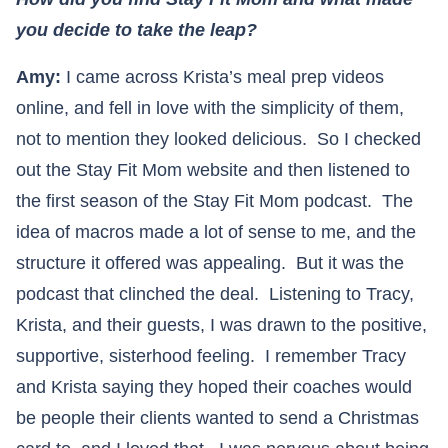
you decide to take the leap?
Amy:
I came across Krista’s meal prep videos
online, and fell in love with the simplicity of them,
not to mention they looked delicious. So I checked
out the Stay Fit Mom website and then listened to
the first season of the Stay Fit Mom podcast. The
idea of macros made a lot of sense to me, and the
structure it offered was appealing. But it was the
podcast that clinched the deal. Listening to Tracy,
Krista, and their guests, I was drawn to the positive,
supportive, sisterhood feeling. I remember Tracy
and Krista saying they hoped their coaches would
be people their clients wanted to send a Christmas