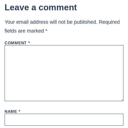
Leave a comment
Your email address will not be published.
Required
fields are marked
*
COMMENT
*
NAME
*