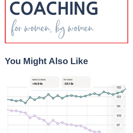
You Might Also Like