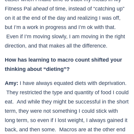
Fitness Pal
ahead
of time, instead of “catching up”
on it at the end of the day and realizing I was off,
but I’m a work in progress and I’m ok with that.
Even if I’m moving slowly, I am moving in the right
direction, and that makes all the difference.
How has learning to macro count shifted your
thinking about “dieting”?
Amy:
I have always equated diets with deprivation.
They restricted the type and quantity of food I could
eat. And while they might be successful in the short
term, they were not something I could stick with
long term, so even if I lost weight, I always gained it
back, and then some. Macros are at the other end