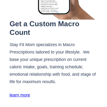
Get a Custom Macro
Count
Stay Fit Mom specializes in Macro
Prescriptions tailored to your lifestyle. We
base your unique prescription on current
caloric intake, goals, training schedule,
emotional relationship with food, and stage of
life for maximum results.
learn more