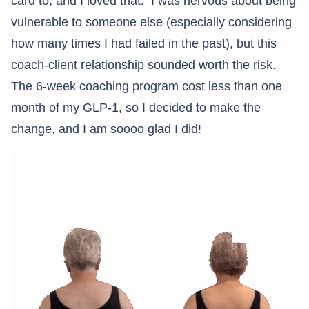
card to, and I loved that. I was nervous about being
vulnerable to someone else (especially considering
how many times I had failed in the past), but this
coach-client relationship sounded worth the risk.
The 6-week coaching program cost less than one
month of my GLP-1, so I decided to make the
change, and I am soooo glad I did!