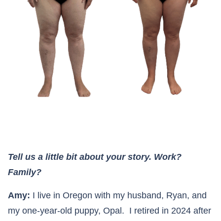
Tell us a little bit about your story. Work?
Family?
Amy:
I live in Oregon with my husband, Ryan, and
my one-year-old puppy, Opal. I retired in 2024 after