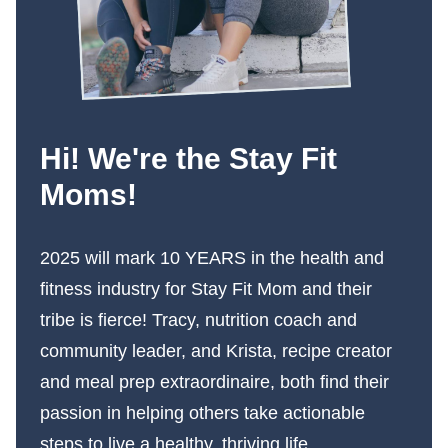
Hi! We're the Stay Fit
Moms!
2025 will mark 10 YEARS in the health and
fitness industry for Stay Fit Mom and their
tribe is fierce! Tracy, nutrition coach and
community leader, and Krista, recipe creator
and meal prep extraordinaire, both find their
passion in helping others take actionable
steps to live a healthy, thriving life.