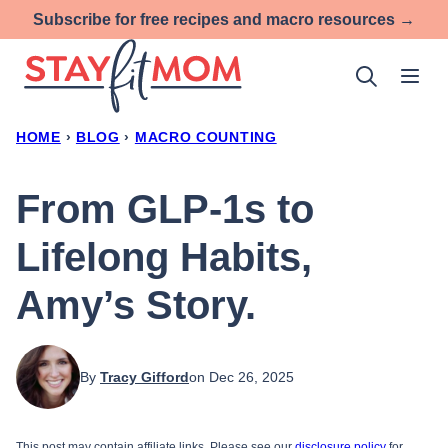
Skip
Subscribe for free recipes and macro resources →
to
content
HOME
›
BLOG
›
MACRO COUNTING
From GLP-1s to
Lifelong Habits,
Amy’s Story.
By
Tracy Gifford
on Dec 26, 2025
This post may contain affiliate links. Please see our
disclosure policy
for