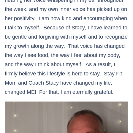
hearing her voice whispering in my ear throughout
the week, and my own inner voice has picked up on
her positivity. I am now kind and encouraging when
I talk to myself. Because of Stacy, I have learned to
be gentle and forgiving with myself and to recognize
my growth along the way. That voice has changed
the way I see food, the way I feel about my body,
and the way I think about myself. As a result, I
firmly believe this lifestyle is here to stay. Stay Fit
Mom and Coach Stacy have changed my life,
changed ME! For that, I am eternally grateful.