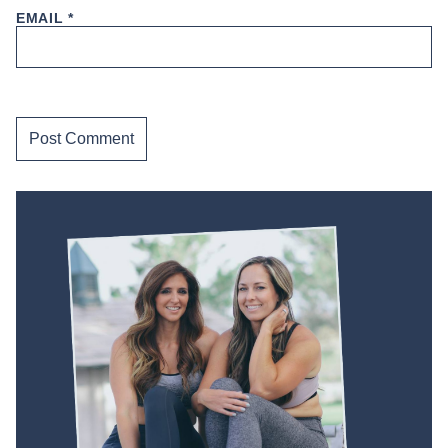
EMAIL
*