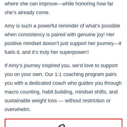
where she can improve—while honoring how far
she’s already come.
Amy is such a powerful reminder of what’s possible
when consistency is paired with genuine joy! Her
positive mindset doesn’t just support her journey—it
fuels it, and it’s truly her superpower!!
If Amy’s journey inspired you, we’d love to support
you on your own. Our 1:1 coaching program pairs
you with a dedicated coach who guides you through
macro counting, habit building, mindset shifts, and
sustainable weight loss — without restriction or
overwhelm.