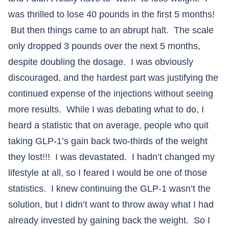
was thrilled to lose 40 pounds in the first 5 months!
But then things came to an abrupt halt. The scale
only dropped 3 pounds over the next 5 months,
despite doubling the dosage. I was obviously
discouraged, and the hardest part was justifying the
continued expense of the injections without seeing
more results. While I was debating what to do, I
heard a statistic that on average, people who quit
taking GLP-1’s gain back two-thirds of the weight
they lost!!! I was devastated. I hadn’t changed my
lifestyle at all, so I feared I would be one of those
statistics. I knew continuing the GLP-1 wasn’t the
solution, but I didn’t want to throw away what I had
already invested by gaining back the weight. So I