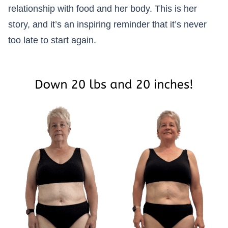
relationship with food and her body. This is her
story, and it’s an inspiring reminder that it’s never
too late to start again.