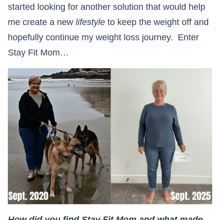
started looking for another solution that would help
me create a new
lifestyle
to keep the weight off and
hopefully continue my weight loss journey. Enter
Stay Fit Mom…
How did you find Stay Fit Mom and what made