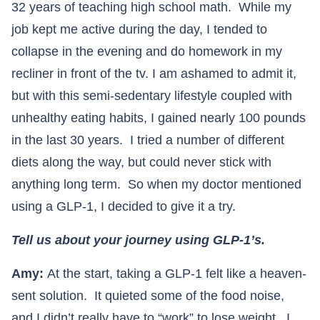
32 years of teaching high school math. While my
job kept me active during the day, I tended to
collapse in the evening and do homework in my
recliner in front of the tv. I am ashamed to admit it,
but with this semi-sedentary lifestyle coupled with
unhealthy eating habits, I gained nearly 100 pounds
in the last 30 years. I tried a number of different
diets along the way, but could never stick with
anything long term. So when my doctor mentioned
using a GLP-1, I decided to give it a try.
Tell us about your journey using GLP-1’s.
Amy:
At the start, taking a GLP-1 felt like a heaven-
sent solution. It quieted some of the food noise,
and I didn’t really have to “work” to lose weight. I