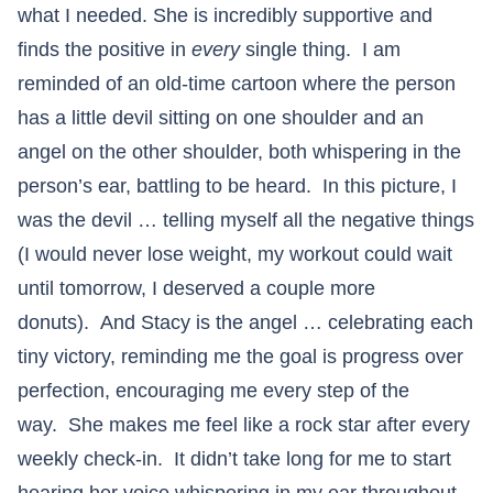
what I needed. She is incredibly supportive and
finds the positive in
every
single thing. I am
reminded of an old-time cartoon where the person
has a little devil sitting on one shoulder and an
angel on the other shoulder, both whispering in the
person’s ear, battling to be heard. In this picture, I
was the devil … telling myself all the negative things
(I would never lose weight, my workout could wait
until tomorrow, I deserved a couple more
donuts). And Stacy is the angel … celebrating each
tiny victory, reminding me the goal is progress over
perfection, encouraging me every step of the
way. She makes me feel like a rock star after every
weekly check-in. It didn’t take long for me to start