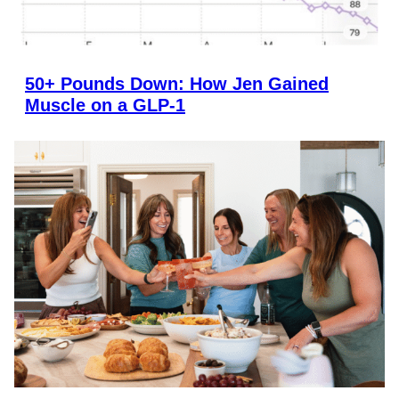
50+ Pounds Down: How Jen Gained
Muscle on a GLP-1