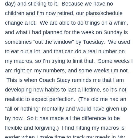
day) and sticking to it. Because we have no
children and I’m now retired, our plans/schedule
change a lot. We are able to do things on a whim,
and what I had planned for the week on Sunday is
sometimes “out the window” by Tuesday. We used
to eat out a lot, and that can do a real number on
my macros, so I’m trying to limit that. Some weeks I
am right on my numbers, and some weeks I’m not.
This is when Coach Stacy reminds me that I am
developing new habits to last a lifetime, so it’s not
realistic to expect perfection. (The old me had an
“all or nothing” mentality and would have given up
by now. So it has made all the difference to be
flexible and forgiving.) I find hitting my macros is
easier when I make time to track my meals in My