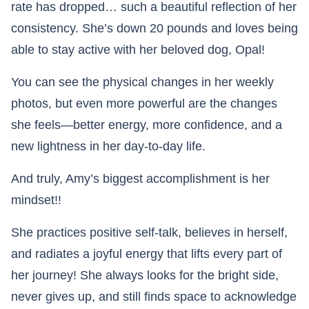
rate has dropped… such a beautiful reflection of her
consistency. She’s down 20 pounds and loves being
able to stay active with her beloved dog, Opal!
You can see the physical changes in her weekly
photos, but even more powerful are the changes
she feels—better energy, more confidence, and a
new lightness in her day-to-day life.
And truly, Amy’s biggest accomplishment is her
mindset!!
She practices positive self-talk, believes in herself,
and radiates a joyful energy that lifts every part of
her journey! She always looks for the bright side,
never gives up, and still finds space to acknowledge