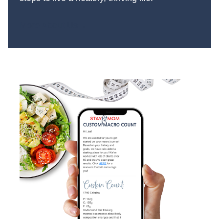
More About Us