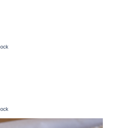
lock
lock