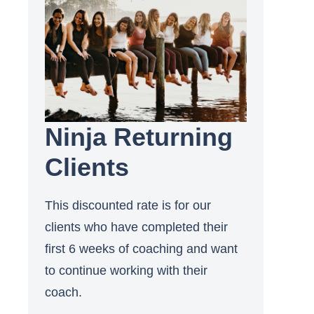
Ninja Returning
Clients
This discounted rate is for our
clients who have completed their
first 6 weeks of coaching and want
to continue working with their
coach.