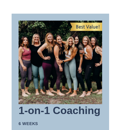
1-on-1 Coaching
6 WEEKS