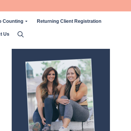
o Counting
Returning Client Registration
t Us