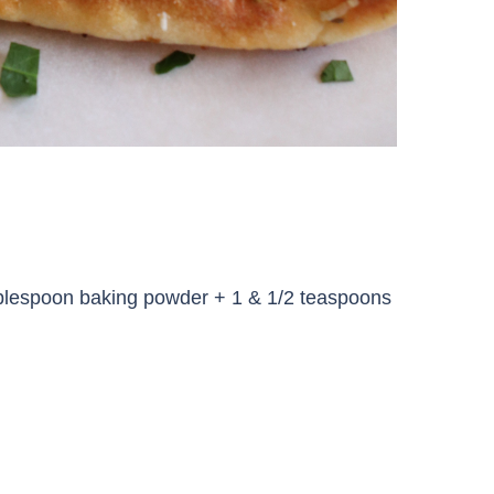
1 tablespoon baking powder + 1 & 1/2 teaspoons