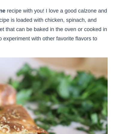
ne
recipe with you! I love a good calzone and
ecipe is loaded with chicken, spinach, and
et that can be baked in the oven or cooked in
so experiment with other favorite flavors to