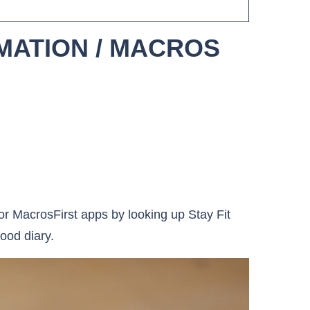
MATION / MACROS
r MacrosFirst apps by looking up Stay Fit
ood diary.