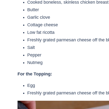
Cooked boneless, skinless chicken breast
Butter
Garlic clove
Cottage cheese
Low fat ricotta
Freshly grated parmesan cheese off the b
Salt
Pepper
Nutmeg
For the Topping:
Egg
Freshly grated parmesan cheese off the b