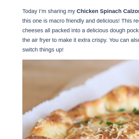
Today I’m sharing my
Chicken Spinach Calzo
this one is macro friendly and delicious! This r
cheeses all packed into a delicious dough pock
the air fryer to make it extra crispy. You can al
switch things up!