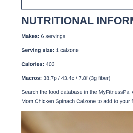
NUTRITIONAL INFOR
Makes:
6 servings
Serving size:
1 calzone
Calories:
403
Macros:
38.7p / 43.4c / 7.8f (3g fiber)
Search the food database in the MyFitnessPal o
Mom Chicken Spinach Calzone to add to your f