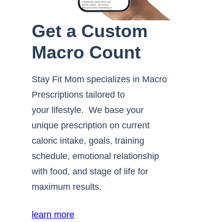
Get a Custom
Macro Count
Stay Fit Mom specializes in Macro
Prescriptions tailored to
your lifestyle. We base your
unique prescription on current
caloric intake, goals, training
schedule, emotional relationship
with food, and stage of life for
maximum results.
learn more