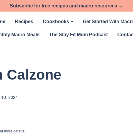
Subscribe for free recipes and macro resources →
me
Recipes
Cookbooks
Get Started With Macr
thly Macro Meals
The Stay Fit Mom Podcast
Contac
h Calzone
 10, 2024
or more details.