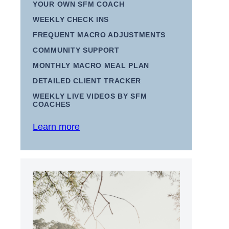
YOUR OWN SFM COACH
WEEKLY CHECK INS
FREQUENT MACRO ADJUSTMENTS
COMMUNITY SUPPORT
MONTHLY MACRO MEAL PLAN
DETAILED CLIENT TRACKER
WEEKLY LIVE VIDEOS BY SFM
COACHES
Learn more