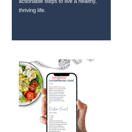
actionable steps to live a healthy,
thriving life.
More About Us