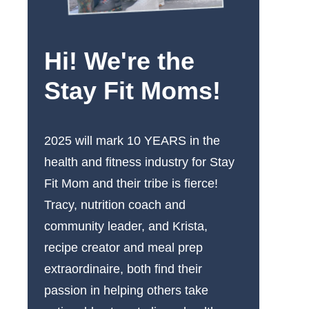
Hi! We're the
Stay Fit Moms!
2025 will mark 10 YEARS in the
health and fitness industry for Stay
Fit Mom and their tribe is fierce!
Tracy, nutrition coach and
community leader, and Krista,
recipe creator and meal prep
extraordinaire, both find their
passion in helping others take