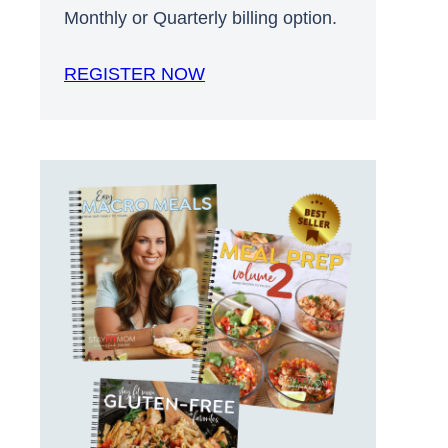
Monthly or Quarterly billing option.
REGISTER NOW