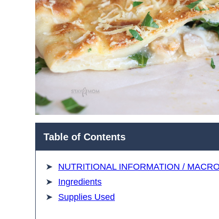
Table of Contents
NUTRITIONAL INFORMATION / MACR
Ingredients
Supplies Used