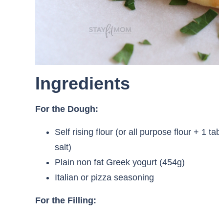
Ingredients
For the Dough:
Self rising flour (or all purpose flour + 
salt)
Plain non fat Greek yogurt (454g)
Italian or pizza seasoning
For the Filling: