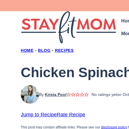
Skip
to
Ho
content
Mon
HOME
›
BLOG
›
RECIPES
Chicken Spinac
By
Krista Pool
No ratings yet
on Oct
Jump to Recipe
Rate Recipe
This post may contain affiliate links. Please see our
disclosure policy
f