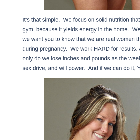
It’s that simple. We focus on solid nutrition th
gym, because it yields energy in the home. W
we want you to know that we are real women 
during pregnancy. We work HARD for results, 
only do we lose inches and pounds as the wee
sex drive, and will power. And if we can do it