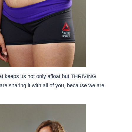
t keeps us not only afloat but THRIVING
re sharing it with all of you, because we are