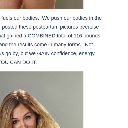
at fuels our bodies. We push our bodies in the
e posted these postpartum pictures because
that gained a COMBINED total of 116 pounds
and the results come in many forms. Not
ks go by, but we GAIN confidence, energy,
, YOU CAN DO IT.