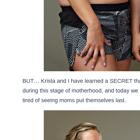
BUT… Krista and I have learned a SECRET tha
during this stage of motherhood, and today we a
tired of seeing moms put themselves last.