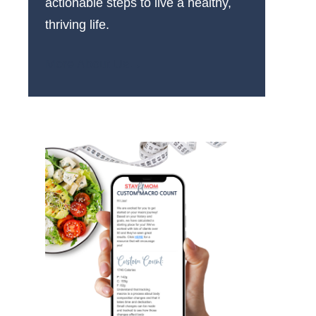
actionable steps to live a healthy,
thriving life.
More About Us