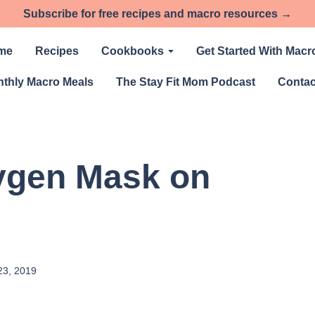
Subscribe for free recipes and macro resources →
me
Recipes
Cookbooks
Get Started With Macr
thly Macro Meals
The Stay Fit Mom Podcast
Contac
ygen Mask on
23, 2019