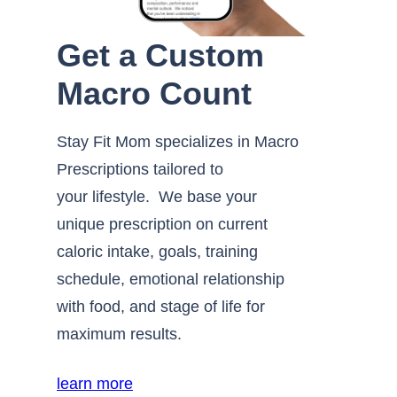
Get a Custom
Macro Count
Stay Fit Mom specializes in Macro
Prescriptions tailored to
your lifestyle. We base your
unique prescription on current
caloric intake, goals, training
schedule, emotional relationship
with food, and stage of life for
maximum results.
learn more