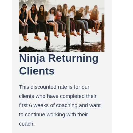
Ninja Returning
Clients
This discounted rate is for our
clients who have completed their
first 6 weeks of coaching and want
to continue working with their
coach.