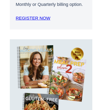
Monthly or Quarterly billing option.
REGISTER NOW