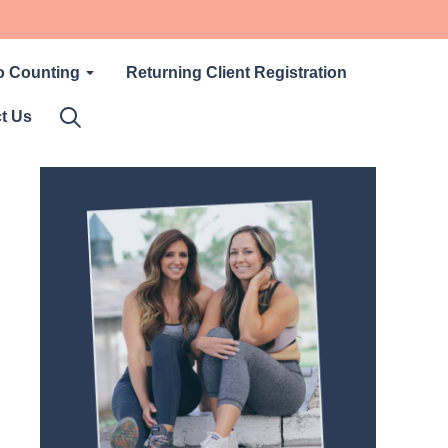
o Counting
Returning Client Registration
t Us