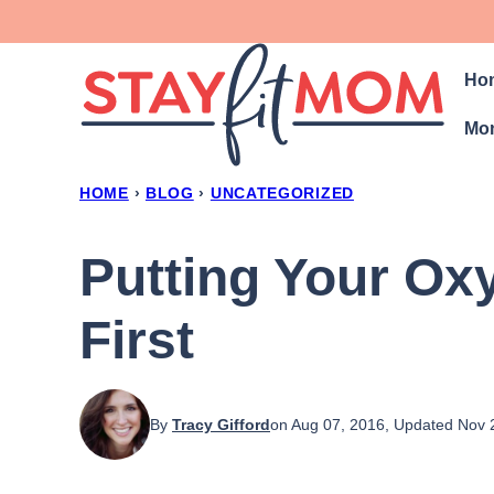
Skip
to
Ho
content
Mon
HOME
›
BLOG
›
UNCATEGORIZED
Putting Your Ox
First
By
Tracy Gifford
on Aug 07, 2016, Updated Nov 