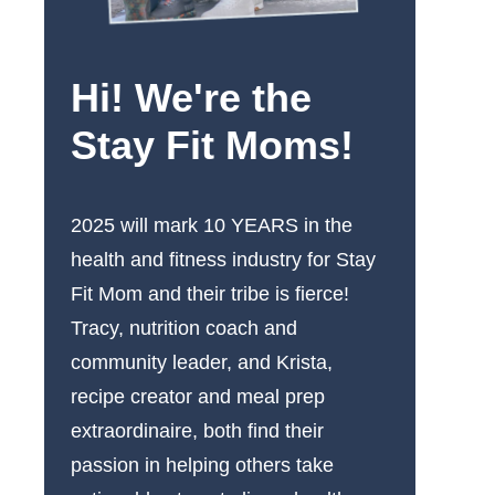
Hi! We're the
Stay Fit Moms!
2025 will mark 10 YEARS in the
health and fitness industry for Stay
Fit Mom and their tribe is fierce!
Tracy, nutrition coach and
community leader, and Krista,
recipe creator and meal prep
extraordinaire, both find their
passion in helping others take