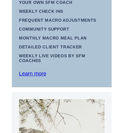
YOUR OWN SFM COACH
WEEKLY CHECK INS
FREQUENT MACRO ADJUSTMENTS
COMMUNITY SUPPORT
MONTHLY MACRO MEAL PLAN
DETAILED CLIENT TRACKER
WEEKLY LIVE VIDEOS BY SFM
COACHES
Learn more