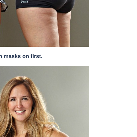
 masks on first.