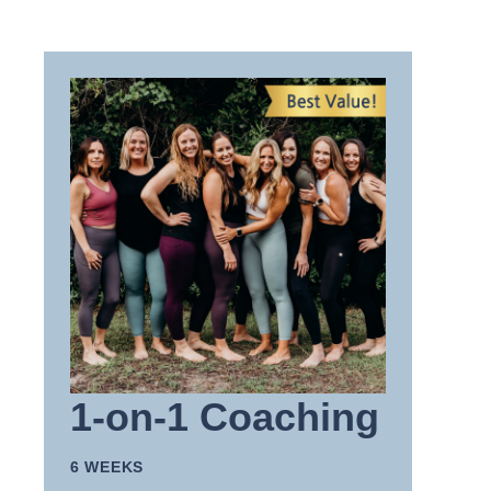
1-on-1 Coaching
6 WEEKS