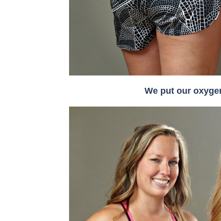
We put our oxygen