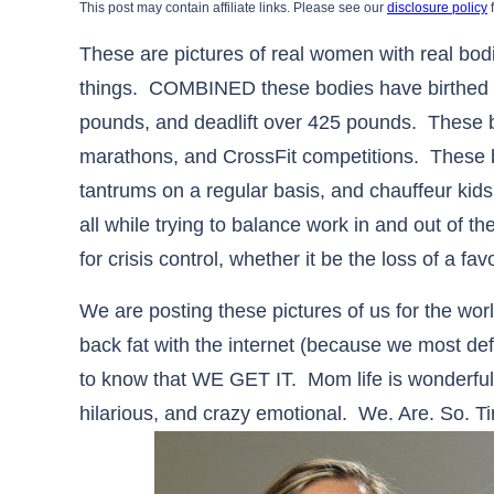
This post may contain affiliate links. Please see our
disclosure policy
f
These are pictures of real women with real bo
things. COMBINED these bodies have birthed 6
pounds, and deadlift over 425 pounds. These b
marathons, and CrossFit competitions. These bo
tantrums on a regular basis, and chauffeur kids 
all while trying to balance work in and out of t
for crisis control, whether it be the loss of a f
We are posting these pictures of us for the wor
back fat with the internet (because we most de
to know that WE GET IT. Mom life is wonderful, e
hilarious, and crazy emotional. We. Are. So. Ti