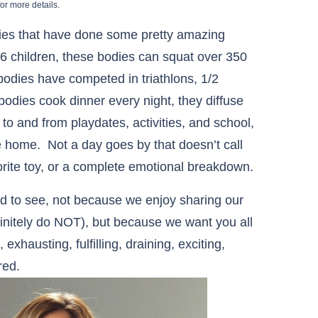
or more details.
dies that have done some pretty amazing
 children, these bodies can squat over 350
odies have competed in triathlons, 1/2
dies cook dinner every night, they diffuse
to and from playdates, activities, and school,
he home. Not a day goes by that doesn’t call
avorite toy, or a complete emotional breakdown.
ld to see, not because we enjoy sharing our
finitely do NOT), but because we want you all
xhausting, fulfilling, draining, exciting,
red.