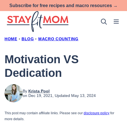
Skip
Subscribe for free recipes and macro resources →
to
content
HOME
›
BLOG
›
MACRO COUNTING
Motivation VS
Dedication
By
Krista Pool
on Dec 19, 2021, Updated May 13, 2024
This post may contain affiliate links. Please see our
disclosure policy
for
more details.