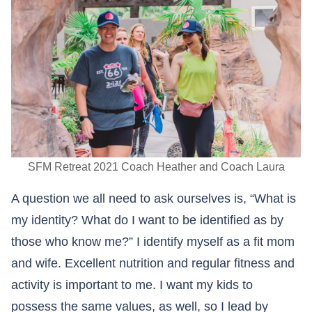
SFM Retreat 2021 Coach Heather and Coach Laura
A question we all need to ask ourselves is, “What is
my identity? What do I want to be identified as by
those who know me?” I identify myself as a fit mom
and wife. Excellent nutrition and regular fitness and
activity is important to me. I want my kids to
possess the same values, as well, so I lead by