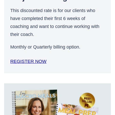
This discounted rate is for our clients who
have completed their first 6 weeks of
coaching and want to continue working with
their coach.
Monthly or Quarterly billing option.
REGISTER NOW