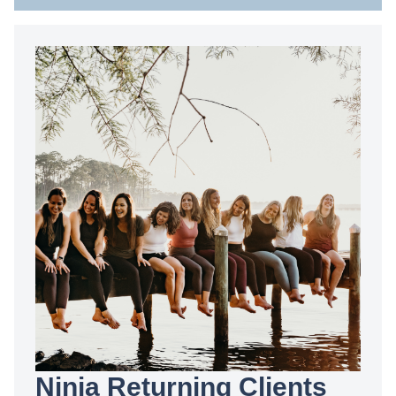
Ninja Returning Clients