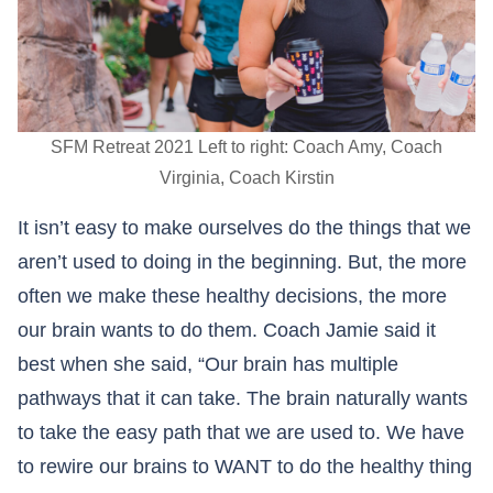
SFM Retreat 2021 Left to right: Coach Amy, Coach
Virginia, Coach Kirstin
It isn’t easy to make ourselves do the things that we
aren’t used to doing in the beginning. But, the more
often we make these healthy decisions, the more
our brain wants to do them. Coach Jamie said it
best when she said, “Our brain has multiple
pathways that it can take. The brain naturally wants
to take the easy path that we are used to. We have
to rewire our brains to WANT to do the healthy thing