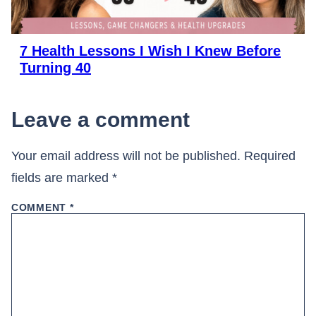
7 Health Lessons I Wish I Knew Before
Turning 40
Leave a comment
Your email address will not be published.
Required
fields are marked
*
COMMENT
*