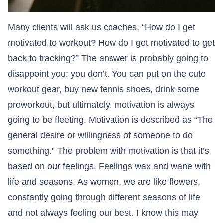
Many clients will ask us coaches, “How do I get
motivated to workout? How do I get motivated to get
back to tracking?” The answer is probably going to
disappoint you: you don’t. You can put on the cute
workout gear, buy new tennis shoes, drink some
preworkout, but ultimately, motivation is always
going to be fleeting. Motivation is described as “The
general desire or willingness of someone to do
something.” The problem with motivation is that it’s
based on our feelings. Feelings wax and wane with
life and seasons. As women, we are like flowers,
constantly going through different seasons of life
and not always feeling our best. I know this may