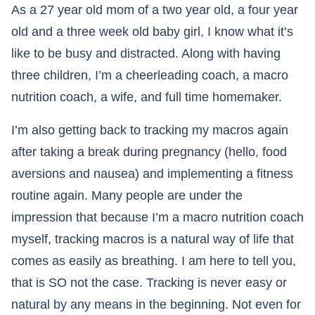
As a 27 year old mom of a two year old, a four year
old and a three week old baby girl, I know what it’s
like to be busy and distracted. Along with having
three children, I’m a cheerleading coach, a macro
nutrition coach, a wife, and full time homemaker.​​​​​​​
I’m also getting back to tracking my macros again
after taking a break during pregnancy (hello, food
aversions and nausea) and implementing a fitness
routine again. Many people are under the
impression that because I’m a macro nutrition coach
myself, tracking macros is a natural way of life that
comes as easily as breathing. I am here to tell you,
that is SO not the case. Tracking is never easy or
natural by any means in the beginning. Not even for