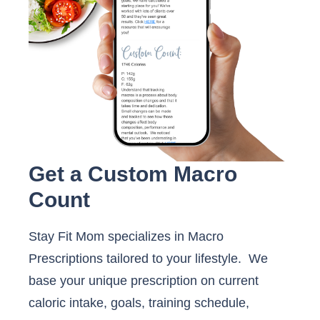
Get a Custom Macro
Count
Stay Fit Mom specializes in Macro
Prescriptions tailored to your lifestyle. We
base your unique prescription on current
caloric intake, goals, training schedule,