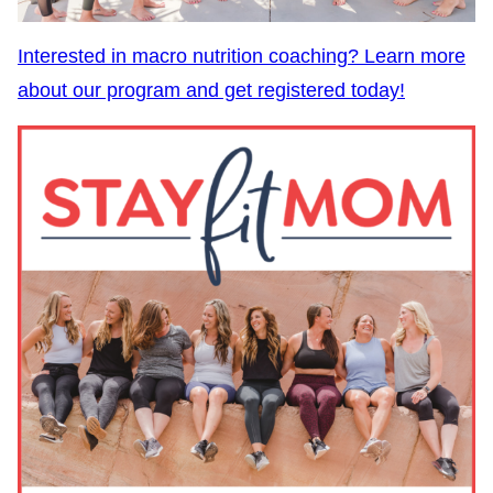
Interested in macro nutrition coaching? Learn more
about our program and get registered today!