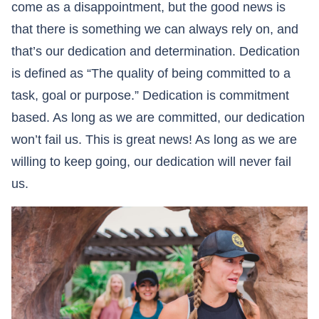
come as a disappointment, but the good news is
that there is something we can always rely on, and
that’s our dedication and determination. Dedication
is defined as “The quality of being committed to a
task, goal or purpose.” Dedication is commitment
based. As long as we are committed, our dedication
won’t fail us. This is great news! As long as we are
willing to keep going, our dedication will never fail
us.