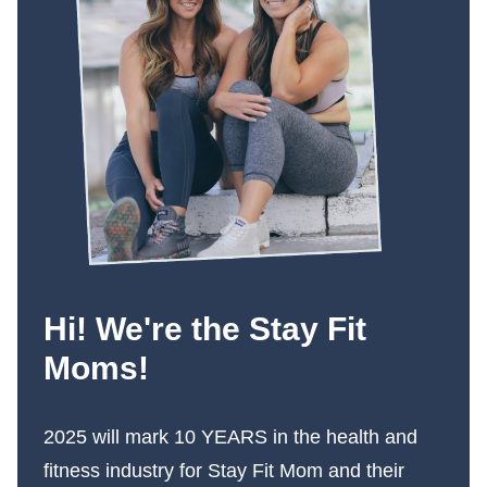
Hi! We're the Stay Fit
Moms!
2025 will mark 10 YEARS in the health and
fitness industry for Stay Fit Mom and their