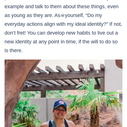
example and talk to them about these things, even
as young as they are. As☠yourself, “Do my
everyday actions align with my ideal identity?” If not,
don’t fret! You can develop new habits to live out a
new identity at any point in time, if the will to do so
is there.