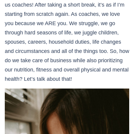
us coaches! After taking a short break, it’s as if I’m
starting from scratch again. As coaches, we love
you because we ARE you. We struggle, we go
through hard seasons of life, we juggle children,
spouses, careers, household duties, life changes
and circumstances and all of the things too. So, how
do we take care of business while also prioritizing
our nutrition, fitness and overall physical and mental
health? Let’s talk about that!