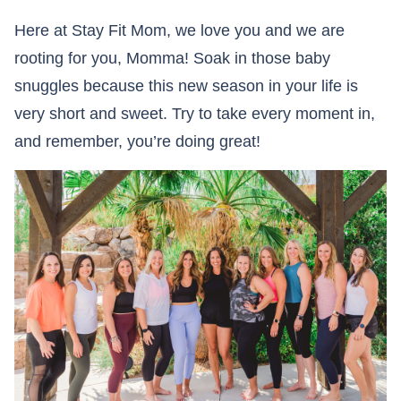
Here at Stay Fit Mom, we love you and we are
rooting for you, Momma! Soak in those baby
snuggles because this new season in your life is
very short and sweet. Try to take every moment in,
and remember, you’re doing great!