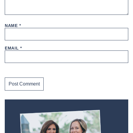
NAME
*
EMAIL
*