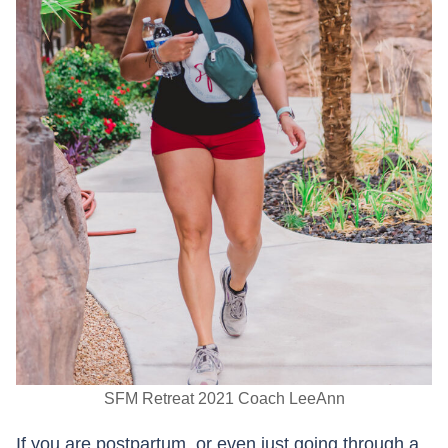
SFM Retreat 2021 Coach LeeAnn
If you are postpartum, or even just going through a