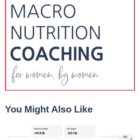
You Might Also Like