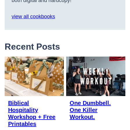
both digital and hardcopy!
view all cookbooks
Recent Posts
Biblical
One Dumbbell.
Hospitality
One Killer
Workshop + Free
Workout.
Printables