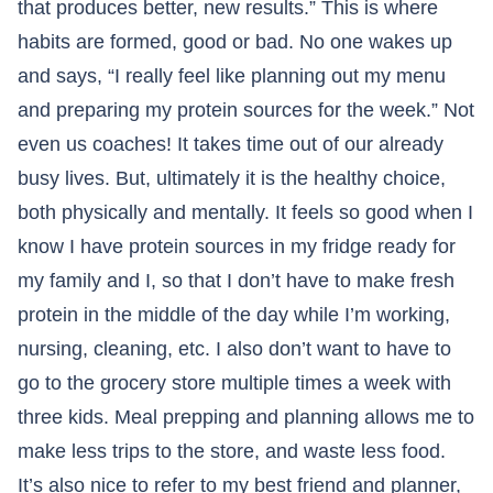
that produces better, new results.” This is where
habits are formed, good or bad. No one wakes up
and says, “I really feel like planning out my menu
and preparing my protein sources for the week.” Not
even us coaches! It takes time out of our already
busy lives. But, ultimately it is the healthy choice,
both physically and mentally. It feels so good when I
know I have protein sources in my fridge ready for
my family and I, so that I don’t have to make fresh
protein in the middle of the day while I’m working,
nursing, cleaning, etc. I also don’t want to have to
go to the grocery store multiple times a week with
three kids. Meal prepping and planning allows me to
make less trips to the store, and waste less food.
It’s also nice to refer to my best friend and planner,