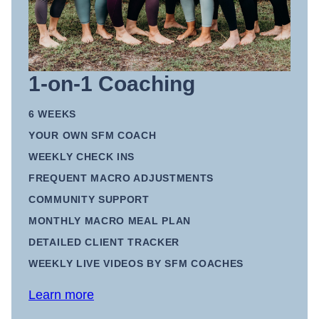
1-on-1 Coaching
6 WEEKS
YOUR OWN SFM COACH
WEEKLY CHECK INS
FREQUENT MACRO ADJUSTMENTS
COMMUNITY SUPPORT
MONTHLY MACRO MEAL PLAN
DETAILED CLIENT TRACKER
WEEKLY LIVE VIDEOS BY SFM COACHES
Learn more