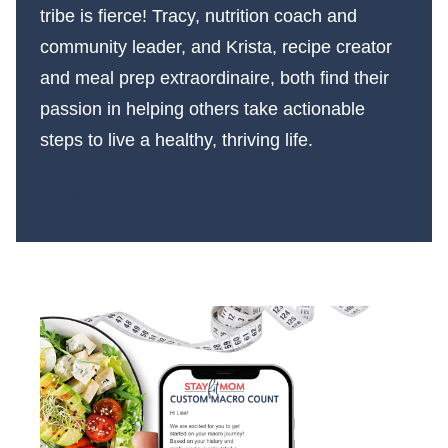
tribe is fierce! Tracy, nutrition coach and
community leader, and Krista, recipe creator
and meal prep extraordinaire, both find their
passion in helping others take actionable
steps to live a healthy, thriving life.
More About Us