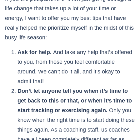
life-change that takes up a lot of your time or
energy, I want to offer you my best tips that have
really helped me prioritize myself in the midst of this
busy life season:
Ask for help.
And take any help that’s offered
to you, from those you feel comfortable
around. We can’t do it all, and it’s okay to
admit that!
Don’t let anyone tell you when it’s time to
get back to this or that, or when it’s time to
start tracking or exercising again.
Only you
know when the right time is to start doing these
things again. As a coaching staff, us coaches
have all been completely different as far as