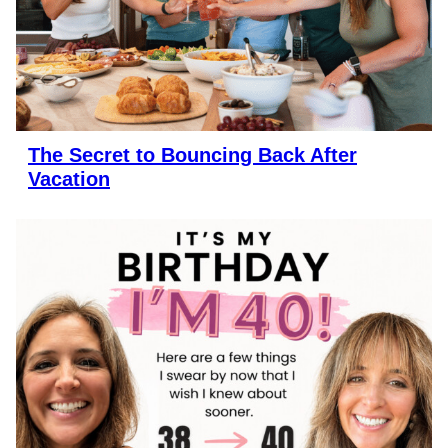
The Secret to Bouncing Back After
Vacation