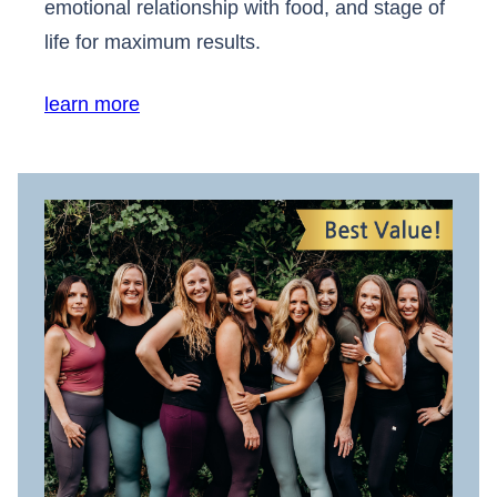
emotional relationship with food, and stage of
life for maximum results.
learn more