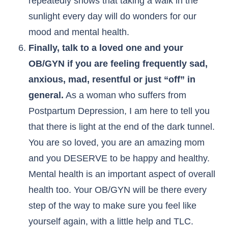
repeatedly shows that taking a walk in the
sunlight every day will do wonders for our
mood and mental health.
Finally, talk to a loved one and your
OB/GYN if you are feeling frequently sad,
anxious, mad, resentful or just “off” in
general.
As a woman who suffers from
Postpartum Depression, I am here to tell you
that there is light at the end of the dark tunnel.
You are so loved, you are an amazing mom
and you DESERVE to be happy and healthy.
Mental health is an important aspect of overall
health too. Your OB/GYN will be there every
step of the way to make sure you feel like
yourself again, with a little help and TLC.