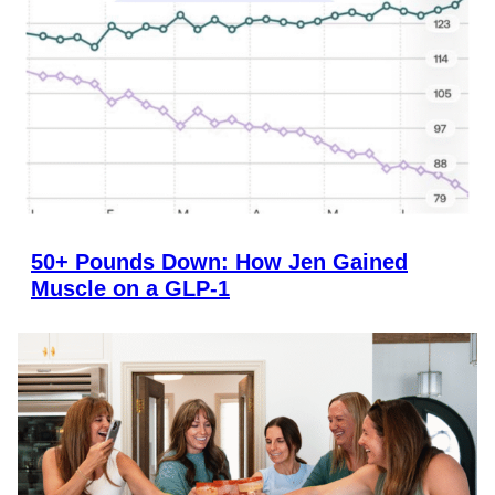
50+ Pounds Down: How Jen Gained
Muscle on a GLP-1