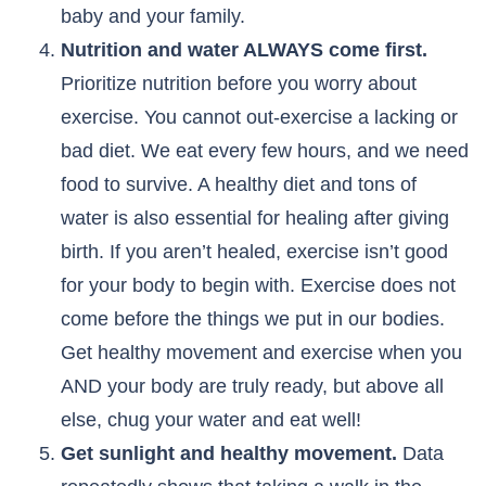
baby and your family.
Nutrition and water ALWAYS come first.
Prioritize nutrition before you worry about
exercise. You cannot out-exercise a lacking or
bad diet. We eat every few hours, and we need
food to survive. A healthy diet and tons of
water is also essential for healing after giving
birth. If you aren’t healed, exercise isn’t good
for your body to begin with. Exercise does not
come before the things we put in our bodies.
Get healthy movement and exercise when you
AND your body are truly ready, but above all
else, chug your water and eat well!
Get sunlight and healthy movement.
Data