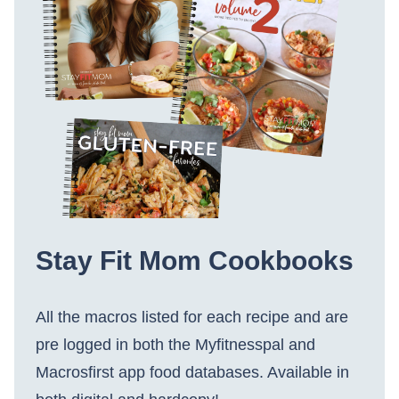
Stay Fit Mom Cookbooks
All the macros listed for each recipe and are
pre logged in both the Myfitnesspal and
Macrosfirst app food databases. Available in