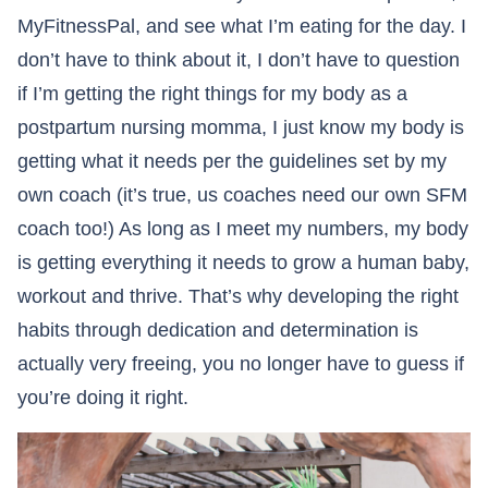
MyFitnessPal, and see what I’m eating for the day. I
don’t have to think about it, I don’t have to question
if I’m getting the right things for my body as a
postpartum nursing momma, I just know my body is
getting what it needs per the guidelines set by my
own coach (it’s true, us coaches need our own SFM
coach too!) As long as I meet my numbers, my body
is getting everything it needs to grow a human baby,
workout and thrive. That’s why developing the right
habits through dedication and determination is
actually very freeing, you no longer have to guess if
you’re doing it right.