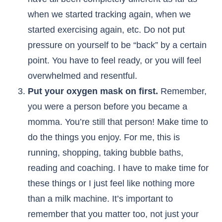
when we started tracking again, when we
started exercising again, etc. Do not put
pressure on yourself to be “back” by a certain
point. You have to feel ready, or you will feel
overwhelmed and resentful.
Put your oxygen mask on first.
Remember,
you were a person before you became a
momma. You’re still that person! Make time to
do the things you enjoy. For me, this is
running, shopping, taking bubble baths,
reading and coaching. I have to make time for
these things or I just feel like nothing more
than a milk machine. It’s important to
remember that you matter too, not just your