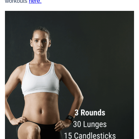
workouts
here.