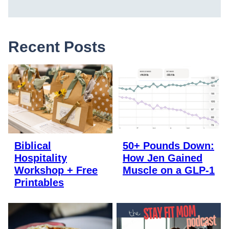
Recent Posts
Biblical
50+ Pounds Down:
Hospitality
How Jen Gained
Workshop + Free
Muscle on a GLP-1
Printables