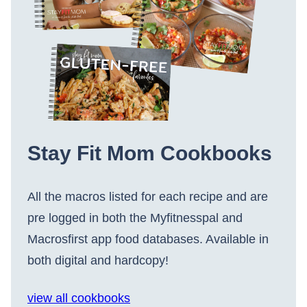
Stay Fit Mom Cookbooks
All the macros listed for each recipe and are
pre logged in both the Myfitnesspal and
Macrosfirst app food databases. Available in
both digital and hardcopy!
view all cookbooks