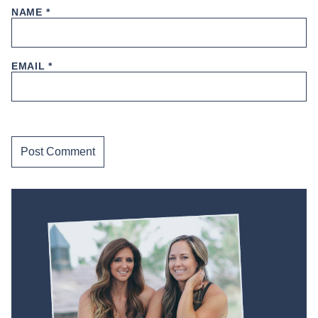
NAME
*
EMAIL
*