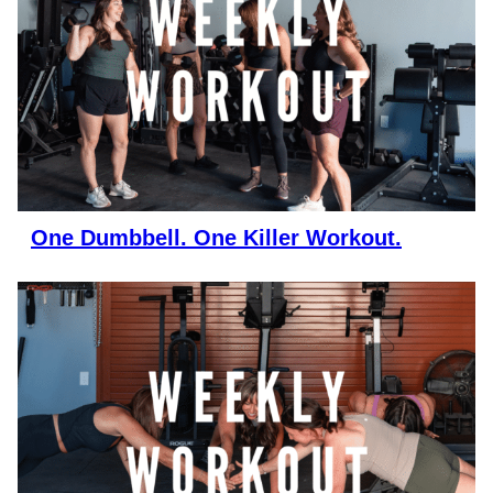
One Dumbbell. One Killer Workout.