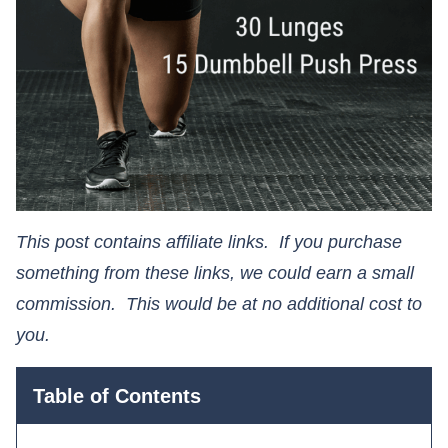
This post contains affiliate links. If you purchase
something from these links, we could earn a small
commission. This would be at no additional cost to
you.​​​​​​​
Table of Contents