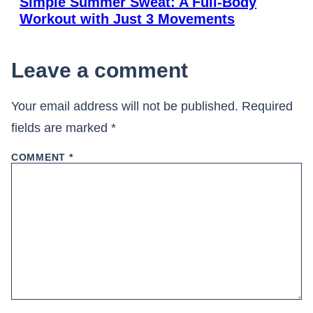
Simple Summer Sweat: A Full-Body
Workout with Just 3 Movements
Leave a comment
Your email address will not be published.
Required
fields are marked
*
COMMENT
*