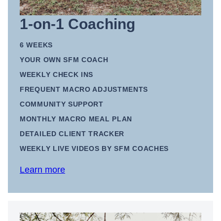
1-on-1 Coaching
6 WEEKS
YOUR OWN SFM COACH
WEEKLY CHECK INS
FREQUENT MACRO ADJUSTMENTS
COMMUNITY SUPPORT
MONTHLY MACRO MEAL PLAN
DETAILED CLIENT TRACKER
WEEKLY LIVE VIDEOS BY SFM COACHES
Learn more