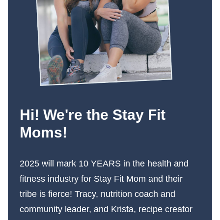
Hi! We're the Stay Fit
Moms!
2025 will mark 10 YEARS in the health and
fitness industry for Stay Fit Mom and their
tribe is fierce! Tracy, nutrition coach and
community leader, and Krista, recipe creator