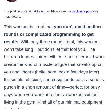
This post may contain affiliate links. Please see our
disclosure policy
for
more details.
This workout is proof that
you don’t need endless
rounds or complicated programming to get
results
. With only three rounds total, this workout
won’t take long—but don’t let that fool you. The
high-rep lunges paired with core and overhead work
create the kind of muscle fatigue that sneaks up on
you and lingers (hello, sore legs a few days later).
It’s simple, efficient, and designed to pack a serious
punch in a short amount of time—perfect for busy
days when you want an effective workout without
living in the gym. Find all of our minimal equipment