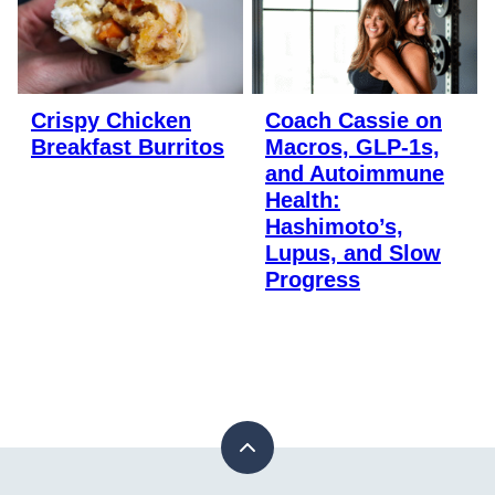
Crispy Chicken
Coach Cassie on
Breakfast Burritos
Macros, GLP-1s,
and Autoimmune
Health:
Hashimoto’s,
Lupus, and Slow
Progress
Back
to