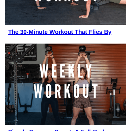
The 30-Minute Workout That Flies By