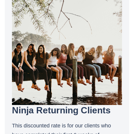
Ninja Returning Clients
This discounted rate is for our clients who