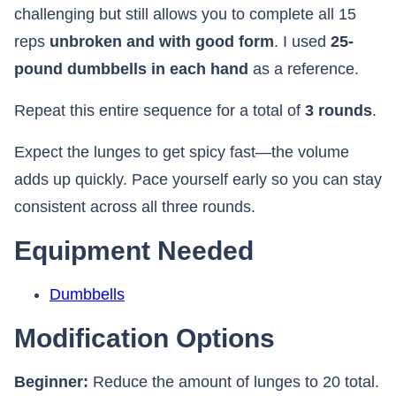
challenging but still allows you to complete all 15
reps
unbroken and with good form
. I used
25-
pound dumbbells in each hand
as a reference.
Repeat this entire sequence for a total of
3 rounds
.
Expect the lunges to get spicy fast—the volume
adds up quickly. Pace yourself early so you can stay
consistent across all three rounds.
Equipment Needed
Dumbbells
Modification Options
Beginner:
Reduce the amount of lunges to 20 total.