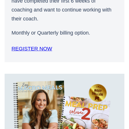
have completed their first 6 weeks of
coaching and want to continue working with
their coach.
Monthly or Quarterly billing option.
REGISTER NOW