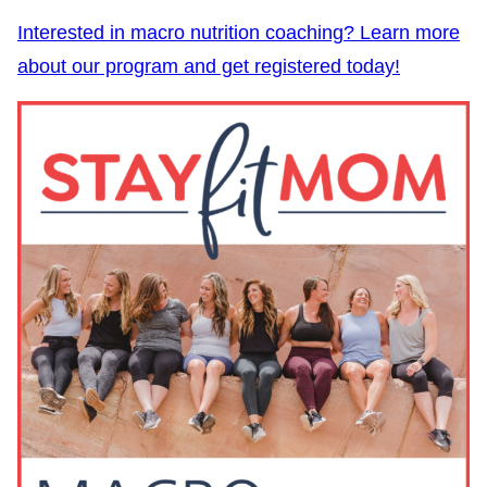
Interested in macro nutrition coaching? Learn more
about our program and get registered today!