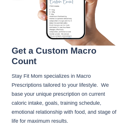
Get a Custom Macro
Count
Stay Fit Mom specializes in Macro
Prescriptions tailored to your lifestyle. We
base your unique prescription on current
caloric intake, goals, training schedule,
emotional relationship with food, and stage of
life for maximum results.