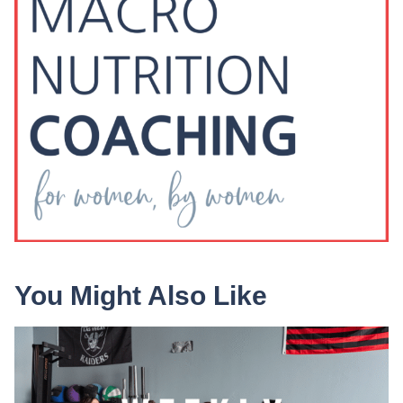
You Might Also Like