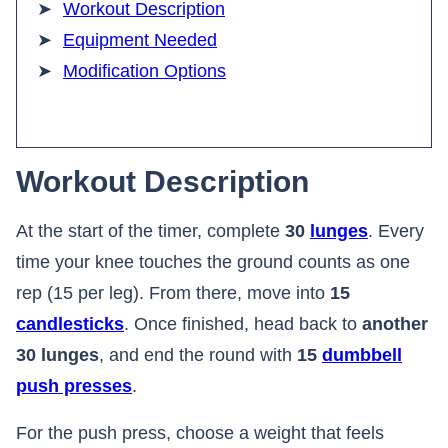
Workout Description
Equipment Needed
Modification Options
Workout Description
At the start of the timer, complete
30
lunges
. Every
time your knee touches the ground counts as one
rep (15 per leg). From there, move into
15
candlesticks
. Once finished, head back to
another
30 lunges
, and end the round with
15
dumbbell
push presses
.
For the push press, choose a weight that feels