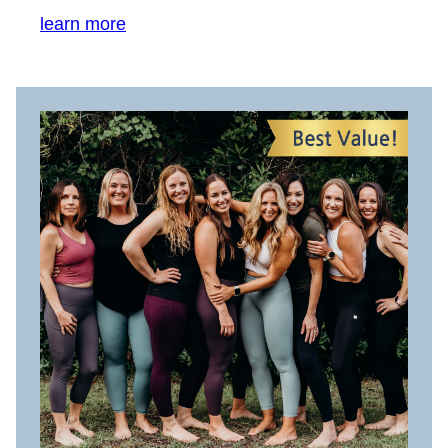
learn more