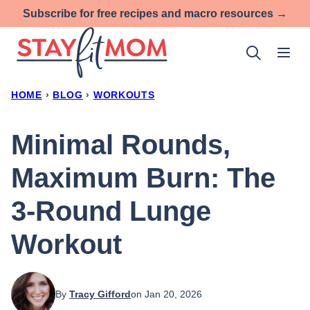
Skip
Subscribe for free recipes and macro resources →
to
content
HOME
›
BLOG
›
WORKOUTS
Minimal Rounds,
Maximum Burn: The
3-Round Lunge
Workout
By
Tracy Gifford
on Jan 20, 2026