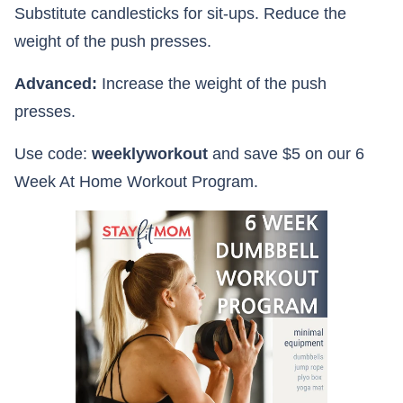
Substitute candlesticks for sit-ups. Reduce the
weight of the push presses.
Advanced:
Increase the weight of the push
presses.
Use code:
weeklyworkout
and save $5 on our 6
Week At Home Workout Program.