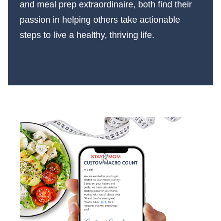
and meal prep extraordinaire, both find their
passion in helping others take actionable
steps to live a healthy, thriving life.
More About Us