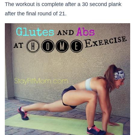
The workout is complete after a 30 second plank
after the final round of 21.