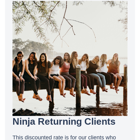
Ninja Returning Clients
This discounted rate is for our clients who