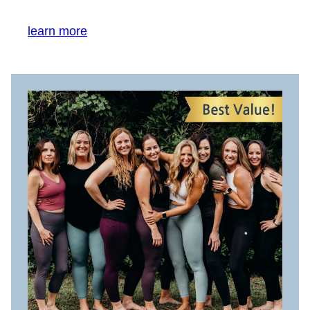
learn more