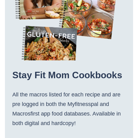
Stay Fit Mom Cookbooks
All the macros listed for each recipe and are
pre logged in both the Myfitnesspal and
Macrosfirst app food databases. Available in
both digital and hardcopy!