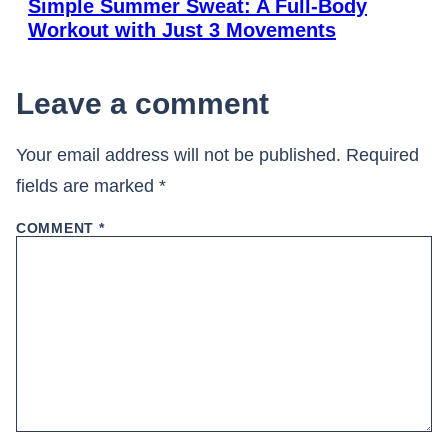
Simple Summer Sweat: A Full-Body
Workout with Just 3 Movements
Leave a comment
Your email address will not be published.
Required
fields are marked
*
COMMENT
*