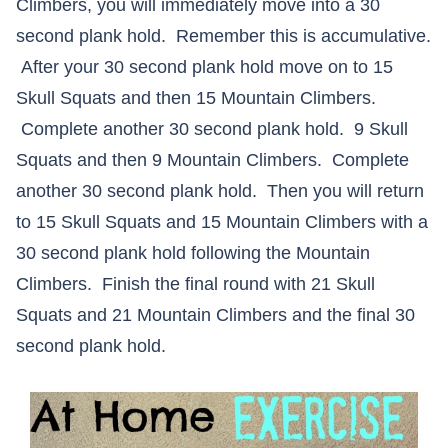
Climbers, you will immediately move into a 30
second plank hold. Remember this is accumulative.
After your 30 second plank hold move on to 15
Skull Squats and then 15 Mountain Climbers.
Complete another 30 second plank hold. 9 Skull
Squats and then 9 Mountain Climbers. Complete
another 30 second plank hold. Then you will return
to 15 Skull Squats and 15 Mountain Climbers with a
30 second plank hold following the Mountain
Climbers. Finish the final round with 21 Skull
Squats and 21 Mountain Climbers and the final 30
second plank hold.