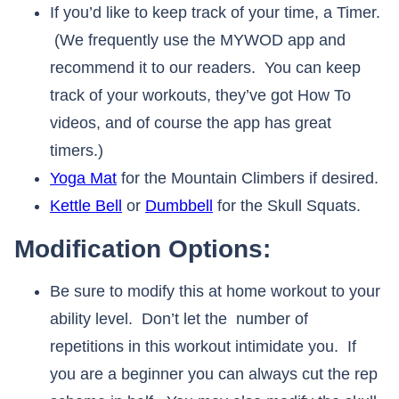
If you’d like to keep track of your time, a Timer.
(We frequently use the MYWOD app and
recommend it to our readers. You can keep
track of your workouts, they’ve got How To
videos, and of course the app has great
timers.)
Yoga Mat
for the Mountain Climbers if desired.
Kettle Bell
or
Dumbbell
for the Skull Squats.
Modification Options:
Be sure to modify this at home workout to your
ability level. Don’t let the number of
repetitions in this workout intimidate you. If
you are a beginner you can always cut the rep