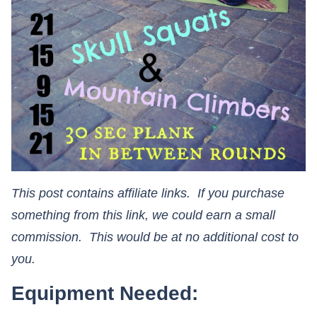
This post contains affiliate links. If you purchase
something from this link, we could earn a small
commission. This would be at no additional cost to
you.
Equipment Needed: