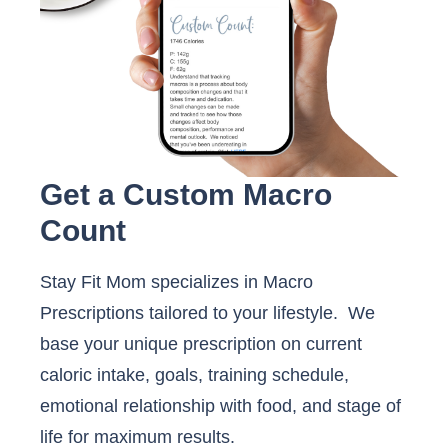
Get a Custom Macro
Count
Stay Fit Mom specializes in Macro
Prescriptions tailored to your lifestyle. We
base your unique prescription on current
caloric intake, goals, training schedule,
emotional relationship with food, and stage of
life for maximum results.