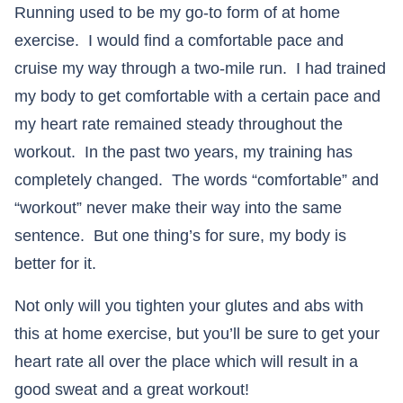
Running used to be my go-to form of at home
exercise. I would find a comfortable pace and
cruise my way through a two-mile run. I had trained
my body to get comfortable with a certain pace and
my heart rate remained steady throughout the
workout. In the past two years, my training has
completely changed. The words “comfortable” and
“workout” never make their way into the same
sentence. But one thing’s for sure, my body is
better for it.
Not only will you tighten your glutes and abs with
this at home exercise, but you’ll be sure to get your
heart rate all over the place which will result in a
good sweat and a great workout!