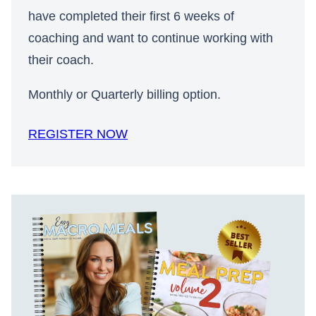
have completed their first 6 weeks of
coaching and want to continue working with
their coach.
Monthly or Quarterly billing option.
REGISTER NOW