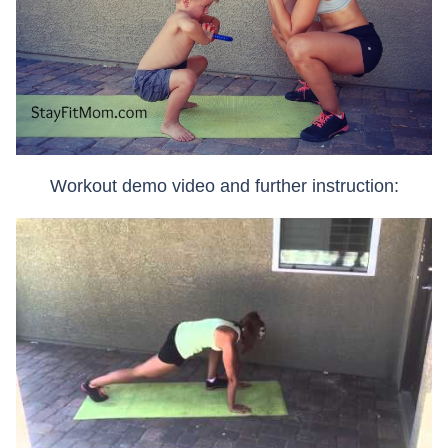
Workout demo video and further instruction: