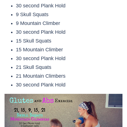
30 second Plank Hold
9 Skull Squats
9 Mountain Climber
30 second Plank Hold
15 Skull Squats
15 Mountain Climber
30 second Plank Hold
21 Skull Squats
21 Mountain Climbers
30 second Plank Hold