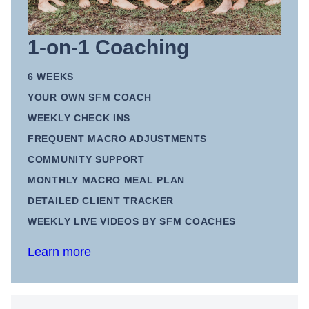
1-on-1 Coaching
6 WEEKS
YOUR OWN SFM COACH
WEEKLY CHECK INS
FREQUENT MACRO ADJUSTMENTS
COMMUNITY SUPPORT
MONTHLY MACRO MEAL PLAN
DETAILED CLIENT TRACKER
WEEKLY LIVE VIDEOS BY SFM COACHES
Learn more