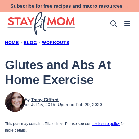
Skip
Subscribe for free recipes and macro resources →
to
content
HOME
›
BLOG
›
WORKOUTS
Glutes and Abs At
Home Exercise
By
Tracy Gifford
on Jul 15, 2015, Updated Feb 20, 2020
This post may contain affiliate links. Please see our
disclosure policy
for
more details.