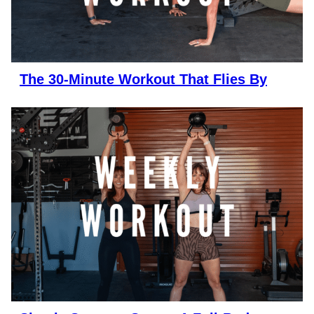
The 30-Minute Workout That Flies By