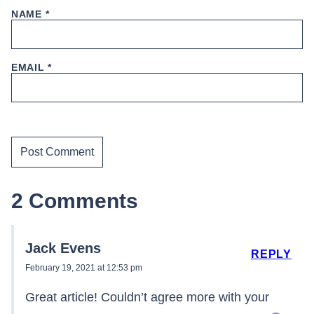
NAME
*
EMAIL
*
2 Comments
Jack Evens
REPLY
February 19, 2021 at 12:53 pm
Great article! Couldn’t agree more with your