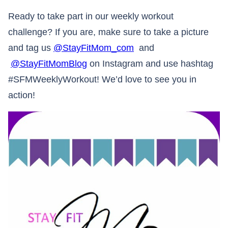
Ready to take part in our weekly workout
challenge? If you are, make sure to take a picture
and tag us
@StayFitMom_com
and
@StayFitMomBlog
on Instagram and use hashtag
#SFMWeeklyWorkout! We’d love to see you in
action!