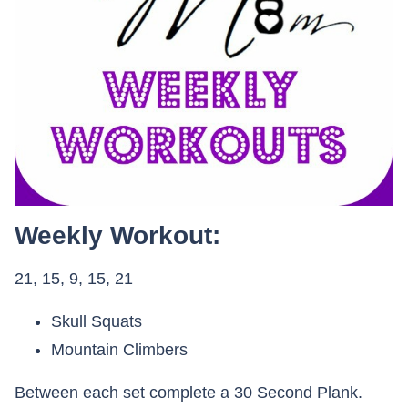
Weekly Workout:
21, 15, 9, 15, 21
Skull Squats
Mountain Climbers
Between each set complete a 30 Second Plank.