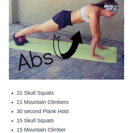
21 Skull Squats
21 Mountain Climbers
30 second Plank Hold
15 Skull Squats
15 Mountain Climber