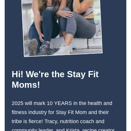
Hi! We're the Stay Fit
Moms!
2025 will mark 10 YEARS in the health and
fitness industry for Stay Fit Mom and their
tribe is fierce! Tracy, nutrition coach and
community leader, and Krista, recipe creator