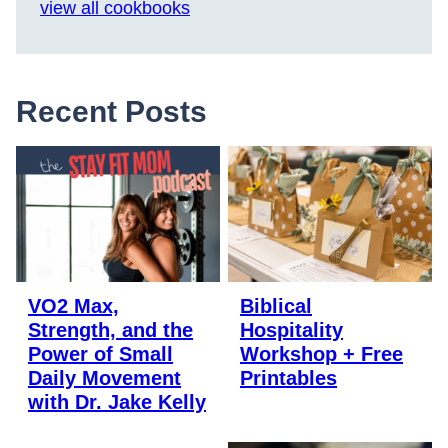
view all cookbooks
Recent Posts
VO2 Max,
Biblical
Strength, and the
Hospitality
Power of Small
Workshop + Free
Daily Movement
Printables
with Dr. Jake Kelly