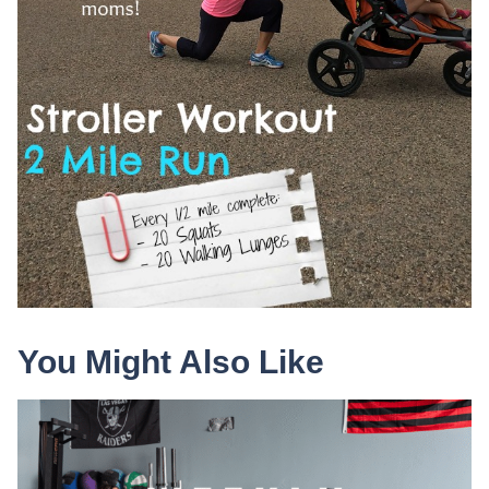
You Might Also Like