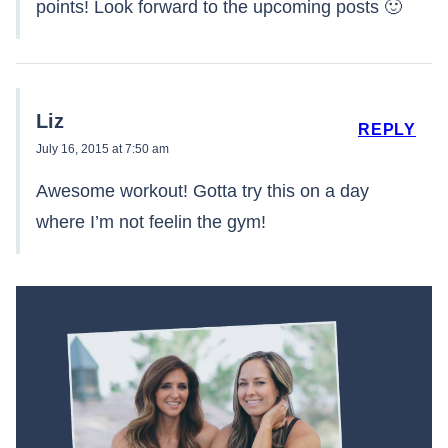
points! Look forward to the upcoming posts 🙂
Liz
REPLY
July 16, 2015 at 7:50 am
Awesome workout! Gotta try this on a day
where I’m not feelin the gym!