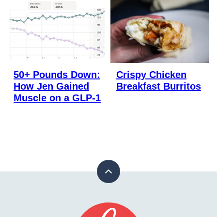
50+ Pounds Down:
Crispy Chicken
How Jen Gained
Breakfast Burritos
Muscle on a GLP-1
Back
to
top
Stay