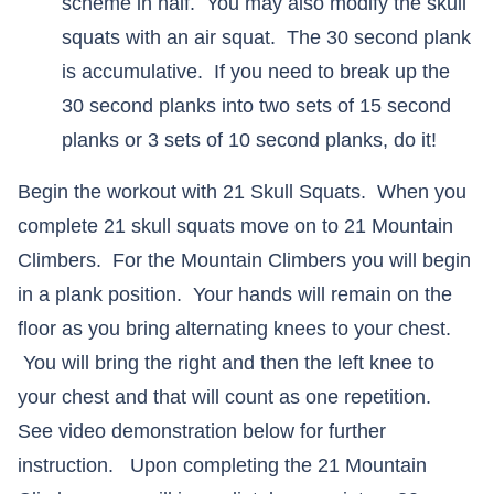
scheme in half. You may also modify the skull
squats with an air squat. The 30 second plank
is accumulative. If you need to break up the
30 second planks into two sets of 15 second
planks or 3 sets of 10 second planks, do it!
Begin the workout with 21 Skull Squats. When you
complete 21 skull squats move on to 21 Mountain
Climbers. For the Mountain Climbers you will begin
in a plank position. Your hands will remain on the
floor as you bring alternating knees to your chest.
You will bring the right and then the left knee to
your chest and that will count as one repetition.
See video demonstration below for further
instruction. Upon completing the 21 Mountain