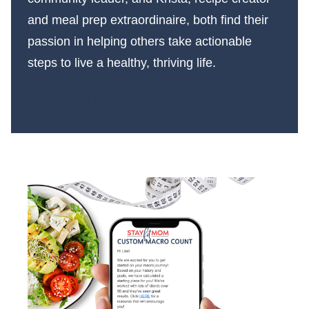
and meal prep extraordinaire, both find their
passion in helping others take actionable
steps to live a healthy, thriving life.
More About Us