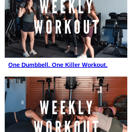
One Dumbbell. One Killer Workout.