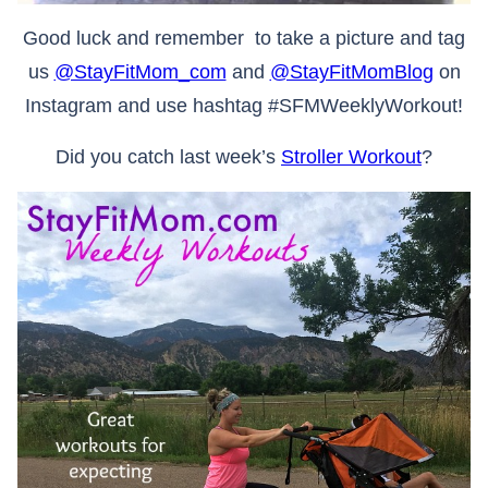
Good luck and remember to take a picture and tag
us
@StayFitMom_com
and
@StayFitMomBlog
on
Instagram and use hashtag #SFMWeeklyWorkout!
Did you catch last week’s
Stroller Workout
?