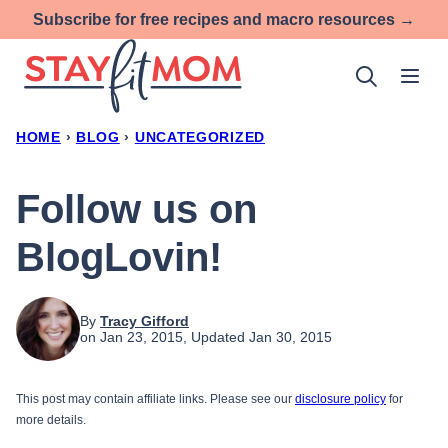
Skip
Subscribe for free recipes and macro resources →
to
content
HOME
›
BLOG
›
UNCATEGORIZED
Follow us on
BlogLovin!
By
Tracy Gifford
on Jan 23, 2015, Updated Jan 30, 2015
This post may contain affiliate links. Please see our
disclosure policy
for
more details.