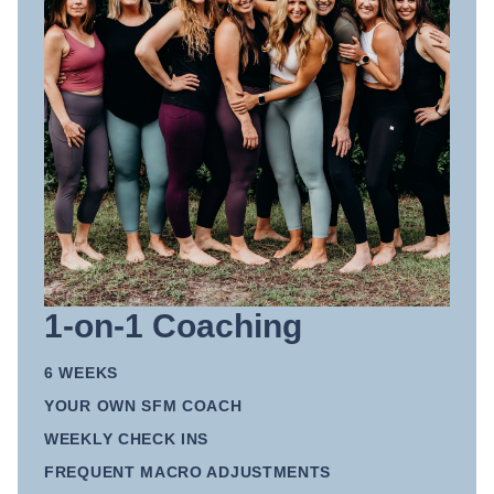
1-on-1 Coaching
6 WEEKS
YOUR OWN SFM COACH
WEEKLY CHECK INS
FREQUENT MACRO ADJUSTMENTS