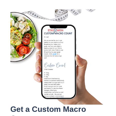
Get a Custom Macro