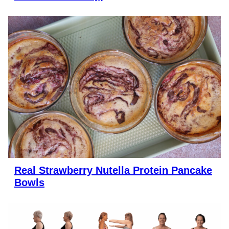
Real Strawberry Nutella Protein Pancake
Bowls