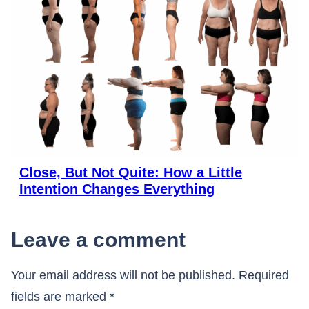
Close, But Not Quite: How a Little
Intention Changes Everything
Leave a comment
Your email address will not be published.
Required
fields are marked
*