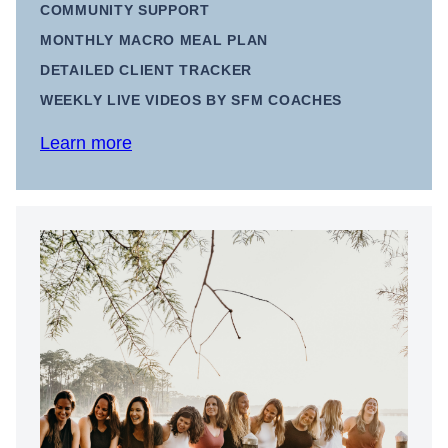
COMMUNITY SUPPORT
MONTHLY MACRO MEAL PLAN
DETAILED CLIENT TRACKER
WEEKLY LIVE VIDEOS BY SFM COACHES
Learn more