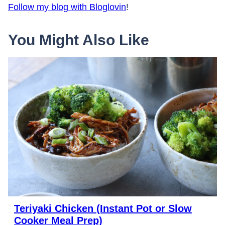
Follow my blog with Bloglovin
!
You Might Also Like
Teriyaki Chicken (Instant Pot or Slow
Cooker Meal Prep)