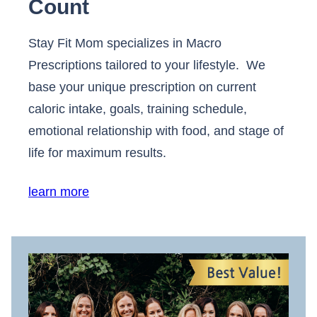
Count
Stay Fit Mom specializes in Macro
Prescriptions tailored to your lifestyle. We
base your unique prescription on current
caloric intake, goals, training schedule,
emotional relationship with food, and stage of
life for maximum results.
learn more