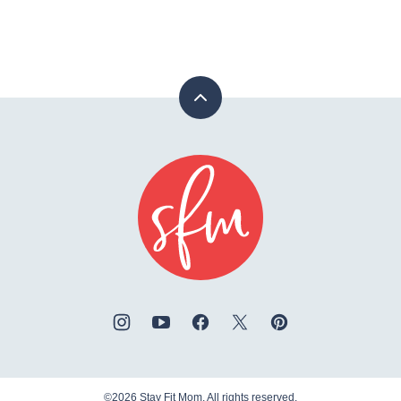
Back
to
top
Stay
Fit
Mom
©2026 Stay Fit Mom. All rights reserved.