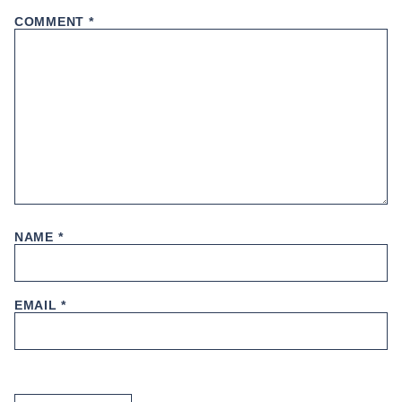
COMMENT
*
NAME
*
EMAIL
*