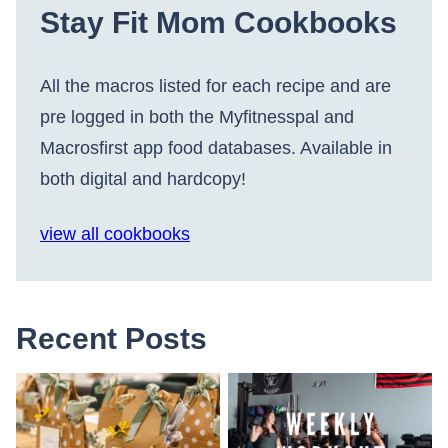
Stay Fit Mom Cookbooks
All the macros listed for each recipe and are
pre logged in both the Myfitnesspal and
Macrosfirst app food databases. Available in
both digital and hardcopy!
view all cookbooks
Recent Posts