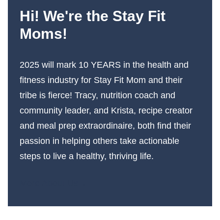
Hi! We're the Stay Fit
Moms!
2025 will mark 10 YEARS in the health and
fitness industry for Stay Fit Mom and their
tribe is fierce! Tracy, nutrition coach and
community leader, and Krista, recipe creator
and meal prep extraordinaire, both find their
passion in helping others take actionable
steps to live a healthy, thriving life.
More About Us