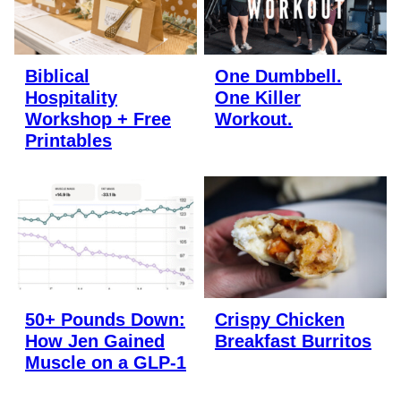
Biblical
One Dumbbell.
Hospitality
One Killer
Workshop + Free
Workout.
Printables
50+ Pounds Down:
Crispy Chicken
How Jen Gained
Breakfast Burritos
Muscle on a GLP-1