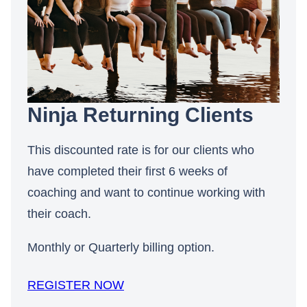
Ninja Returning Clients
This discounted rate is for our clients who
have completed their first 6 weeks of
coaching and want to continue working with
their coach.
Monthly or Quarterly billing option.
REGISTER NOW