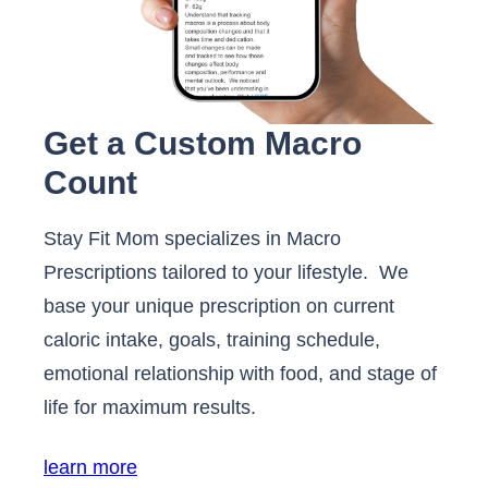
Get a Custom Macro
Count
Stay Fit Mom specializes in Macro
Prescriptions tailored to your lifestyle. We
base your unique prescription on current
caloric intake, goals, training schedule,
emotional relationship with food, and stage of
life for maximum results.
learn more