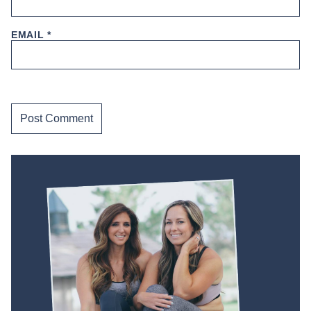
EMAIL
*