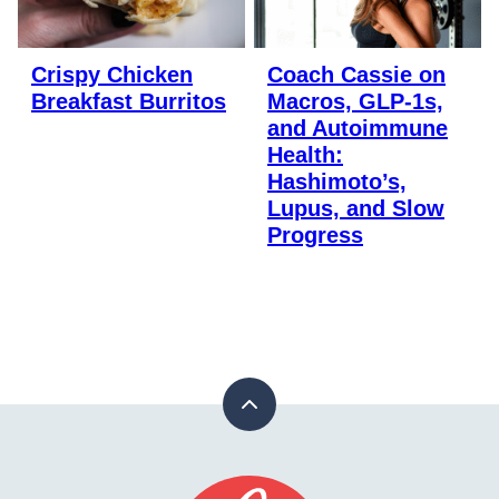
Crispy Chicken
Coach Cassie on
Breakfast Burritos
Macros, GLP-1s,
and Autoimmune
Health:
Hashimoto’s,
Lupus, and Slow
Progress
Back
to
top
Stay