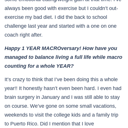
always been good with exercise but I couldn’t out-
exercise my bad diet. I did the back to school
challenge last year and started with a one on one
coach right after.
Happy 1 YEAR MACROversary! How have you
managed to balance living a full life while macro
counting for a whole YEAR?
It’s crazy to think that I’ve been doing this a whole
year!! It honestly hasn’t even been hard. I even had
brain surgery in January and I was still able to stay
on course. We’ve gone on some small vacations,
weekends to visit the college kids and a family trip
to Puerto Rico. Did I mention that I love