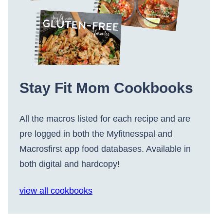
Stay Fit Mom Cookbooks
All the macros listed for each recipe and are
pre logged in both the Myfitnesspal and
Macrosfirst app food databases. Available in
both digital and hardcopy!
view all cookbooks