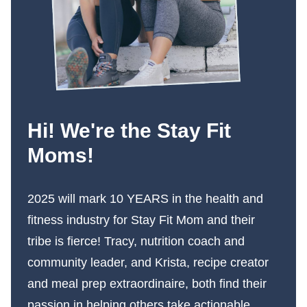
Hi! We're the Stay Fit
Moms!
2025 will mark 10 YEARS in the health and
fitness industry for Stay Fit Mom and their
tribe is fierce! Tracy, nutrition coach and
community leader, and Krista, recipe creator
and meal prep extraordinaire, both find their
passion in helping others take actionable