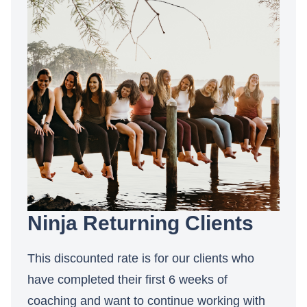
Ninja Returning Clients
This discounted rate is for our clients who
have completed their first 6 weeks of
coaching and want to continue working with