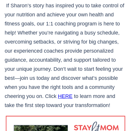
If Sharon’s story has inspired you to take control of
your nutrition and achieve your own health and
fitness goals, our 1:1 coaching program is here to
help! Whether you’re navigating a busy schedule,
overcoming setbacks, or striving for big changes,
our experienced coaches provide personalized
guidance, accountability, and support tailored to
your unique journey. Don’t wait to start feeling your
best—join us today and discover what’s possible
when you have the right tools and a community
cheering you on. Click
HERE
to learn more and
take the first step toward your transformation!