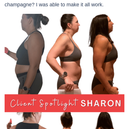
champagne? I was able to make it all work.