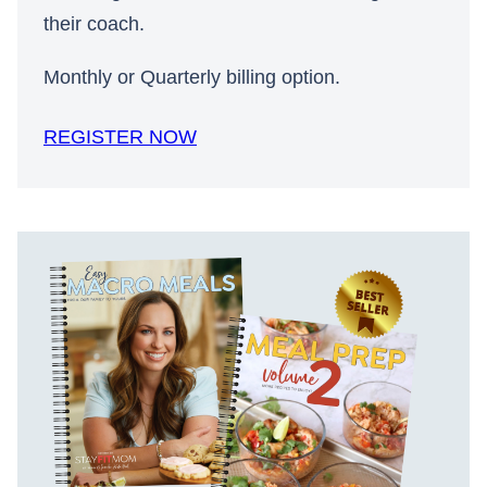
their coach.
Monthly or Quarterly billing option.
REGISTER NOW