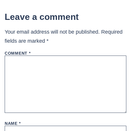
Leave a comment
Your email address will not be published.
Required
fields are marked
*
COMMENT
*
NAME
*