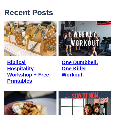
Recent Posts
Biblical
One Dumbbell.
Hospitality
One Killer
Workshop + Free
Workout.
Printables