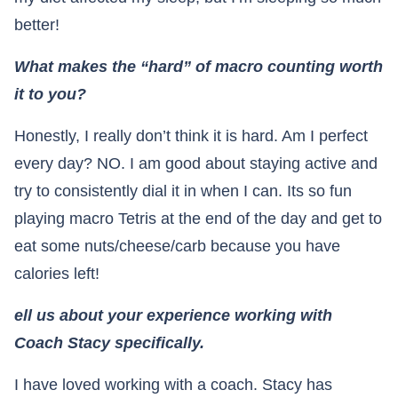
better!
What makes the “hard” of macro counting worth
it to you?
Honestly, I really don’t think it is hard. Am I perfect
every day? NO. I am good about staying active and
try to consistently dial it in when I can. Its so fun
playing macro Tetris at the end of the day and get to
eat some nuts/cheese/carb because you have
calories left!
ell us about your experience working with
Coach Stacy specifically.
I have loved working with a coach. Stacy has