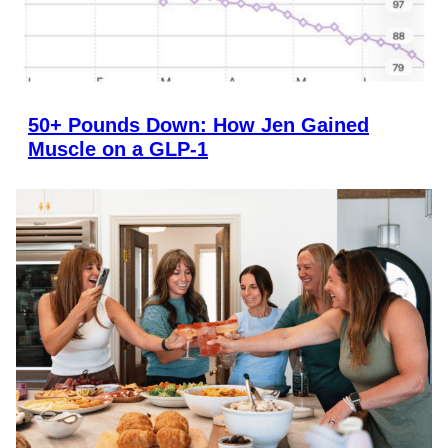
50+ Pounds Down: How Jen Gained
Muscle on a GLP-1