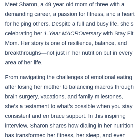
Meet Sharon, a 49-year-old mom of three with a
demanding career, a passion for fitness, and a heart
for helping others. Despite a full and busy life, she’s
celebrating her
1-Year MACROversary
with Stay Fit
Mom. Her story is one of resilience, balance, and
breakthroughs—not just in her nutrition but in every
area of her life.
From navigating the challenges of emotional eating
after losing her mother to balancing macros through
brain surgery, vacations, and family milestones,
she’s a testament to what’s possible when you stay
consistent and embrace support. In this inspiring
interview, Sharon shares how dialing in her nutrition
has transformed her fitness, her sleep, and even