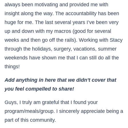
always been motivating and provided me with
insight along the way. The accountability has been
huge for me. The last several years I’ve been very
up and down with my macros (good for several
weeks and then go off the rails). Working with Stacy
through the holidays, surgery, vacations, summer
weekends have shown me that I can still do all the
things!
Add anything in here that we didn’t cover that
you feel compelled to share!
Guys, I truly am grateful that I found your
program/meals/group. I sincerely appreciate being a
part of this community.