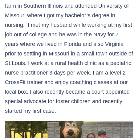
farm in Southern Illinois and attended University of
Missouri where I got my bachelor’s degree in
nursing. I met my husband while working at my first
job out of college and he was in the Navy for 7
years where we lived in Florida and also Virginia
prior to settling in Missouri in a small town outside of
St.Louis. I work at a rural health clinic as a pediatric
nurse practitioner 3 days per week. I am a level 2
CrossFit trainer and enjoy coaching classes at our
local box. I also recently became a court appointed
special advocate for foster children and recently
started my first case.