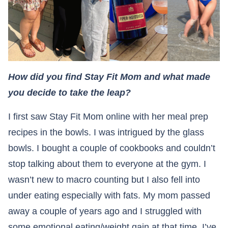
How did you find Stay Fit Mom and what made
you decide to take the leap?
I first saw Stay Fit Mom online with her meal prep
recipes in the bowls. I was intrigued by the glass
bowls. I bought a couple of cookbooks and couldn’t
stop talking about them to everyone at the gym. I
wasn’t new to macro counting but I also fell into
under eating especially with fats. My mom passed
away a couple of years ago and I struggled with
some emotional eating/weight gain at that time. I’ve