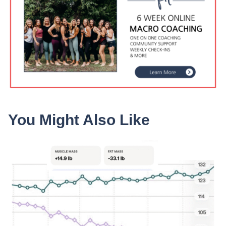
You Might Also Like