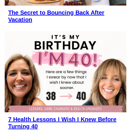
The Secret to Bouncing Back After
Vacation
7 Health Lessons I Wish I Knew Before
Turning 40