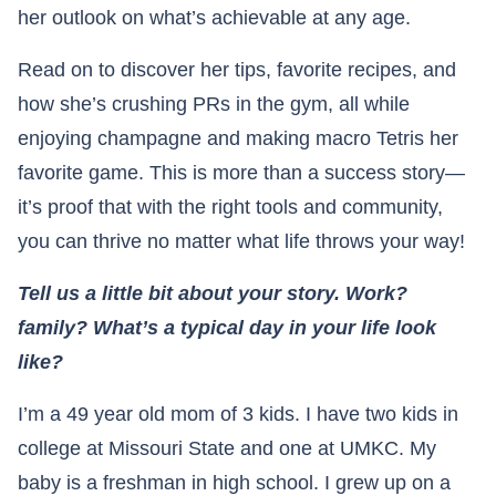
her outlook on what’s achievable at any age.
Read on to discover her tips, favorite recipes, and
how she’s crushing PRs in the gym, all while
enjoying champagne and making macro Tetris her
favorite game. This is more than a success story—
it’s proof that with the right tools and community,
you can thrive no matter what life throws your way!
Tell us a little bit about your story. Work?
family? What’s a typical day in your life look
like?
I’m a 49 year old mom of 3 kids. I have two kids in
college at Missouri State and one at UMKC. My
baby is a freshman in high school. I grew up on a