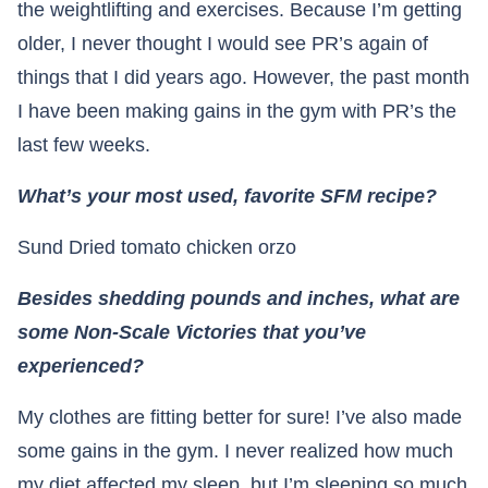
the weightlifting and exercises. Because I’m getting
older, I never thought I would see PR’s again of
things that I did years ago. However, the past month
I have been making gains in the gym with PR’s the
last few weeks.
What’s your most used, favorite SFM recipe?
Sund Dried tomato chicken orzo
Besides shedding pounds and inches, what are
some Non-Scale Victories that you’ve
experienced?
My clothes are fitting better for sure! I’ve also made
some gains in the gym. I never realized how much
my diet affected my sleep, but I’m sleeping so much