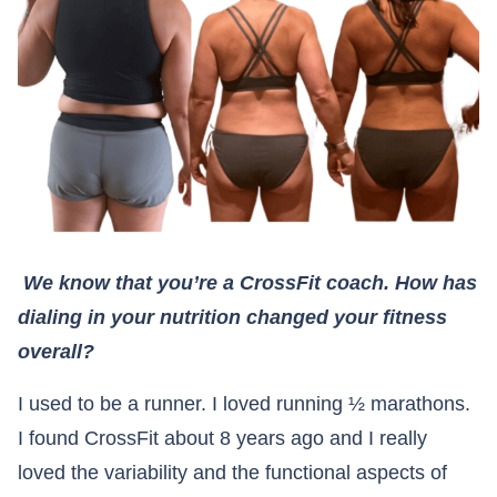
We know that you’re a CrossFit coach. How has
dialing in your nutrition changed your fitness
overall?
I used to be a runner. I loved running ½ marathons.
I found CrossFit about 8 years ago and I really
loved the variability and the functional aspects of