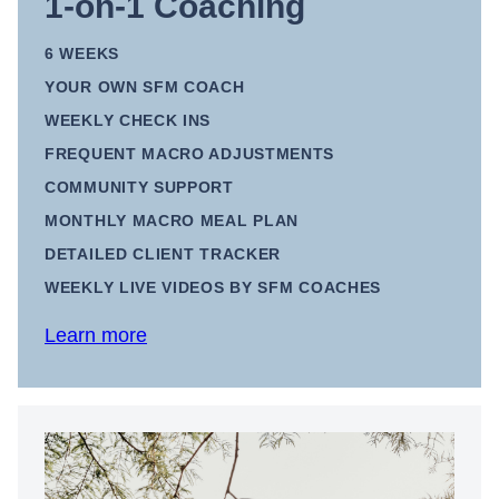
1-on-1 Coaching
6 WEEKS
YOUR OWN SFM COACH
WEEKLY CHECK INS
FREQUENT MACRO ADJUSTMENTS
COMMUNITY SUPPORT
MONTHLY MACRO MEAL PLAN
DETAILED CLIENT TRACKER
WEEKLY LIVE VIDEOS BY SFM COACHES
Learn more