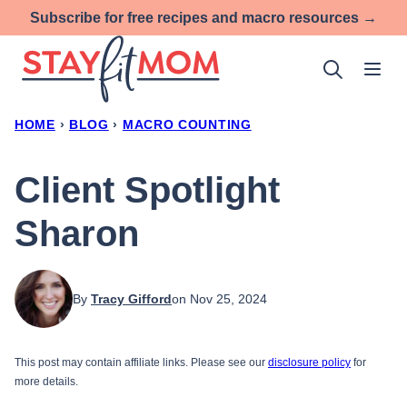
Skip
Subscribe for free recipes and macro resources →
to
content
HOME
›
BLOG
›
MACRO COUNTING
Client Spotlight
Sharon
By
Tracy Gifford
on Nov 25, 2024
This post may contain affiliate links. Please see our
disclosure policy
for
more details.