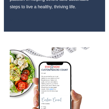
steps to live a healthy, thriving life.
More About Us