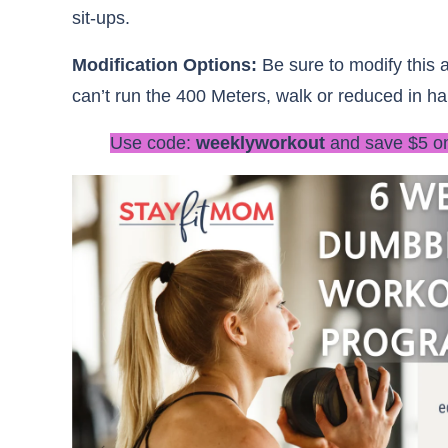
sit-ups.
Modification Options:
Be sure to modify this a
can’t run the 400 Meters, walk or reduced in hal
Use code:
weeklyworkout
and save $5 o