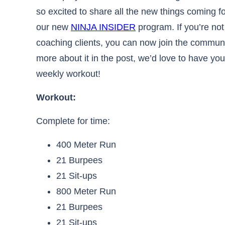
so excited to share all the new things coming f
our new
NINJA INSIDER
program. If you’re not
coaching clients, you can now join the communit
more about it in the post, we’d love to have yo
weekly workout!
Workout:​​​​​​​​​​​​​​​​​​​​​​​​​​​​​​​​​​​
Complete for time:
400 Meter Run
21 Burpees
21 Sit-ups
800 Meter Run
21 Burpees
21 Sit-ups