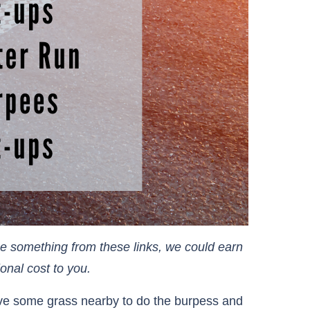
ase something from these links, we could earn
cost to you.​​​​​​​
ave some grass nearby to do the burpess and