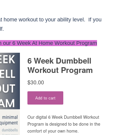
t home workout to your ability level. If you
f.
n our 6 Week At Home Workout Program