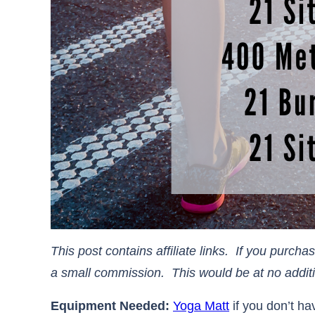
This post contains affiliate links. If you purch
a small commission. This would be at no additional 
Equipment Needed:
Yoga Matt
if you don’t h