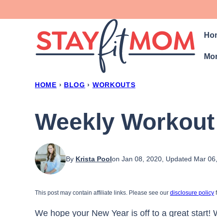
Skip
to
Ho
content
Mon
HOME
›
BLOG
›
WORKOUTS
Weekly Workout
By
Krista Pool
on Jan 08, 2020, Updated Mar 06
This post may contain affiliate links. Please see our
disclosure policy
f
We hope your New Year is off to a great start!