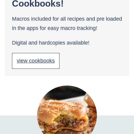
Cookbooks!
Macros included for all recipes and pre loaded
in the apps for easy macro tracking!
Digital and hardcopies available!
view cookbooks