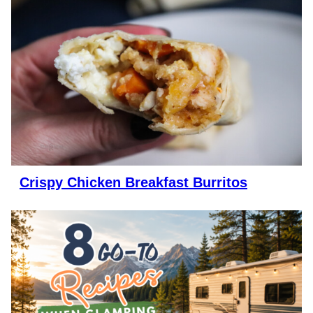
Crispy Chicken Breakfast Burritos