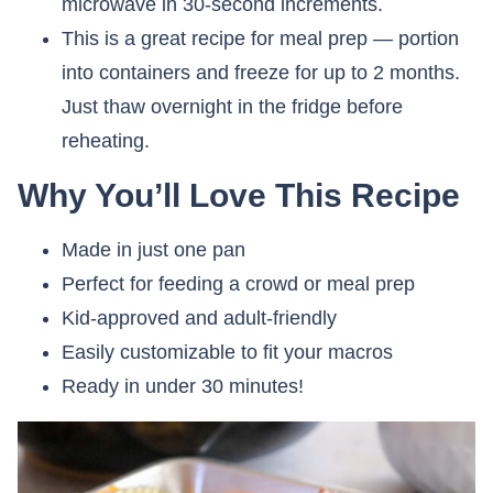
microwave in 30-second increments.
This is a great recipe for meal prep — portion
into containers and freeze for up to 2 months.
Just thaw overnight in the fridge before
reheating.
Why You’ll Love This Recipe
Made in just one pan
Perfect for feeding a crowd or meal prep
Kid-approved and adult-friendly
Easily customizable to fit your macros
Ready in under 30 minutes!