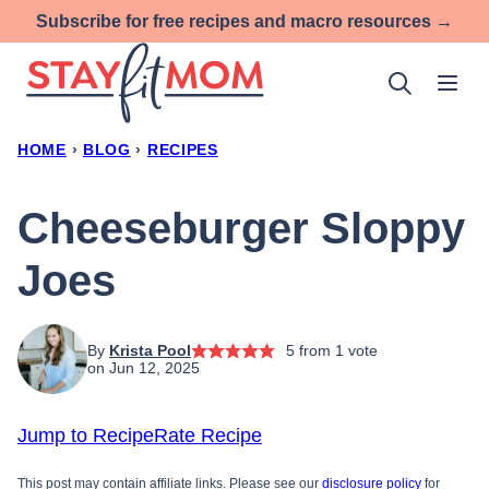
Skip
Subscribe for free recipes and macro resources →
to
content
HOME
›
BLOG
›
RECIPES
Cheeseburger Sloppy
Joes
By
Krista Pool
5
from 1 vote
on Jun 12, 2025
Jump to Recipe
Rate Recipe
This post may contain affiliate links. Please see our
disclosure policy
for