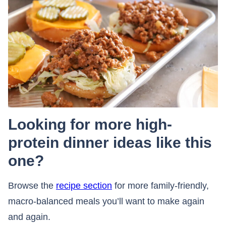
Looking for more high-
protein dinner ideas like this
one?
Browse the
recipe section
for more family-friendly,
macro-balanced meals you’ll want to make again
and again.