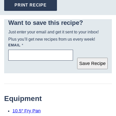
PRINT RECIPE
Want to save this recipe?
Just enter your email and get it sent to your inbox!
Plus you’ll get new recipes from us every week!
EMAIL
*
Save Recipe
Equipment
10.5″ Fry Pan