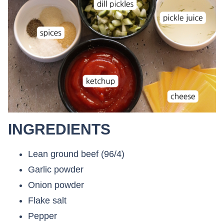
INGREDIENTS
Lean ground beef (96/4)
Garlic powder
Onion powder
Flake salt
Pepper