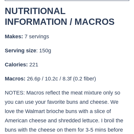
NUTRITIONAL
INFORMATION / MACROS
Makes:
7 servings
Serving size
: 150g
Calories:
221
Macros:
26.6p / 10.2c / 8.3f (0.2 fiber)
NOTES: Macros reflect the meat mixture only so
you can use your favorite buns and cheese. We
love the Walmart brioche buns with a slice of
American cheese and shredded lettuce. I broil the
buns with the cheese on them for 3-5 mins before