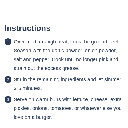
Instructions
Over medium-high heat, cook the ground beef.
Season with the garlic powder, onion powder,
salt and pepper. Cook until no longer pink and
strain out the excess grease.
Stir in the remaining ingredients and let simmer
3-5 minutes.
Serve on warm buns with lettuce, cheese, extra
pickles, onions, tomatoes, or whatever else you
love on a burger.