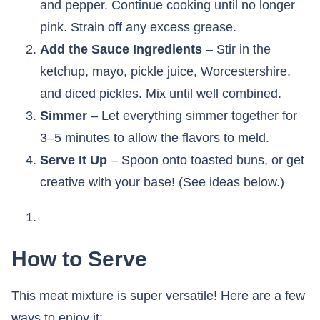
and pepper. Continue cooking until no longer
pink. Strain off any excess grease.
Add the Sauce Ingredients
– Stir in the
ketchup, mayo, pickle juice, Worcestershire,
and diced pickles. Mix until well combined.
Simmer
– Let everything simmer together for
3–5 minutes to allow the flavors to meld.
Serve It Up
– Spoon onto toasted buns, or get
creative with your base! (See ideas below.)
How to Serve
This meat mixture is super versatile! Here are a few
ways to enjoy it: