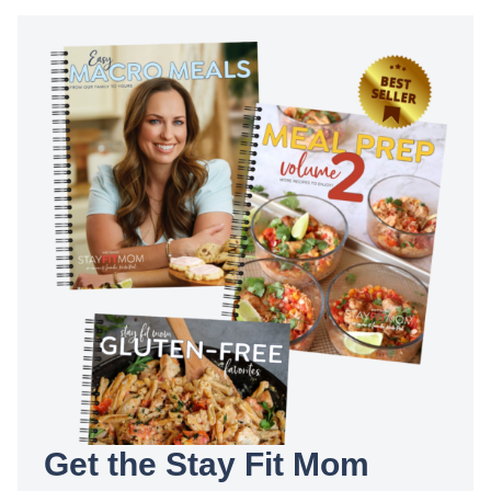
Get the Stay Fit Mom