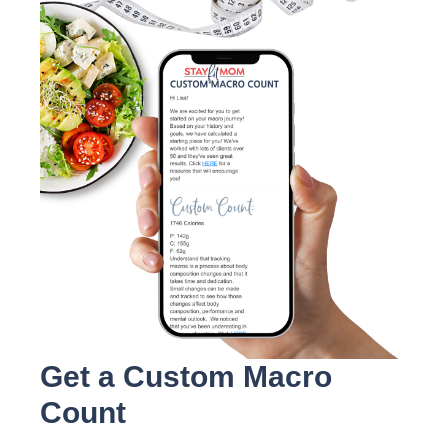
Get a Custom Macro
Count