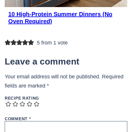
10 High-Protein Summer Dinners (No
Oven Required)
5 from 1 vote
Leave a comment
Your email address will not be published.
Required
fields are marked
*
RECIPE RATING
COMMENT
*