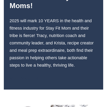
Moms!
2025 will mark 10 YEARS in the health and
fitness industry for Stay Fit Mom and their
tribe is fierce! Tracy, nutrition coach and
community leader, and Krista, recipe creator
and meal prep extraordinaire, both find their
passion in helping others take actionable
steps to live a healthy, thriving life.
More About Us