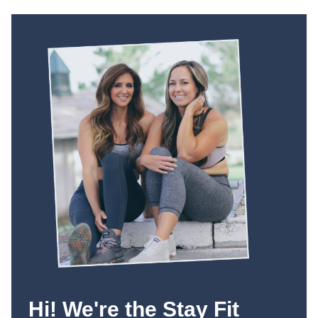
Hi! We're the Stay Fit