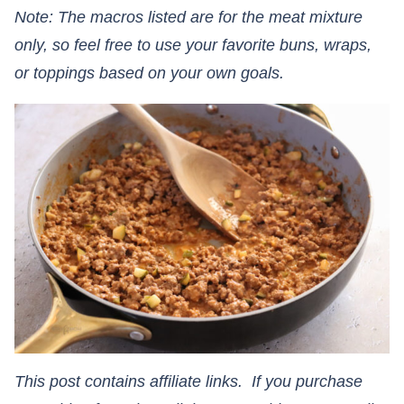
Note: The macros listed are for the meat mixture
only, so feel free to use your favorite buns, wraps,
or toppings based on your own goals.
This post contains affiliate links. If you purchase