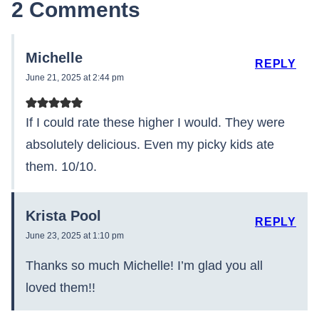
2 Comments
Michelle
REPLY
June 21, 2025 at 2:44 pm
If I could rate these higher I would. They were
absolutely delicious. Even my picky kids ate
them. 10/10.
Krista Pool
REPLY
June 23, 2025 at 1:10 pm
Thanks so much Michelle! I’m glad you all
loved them!!