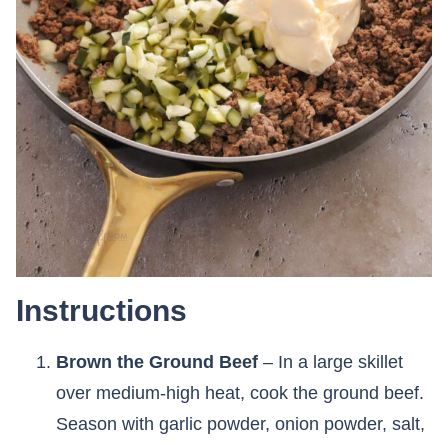
Instructions
Brown the Ground Beef
– In a large skillet
over medium-high heat, cook the ground beef.
Season with garlic powder, onion powder, salt,