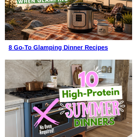
8 Go-To Glamping Dinner Recipes