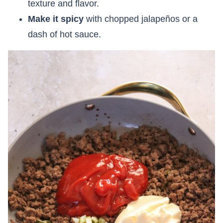
texture and flavor.
Make it spicy
with chopped jalapeños or a
dash of hot sauce.