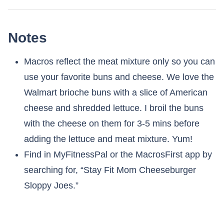
Notes
Macros reflect the meat mixture only so you can
use your favorite buns and cheese. We love the
Walmart brioche buns with a slice of American
cheese and shredded lettuce. I broil the buns
with the cheese on them for 3-5 mins before
adding the lettuce and meat mixture. Yum!
Find in MyFitnessPal or the MacrosFirst app by
searching for, “Stay Fit Mom Cheeseburger
Sloppy Joes.”