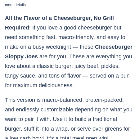
more details.
All the Flavor of a Cheeseburger, No Grill
Required
! If you love a good cheeseburger but
need something fast, macro-friendly, and easy to
make on a busy weeknight — these
Cheeseburger
Sloppy Joes
are for you. These are everything you
love about a classic burger: juicy beef, pickles,
tangy sauce, and tons of flavor — served on a bun
for maximum deliciousness.
This version is macro-balanced, protein-packed,
and endlessly customizable depending on what you
want to pair it with. Use it to build a traditional
burger, stuff it into a wrap, or serve over greens for
a low-carb bowl. It’s a total meal prep win!