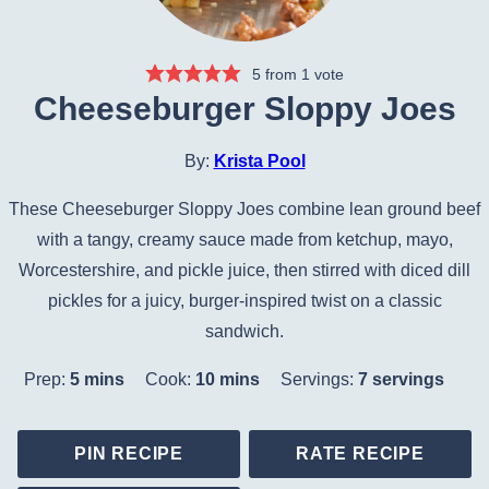
5
from 1 vote
Cheeseburger Sloppy Joes
By:
Krista Pool
These Cheeseburger Sloppy Joes combine lean ground beef
with a tangy, creamy sauce made from ketchup, mayo,
Worcestershire, and pickle juice, then stirred with diced dill
pickles for a juicy, burger-inspired twist on a classic
sandwich.
minutes
minutes
Prep:
5
mins
Cook:
10
mins
Servings:
7
servings
PIN RECIPE
RATE RECIPE