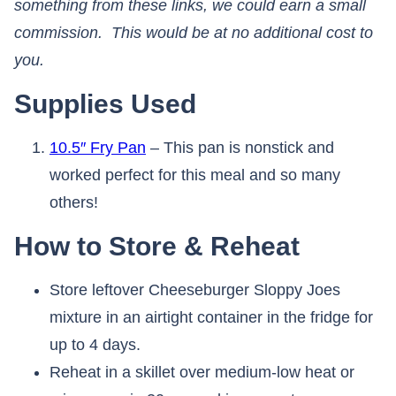
something from these links, we could earn a small
commission. This would be at no additional cost to
you.​​​​​​​
Supplies Used
10.5″ Fry Pan
– This pan is nonstick and
worked perfect for this meal and so many
others!
How to Store & Reheat
Store leftover Cheeseburger Sloppy Joes
mixture in an airtight container in the fridge for
up to 4 days.
Reheat in a skillet over medium-low heat or