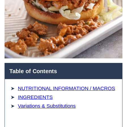
Table of Contents
NUTRITIONAL INFORMATION / MACROS
INGREDIENTS
Variations & Substitutions