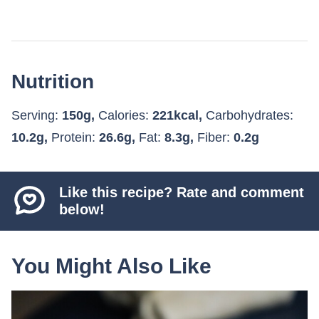
Nutrition
Serving:
150
g
,
Calories:
221
kcal
,
Carbohydrates:
10.2
g
,
Protein:
26.6
g
,
Fat:
8.3
g
,
Fiber:
0.2
g
Like this recipe? Rate and comment
below!
You Might Also Like