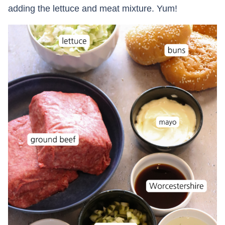
adding the lettuce and meat mixture. Yum!