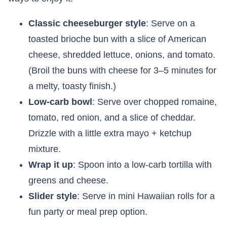
Classic cheeseburger style
: Serve on a
toasted brioche bun with a slice of American
cheese, shredded lettuce, onions, and tomato.
(Broil the buns with cheese for 3–5 minutes for
a melty, toasty finish.)
Low-carb bowl
: Serve over chopped romaine,
tomato, red onion, and a slice of cheddar.
Drizzle with a little extra mayo + ketchup
mixture.
Wrap it up
: Spoon into a low-carb tortilla with
greens and cheese.
Slider style
: Serve in mini Hawaiian rolls for a
fun party or meal prep option.