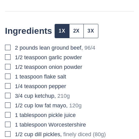
Ingredients
1X
2X
3X
▢
2
pounds
lean ground beef
,
96/4
▢
1/2
teaspoon
garlic powder
▢
1/2
teaspoon
onion powder
▢
1
teaspoon
flake salt
▢
1/4
teaspoon
pepper
▢
3/4
cup
ketchup
,
210g
▢
1/2
cup
low fat mayo
,
120g
▢
1
tablespoon
pickle juice
▢
1
tablespoon
Worcestershire
▢
1/2
cup
dill pickles
,
finely diced (80g)