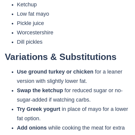
Ketchup
Low fat mayo
Pickle juice
Worcestershire
Dill pickles
Variations & Substitutions
Use ground turkey or chicken
for a leaner
version with slightly lower fat.
Swap the ketchup
for reduced sugar or no-
sugar-added if watching carbs.
Try Greek yogurt
in place of mayo for a lower
fat option.
Add onions
while cooking the meat for extra