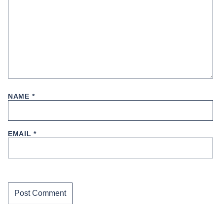
NAME
*
EMAIL
*