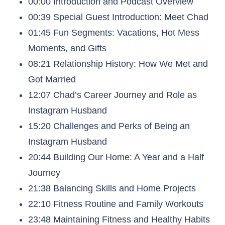
00:00 Introduction and Podcast Overview
00:39 Special Guest Introduction: Meet Chad
01:45 Fun Segments: Vacations, Hot Mess
Moments, and Gifts
08:21 Relationship History: How We Met and
Got Married
12:07 Chad’s Career Journey and Role as
Instagram Husband
15:20 Challenges and Perks of Being an
Instagram Husband
20:44 Building Our Home: A Year and a Half
Journey
21:38 Balancing Skills and Home Projects
22:10 Fitness Routine and Family Workouts
23:48 Maintaining Fitness and Healthy Habits