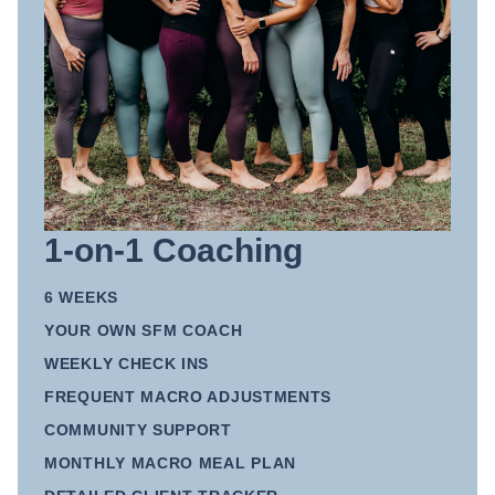
1-on-1 Coaching
6 WEEKS
YOUR OWN SFM COACH
WEEKLY CHECK INS
FREQUENT MACRO ADJUSTMENTS
COMMUNITY SUPPORT
MONTHLY MACRO MEAL PLAN