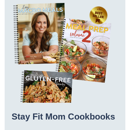
Stay Fit Mom Cookbooks