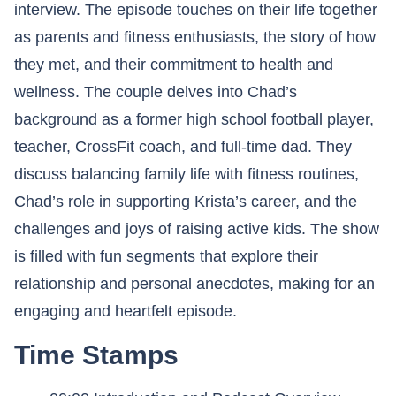
interview. The episode touches on their life together
as parents and fitness enthusiasts, the story of how
they met, and their commitment to health and
wellness. The couple delves into Chad’s
background as a former high school football player,
teacher, CrossFit coach, and full-time dad. They
discuss balancing family life with fitness routines,
Chad’s role in supporting Krista’s career, and the
challenges and joys of raising active kids. The show
is filled with fun segments that explore their
relationship and personal anecdotes, making for an
engaging and heartfelt episode.
Time Stamps