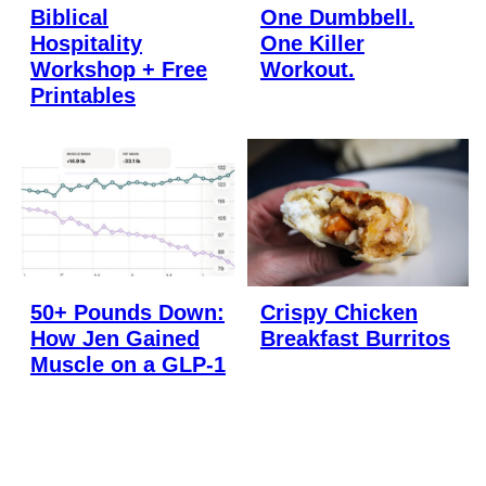
Biblical
One Dumbbell.
Hospitality
One Killer
Workshop + Free
Workout.
Printables
50+ Pounds Down:
Crispy Chicken
How Jen Gained
Breakfast Burritos
Muscle on a GLP-1