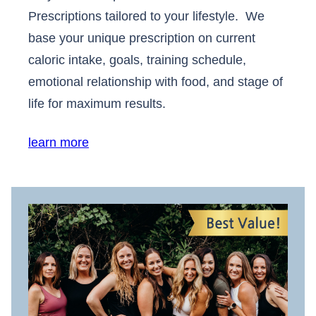
Prescriptions tailored to your lifestyle. We
base your unique prescription on current
caloric intake, goals, training schedule,
emotional relationship with food, and stage of
life for maximum results.
learn more