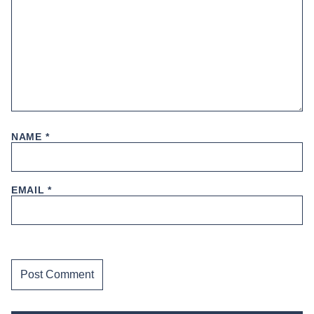
NAME
*
EMAIL
*