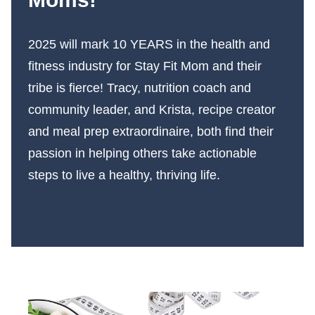
2025 will mark 10 YEARS in the health and
fitness industry for Stay Fit Mom and their
tribe is fierce! Tracy, nutrition coach and
community leader, and Krista, recipe creator
and meal prep extraordinaire, both find their
passion in helping others take actionable
steps to live a healthy, thriving life.
More About Us