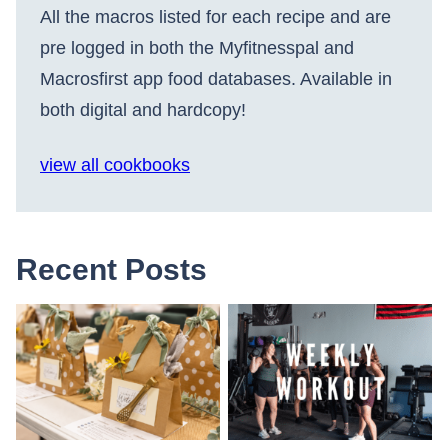
All the macros listed for each recipe and are
pre logged in both the Myfitnesspal and
Macrosfirst app food databases. Available in
both digital and hardcopy!
view all cookbooks
Recent Posts