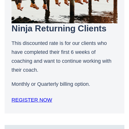
Ninja Returning Clients
This discounted rate is for our clients who
have completed their first 6 weeks of
coaching and want to continue working with
their coach.
Monthly or Quarterly billing option.
REGISTER NOW