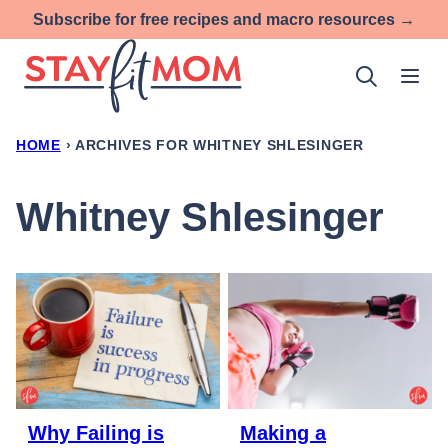
Skip
Subscribe for free recipes and macro resources →
to
content
HOME
›
ARCHIVES FOR WHITNEY SHLESINGER
Whitney Shlesinger
Why Failing is
Making a