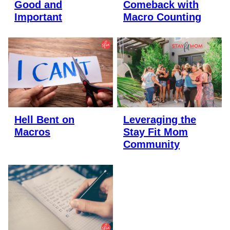
Good and
Comeback with
Important
Macro Counting
Hell Bent on
Leveraging the
Macros
Stay Fit Mom
Community