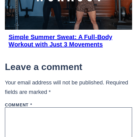
Simple Summer Sweat: A Full-Body
Workout with Just 3 Movements
Leave a comment
Your email address will not be published.
Required
fields are marked
*
COMMENT
*