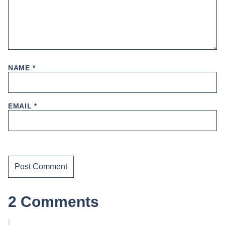
NAME
*
EMAIL
*
2 Comments