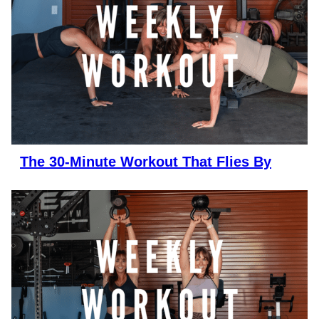
The 30-Minute Workout That Flies By