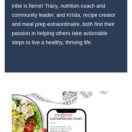
tribe is fierce! Tracy, nutrition coach and
community leader, and Krista, recipe creator
and meal prep extraordinaire, both find their
passion in helping others take actionable
steps to live a healthy, thriving life.
More About Us