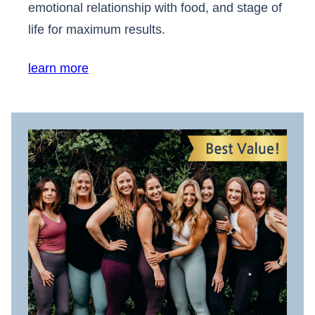
emotional relationship with food, and stage of
life for maximum results.
learn more