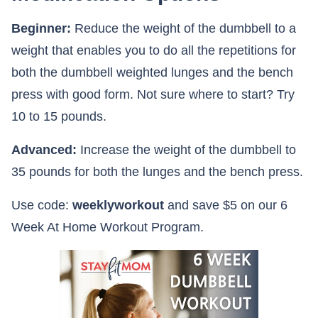
Beginner:
Reduce the weight of the dumbbell to a
weight that enables you to do all the repetitions for
both the dumbbell weighted lunges and the bench
press with good form. Not sure where to start? Try
10 to 15 pounds.
Advanced:
Increase the weight of the dumbbell to
35 pounds for both the lunges and the bench press.
Use code:
weeklyworkout
and save $5 on our 6
Week At Home Workout Program.