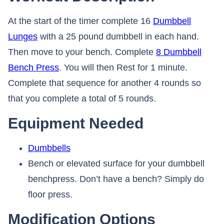
At the start of the timer complete 16
Dumbbell
Lunges
with a 25 pound dumbbell in each hand.
Then move to your bench. Complete
8 Dumbbell
Bench Press
. You will then Rest for 1 minute.
Complete that sequence for another 4 rounds so
that you complete a total of 5 rounds.
Equipment Needed
Dumbbells
Bench or elevated surface for your dumbbell
benchpress. Don’t have a bench? Simply do
floor press.
Modification Options