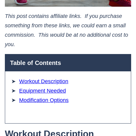
This post contains affiliate links. If you purchase
something from these links, we could earn a small
commission. This would be at no additional cost to
you.​​​​​​​
Table of Contents
Workout Description
Equipment Needed
Modification Options
Workout Description