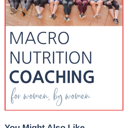
You Might Also Like