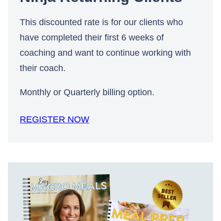
This discounted rate is for our clients who
have completed their first 6 weeks of
coaching and want to continue working with
their coach.
Monthly or Quarterly billing option.
REGISTER NOW