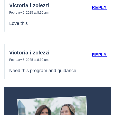
Victoria i zolezzi
REPLY
February 6, 2025 at 8:10 am
Love this
Victoria i zolezzi
REPLY
February 6, 2025 at 8:10 am
Need this program and guidance