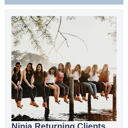
Ninja Returning Clients