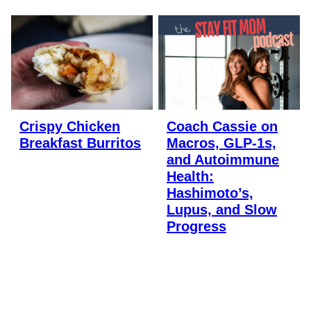
Crispy Chicken
Coach Cassie on
Breakfast Burritos
Macros, GLP-1s,
and Autoimmune
Health:
Hashimoto’s,
Lupus, and Slow
Progress