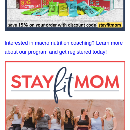
Interested in macro nutrition coaching? Learn more
about our program and get registered today!