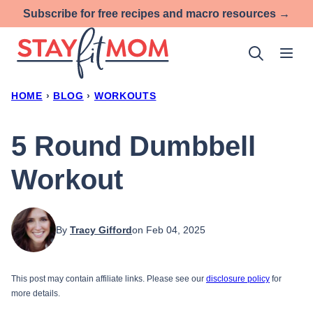
Skip
Subscribe for free recipes and macro resources →
to
content
HOME
›
BLOG
›
WORKOUTS
5 Round Dumbbell
Workout
By
Tracy Gifford
on Feb 04, 2025
This post may contain affiliate links. Please see our
disclosure policy
for
more details.