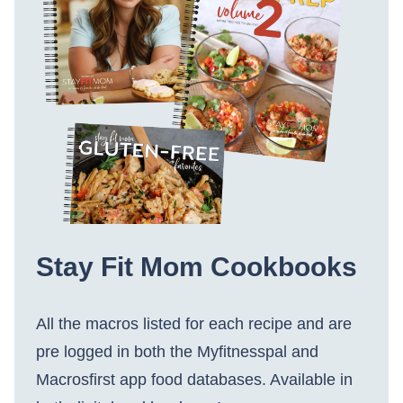
Stay Fit Mom Cookbooks
All the macros listed for each recipe and are
pre logged in both the Myfitnesspal and
Macrosfirst app food databases. Available in