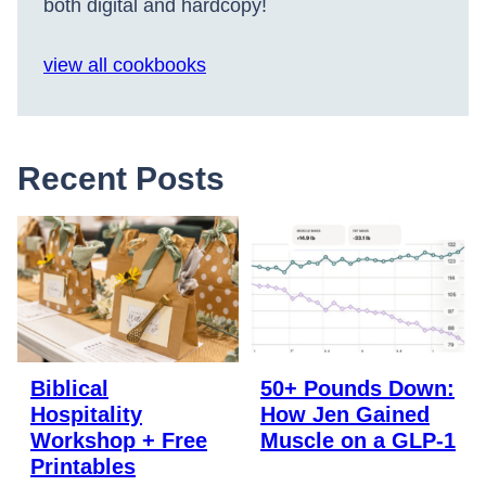
both digital and hardcopy!
view all cookbooks
Recent Posts
Biblical
50+ Pounds Down:
Hospitality
How Jen Gained
Workshop + Free
Muscle on a GLP-1
Printables