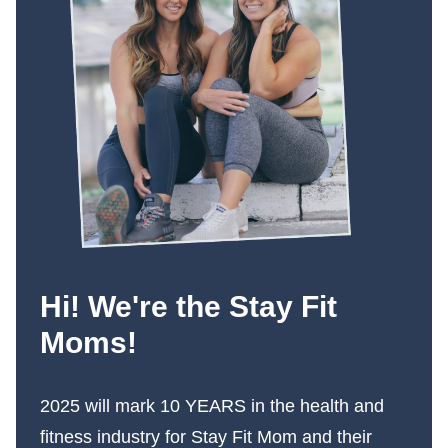
Hi! We're the Stay Fit
Moms!
2025 will mark 10 YEARS in the health and
fitness industry for Stay Fit Mom and their