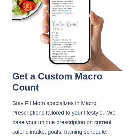
Get a Custom Macro
Count
Stay Fit Mom specializes in Macro
Prescriptions tailored to your lifestyle. We
base your unique prescription on current
caloric intake, goals, training schedule,