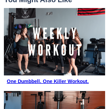
One Dumbbell. One Killer Workout.