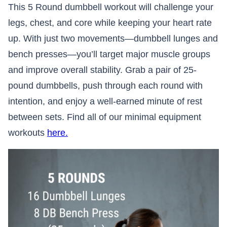
This 5 Round dumbbell workout will challenge your
legs, chest, and core while keeping your heart rate
up. With just two movements—dumbbell lunges and
bench presses—you’ll target major muscle groups
and improve overall stability. Grab a pair of 25-
pound dumbbells, push through each round with
intention, and enjoy a well-earned minute of rest
between sets. Find all of our minimal equipment
workouts
here.