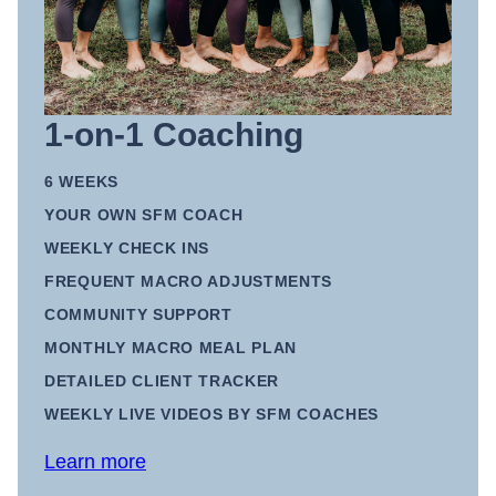
1-on-1 Coaching
6 WEEKS
YOUR OWN SFM COACH
WEEKLY CHECK INS
FREQUENT MACRO ADJUSTMENTS
COMMUNITY SUPPORT
MONTHLY MACRO MEAL PLAN
DETAILED CLIENT TRACKER
WEEKLY LIVE VIDEOS BY SFM COACHES
Learn more