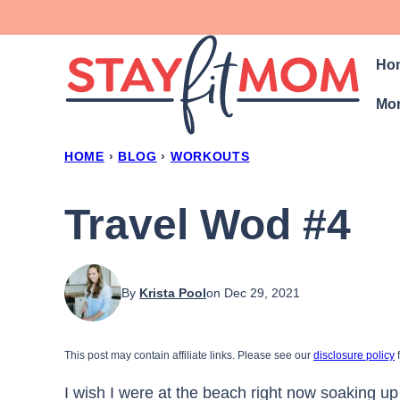
Skip
to
Ho
content
Mon
HOME
›
BLOG
›
WORKOUTS
Travel Wod #4
By
Krista Pool
on Dec 29, 2021
This post may contain affiliate links. Please see our
disclosure policy
f
I wish I were at the beach right now soaking up 