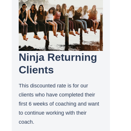
Ninja Returning
Clients
This discounted rate is for our
clients who have completed their
first 6 weeks of coaching and want
to continue working with their
coach.