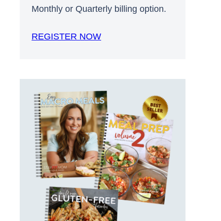
Monthly or Quarterly billing option.
REGISTER NOW