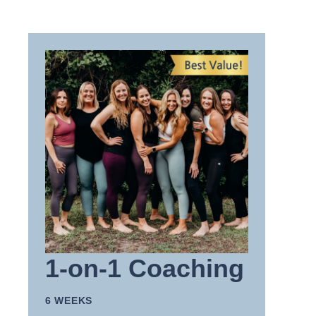
1-on-1 Coaching
6 WEEKS