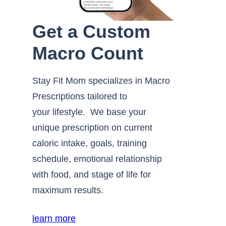
Get a Custom
Macro Count
Stay Fit Mom specializes in Macro
Prescriptions tailored to
your lifestyle. We base your
unique prescription on current
caloric intake, goals, training
schedule, emotional relationship
with food, and stage of life for
maximum results.
learn more