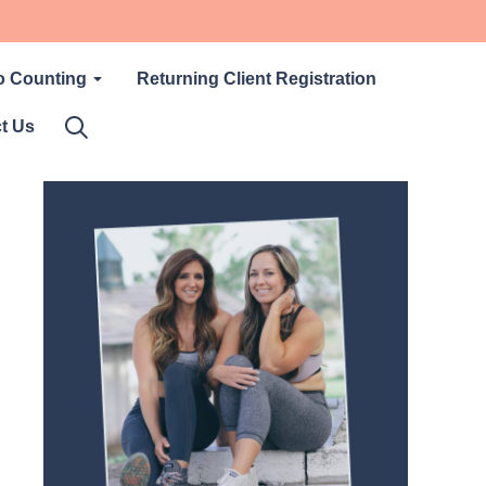
o Counting
Returning Client Registration
t Us