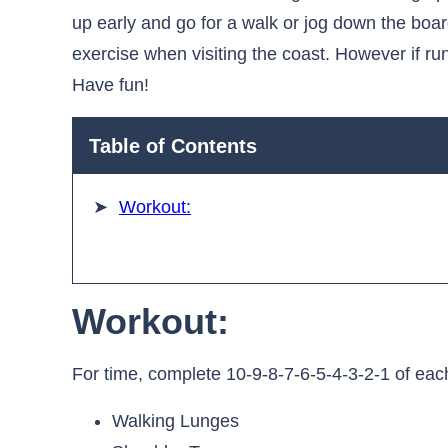
up early and go for a walk or jog down the boar
exercise when visiting the coast. However if runn
Have fun!
Table of Contents
Workout:
Workout:
For time, complete 10-9-8-7-6-5-4-3-2-1 of eac
Walking Lunges