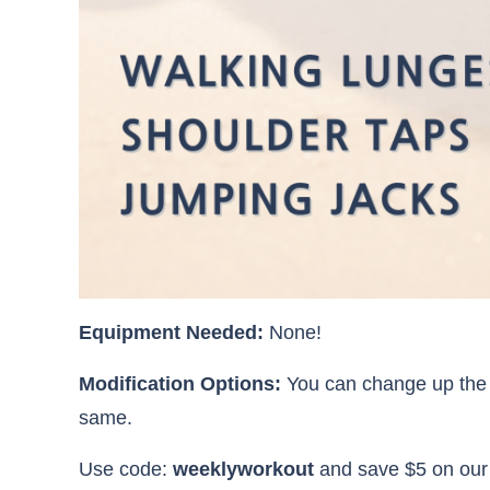
Equipment Needed:
None!
Modification Options:
You can change up the 
same.
Use code:
weeklyworkout
and save $5 on ou