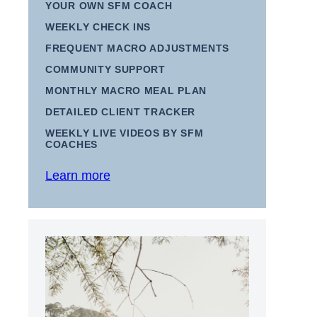
YOUR OWN SFM COACH
WEEKLY CHECK INS
FREQUENT MACRO ADJUSTMENTS
COMMUNITY SUPPORT
MONTHLY MACRO MEAL PLAN
DETAILED CLIENT TRACKER
WEEKLY LIVE VIDEOS BY SFM
COACHES
Learn more