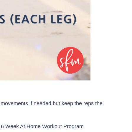
movements if needed but keep the reps the
r 6 Week At Home Workout Program