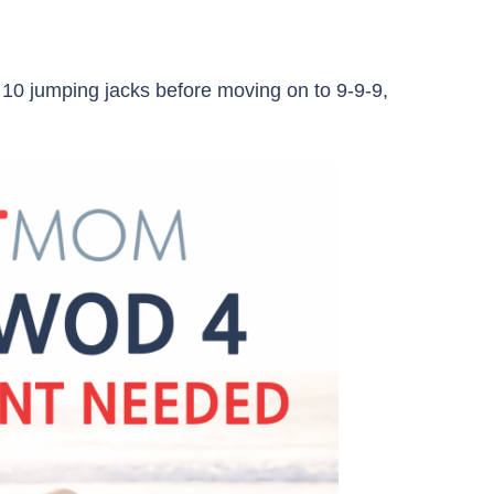
 10 jumping jacks before moving on to 9-9-9,