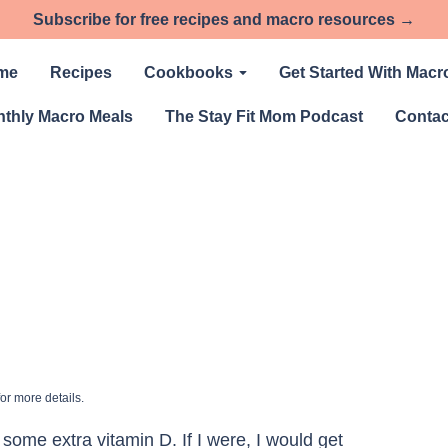
Subscribe for free recipes and macro resources →
me
Recipes
Cookbooks
Get Started With Macr
thly Macro Meals
The Stay Fit Mom Podcast
Contac
or more details.
some extra vitamin D. If I were, I would get