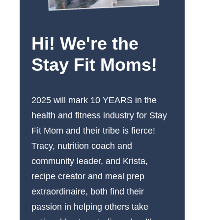
Hi! We're the
Stay Fit Moms!
2025 will mark 10 YEARS in the
health and fitness industry for Stay
Fit Mom and their tribe is fierce!
Tracy, nutrition coach and
community leader, and Krista,
recipe creator and meal prep
extraordinaire, both find their
passion in helping others take