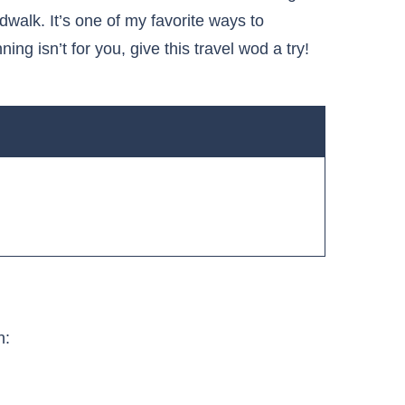
dwalk. It’s one of my favorite ways to
ing isn’t for you, give this travel wod a try!
h: