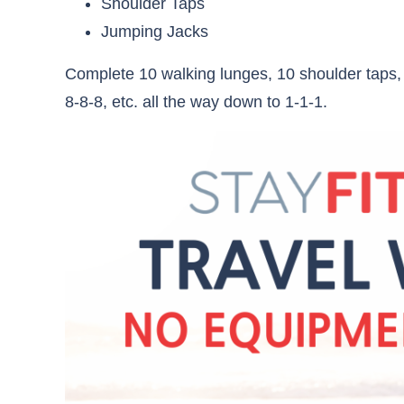
Shoulder Taps
Jumping Jacks
Complete 10 walking lunges, 10 shoulder taps,
8-8-8, etc. all the way down to 1-1-1.