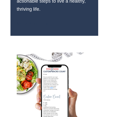
actionable steps to live a healthy,
thriving life.
More About Us