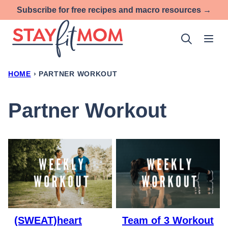
Skip
Subscribe for free recipes and macro resources →
to
content
HOME
›
PARTNER WORKOUT
Partner Workout
(SWEAT)heart
Team of 3 Workout