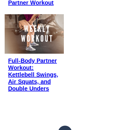
Partner Workout
Full-Body Partner
Workout:
Kettlebell Swings,
Air Squats, and
Double Unders