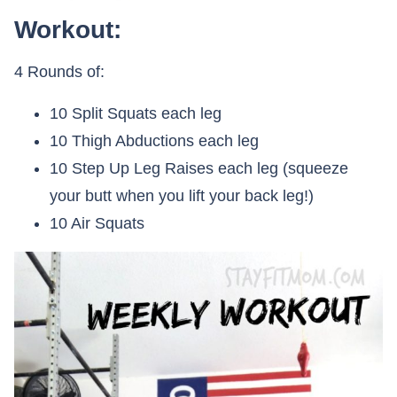
Workout:
4 Rounds of:
10 Split Squats each leg
10 Thigh Abductions each leg
10 Step Up Leg Raises each leg (squeeze
your butt when you lift your back leg!)
10 Air Squats