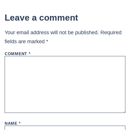
Leave a comment
Your email address will not be published.
Required
fields are marked
*
COMMENT
*
NAME
*