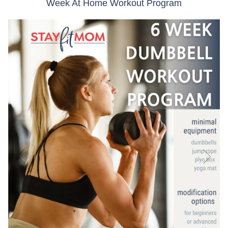
Week At Home Workout Program