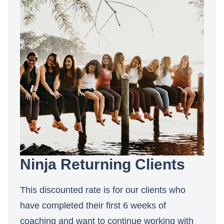
Ninja Returning Clients
This discounted rate is for our clients who
have completed their first 6 weeks of
coaching and want to continue working with