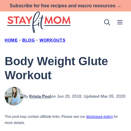
Skip
Subscribe for free recipes and macro resources →
to
content
HOME
›
BLOG
›
WORKOUTS
Body Weight Glute
Workout
By
Krista Pool
on Jun 20, 2018, Updated Mar 05, 2020
This post may contain affiliate links. Please see our
disclosure policy
for
more details.