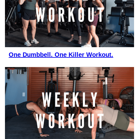
One Dumbbell. One Killer Workout.