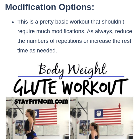
Modification Options:
This is a pretty basic workout that shouldn’t
require much modifications. As always, reduce
the numbers of repetitions or increase the rest
time as needed.