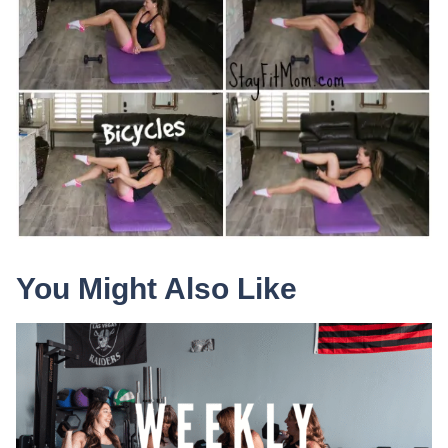
You Might Also Like