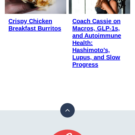
Crispy Chicken
Coach Cassie on
Breakfast Burritos
Macros, GLP-1s,
and Autoimmune
Health:
Hashimoto’s,
Lupus, and Slow
Progress
Back
to
top
Stay