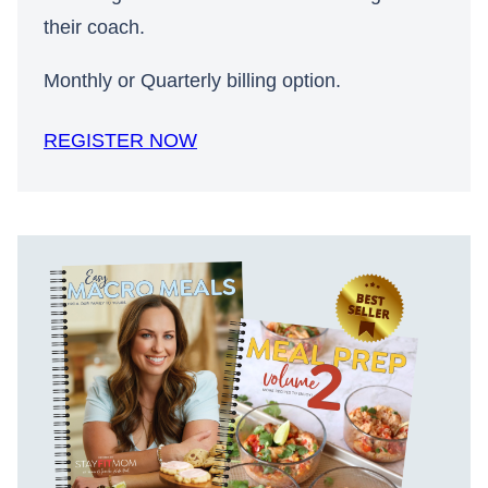
their coach.
Monthly or Quarterly billing option.
REGISTER NOW