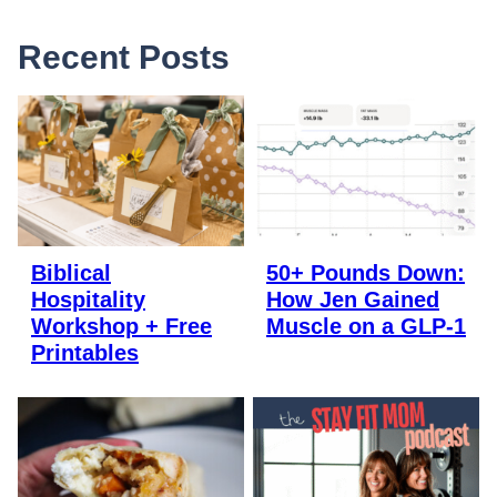
Recent Posts
Biblical
50+ Pounds Down:
Hospitality
How Jen Gained
Workshop + Free
Muscle on a GLP-1
Printables