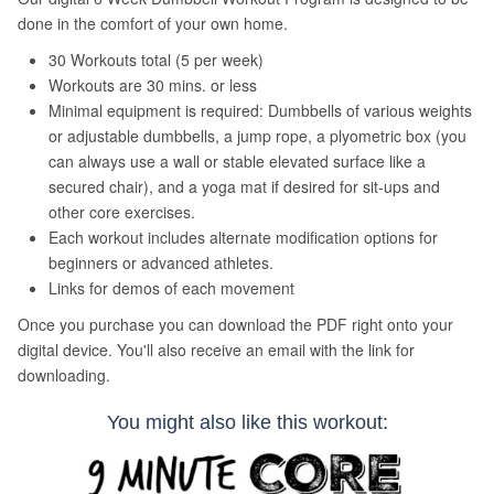
You might also like this workout: