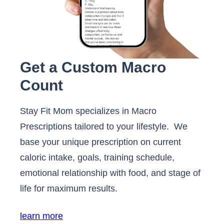
Get a Custom Macro
Count
Stay Fit Mom specializes in Macro
Prescriptions tailored to your lifestyle. We
base your unique prescription on current
caloric intake, goals, training schedule,
emotional relationship with food, and stage of
life for maximum results.
learn more