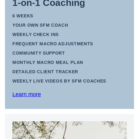
1-on-1 Coaching
6 WEEKS
YOUR OWN SFM COACH
WEEKLY CHECK INS
FREQUENT MACRO ADJUSTMENTS
COMMUNITY SUPPORT
MONTHLY MACRO MEAL PLAN
DETAILED CLIENT TRACKER
WEEKLY LIVE VIDEOS BY SFM COACHES
Learn more