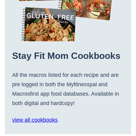
Stay Fit Mom Cookbooks
All the macros listed for each recipe and are
pre logged in both the Myfitnesspal and
Macrosfirst app food databases. Available in
both digital and hardcopy!
view all cookbooks