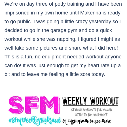
We’re on day three of potty training and I have been
imprisoned in my own home until Makenna is ready
to go public. I was going a little crazy yesterday so I
decided to go in the garage gym and do a quick
workout while she was napping. I figured I might as
well take some pictures and share what I did here!
This is a fun, no equipment needed workout anyone
can do! It was just enough to get my heart rate up a
bit and to leave me feeling a little sore today.