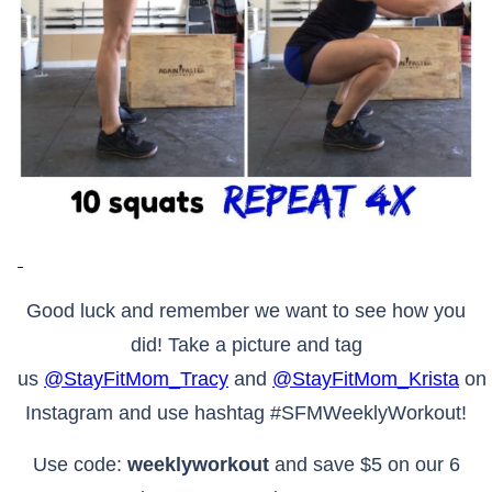
Good luck and remember we want to see how you
did! Take a picture and tag
us
@StayFitMom_Tracy
and
@StayFitMom_Krista
on
Instagram and use hashtag #SFMWeeklyWorkout!
Use code:
weeklyworkout
and save $5 on our 6