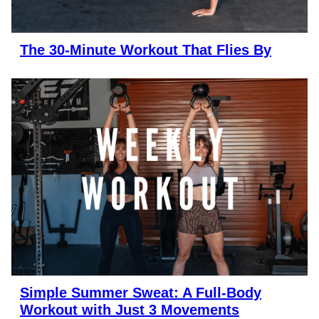
The 30-Minute Workout That Flies By
Simple Summer Sweat: A Full-Body
Workout with Just 3 Movements