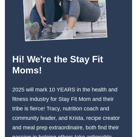
Hi! We're the Stay Fit
Moms!
2025 will mark 10 YEARS in the health and
fitness industry for Stay Fit Mom and their
tribe is fierce! Tracy, nutrition coach and
community leader, and Krista, recipe creator
and meal prep extraordinaire, both find their
passion in helping others take actionable