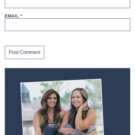
EMAIL
*