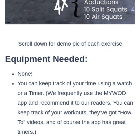
Scroll down for demo pic of each exercise
Equipment Needed:
None!
You can keep track of your time using a watch
or a Timer. (We frequently use the MYWOD
app and recommend it to our readers. You can
keep track of your workouts, they’ve got “How-
To” videos, and of course the app has great
timers.)