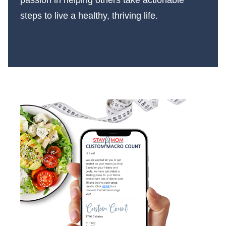
steps to live a healthy, thriving life.
More About Us