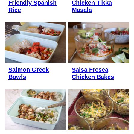
Friendly Spanish
Chicken Tikka
Rice
Masala
Salmon Greek
Salsa Fresca
Bowls
Chicken Bakes