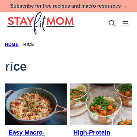
Skip
Subscribe for free recipes and macro resources →
to
content
HOME
›
RICE
rice
Easy Macro-
High-Protein