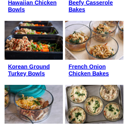
Hawaiian Chicken
Beefy Casserole
Bowls
Bakes
Korean Ground
French Onion
Turkey Bowls
Chicken Bakes