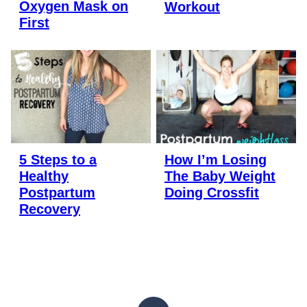
Oxygen Mask on
Workout
First
5 Steps to a
How I’m Losing
Healthy
The Baby Weight
Postpartum
Doing Crossfit
Recovery