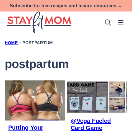
Skip
Subscribe for free recipes and macro resources →
to
content
HOME
›
POSTPARTUM
postpartum
@Vega Fueled
Putting Your
Card Game