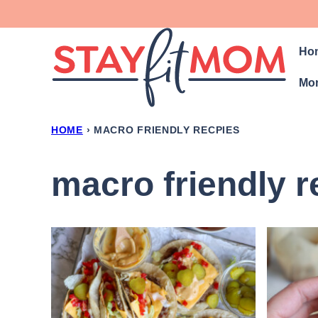
Skip
to
Ho
content
Mon
HOME
›
MACRO FRIENDLY RECPIES
macro friendly r