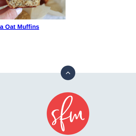
a Oat Muffins
Back
to
top
Stay
Fit
Mom