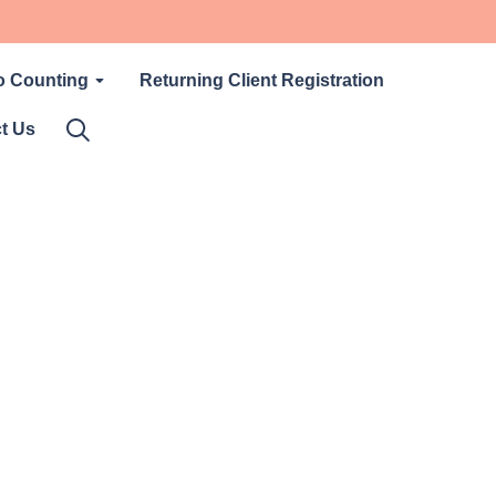
o Counting
Returning Client Registration
t Us