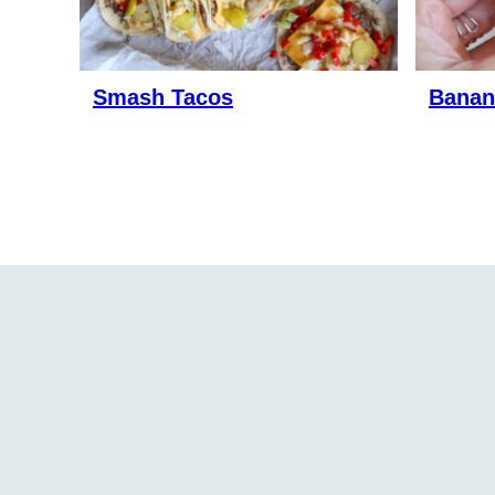
Smash Tacos
Banan