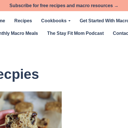
Subscribe for free recipes and macro resources →
me
Recipes
Cookbooks
Get Started With Macr
thly Macro Meals
The Stay Fit Mom Podcast
Contac
ecpies