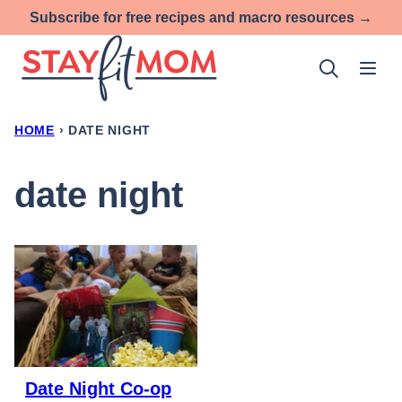
Skip
Subscribe for free recipes and macro resources →
to
content
HOME
›
DATE NIGHT
date night
Date Night Co-op