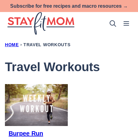
Skip
Subscribe for free recipes and macro resources →
to
content
HOME
›
TRAVEL WORKOUTS
Travel Workouts
Burpee Run