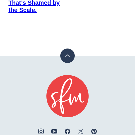
That’s Shamed by
the Scale.
Back
to
top
Stay
Fit
Mom