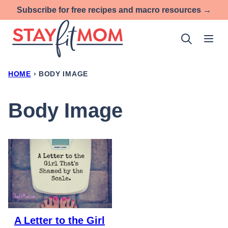
Skip
Subscribe for free recipes and macro resources →
to
content
HOME
›
BODY IMAGE
Body Image
A Letter to the Girl