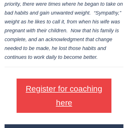
priority, there were times where he began to take on
bad habits and gain unwanted weight. “Sympathy,”
weight as he likes to call it, from when his wife was
pregnant with their children. Now that his family is
complete, and an acknowledgment that change
needed to be made, he lost those habits and
continues to work daily to become better.
Register for coaching
here