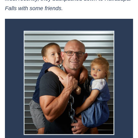
Falls with some friends.