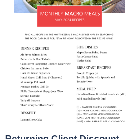
Returning Client Discount