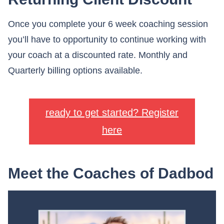
Once you complete your 6 week coaching session
you’ll have to opportunity to continue working with
your coach at a discounted rate. Monthly and
Quarterly billing options available.
ready to get started? Register
here
Meet the Coaches of Dadbod