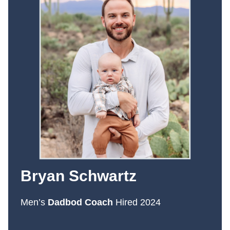
Bryan Schwartz
Men’s
Dadbod Coach
Hired 2024