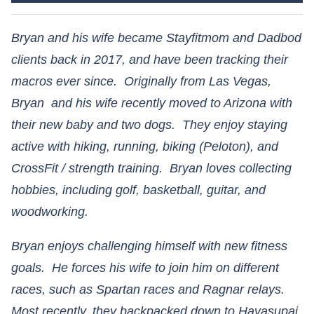
Bryan and his wife became Stayfitmom and Dadbod
clients back in 2017, and have been tracking their
macros ever since. Originally from Las Vegas,
Bryan and his wife recently moved to Arizona with
their new baby and two dogs. They enjoy staying
active with hiking, running, biking (Peloton), and
CrossFit / strength training. Bryan loves collecting
hobbies, including golf, basketball, guitar, and
woodworking.
Bryan enjoys challenging himself with new fitness
goals. He forces his wife to join him on different
races, such as Spartan races and Ragnar relays.
Most recently, they backpacked down to Havasupai