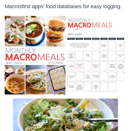
Macrosfirst apps’ food databases for easy logging.