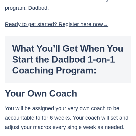
program, Dadbod.
Ready to get started? Register here now
What You’ll Get When You
Start the Dadbod 1-on-1
Coaching Program:
Your Own Coach
You will be assigned your very own coach to be
accountable to for 6 weeks. Your coach will set and
adjust your macros every single week as needed.