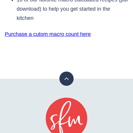
download) to help you get started in the
kitchen
Purchase a cutom macro count here
Back
to
top
Stay
Fit
Mom