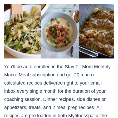
You’ll be auto enrolled in the Stay Fit Mom Monthly
Macro Meal subscription and get 20 macro
calculated recipes delivered right to your email
inbox every single month for the duration of your
coaching session. Dinner recipes, side dishes or
appetizers, treats, and 2 meal prep recipes. All
recipes are pre loaded in both Myfitnesspal & the