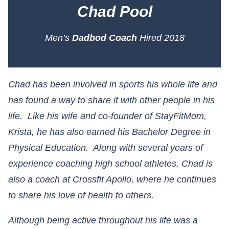
Chad Pool
Men’s
Dadbod Coach
Hired 2018
Chad has been involved in sports his whole life and
has found a way to share it with other people in his
life. Like his wife and co-founder of StayFitMom,
Krista, he has also earned his Bachelor Degree in
Physical Education. Along with several years of
experience coaching high school athletes, Chad is
also a coach at Crossfit Apollo, where he continues
to share his love of health to others.
Although being active throughout his life was a