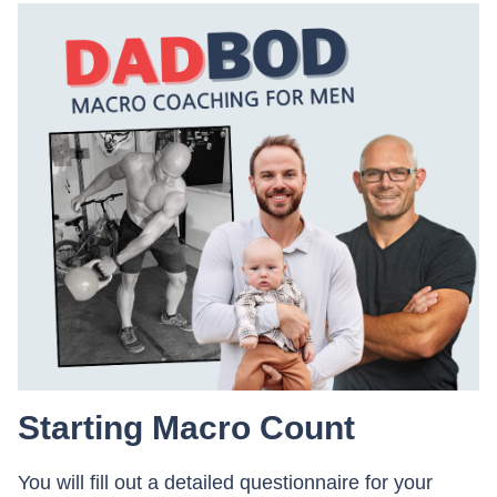
Starting Macro Count
You will fill out a detailed questionnaire for your