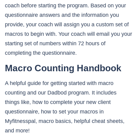
coach before starting the program. Based on your
questionnaire answers and the information you
provide, your coach will assign you a custom set of
macros to begin with. Your coach will email you your
starting set of numbers within 72 hours of
completing the questionnaire.
Macro Counting Handbook
A helpful guide for getting started with macro
counting and our Dadbod program. It includes
things like, how to complete your new client
questionnaire, how to set your macros in
Myfitnesspal, macro basics, helpful cheat sheets,
and more!