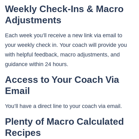
Weekly Check-Ins & Macro
Adjustments
Each week you’ll receive a new link via email to
your weekly check in. Your coach will provide you
with helpful feedback, macro adjustments, and
guidance within 24 hours.
Access to Your Coach Via
Email
You’ll have a direct line to your coach via email.
Plenty of Macro Calculated
Recipes