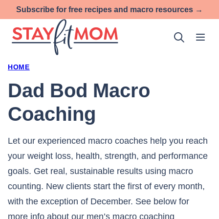
Skip
Subscribe for free recipes and macro resources →
to
content
HOME
Dad Bod Macro
Coaching
Let our experienced macro coaches help you reach
your weight loss, health, strength, and performance
goals. Get real, sustainable results using macro
counting. New clients start the first of every month,
with the exception of December. See below for
more info about our men’s macro coaching