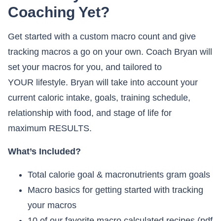
Coaching Yet?
Get started with a custom macro count and give
tracking macros a go on your own. Coach Bryan will
set your macros for you, and tailored to
YOUR lifestyle. Bryan will take into account your
current caloric intake, goals, training schedule,
relationship with food, and stage of life for
maximum RESULTS.
What’s Included?
Total calorie goal & macronutrients gram goals
Macro basics for getting started with tracking
your macros
10 of our favorite macro calculated recipes (pdf