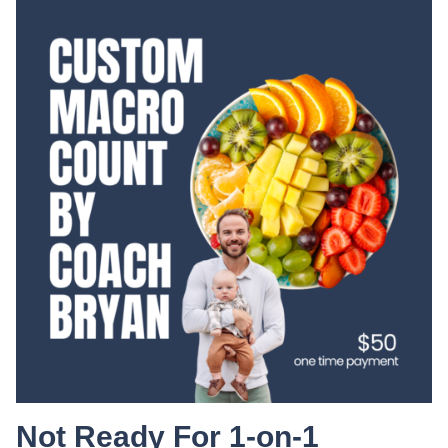
Not Ready For 1-on-1